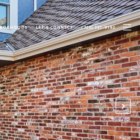
HBORHOODS
LET'S CONNECT
(720) 201-9192