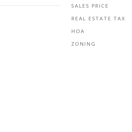
SALES PRICE
REAL ESTATE TAX
HOA
ZONING