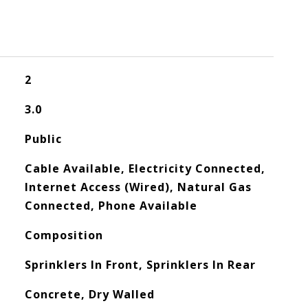
2
3.0
Public
Cable Available, Electricity Connected,
Internet Access (Wired), Natural Gas
Connected, Phone Available
Composition
Sprinklers In Front, Sprinklers In Rear
Concrete, Dry Walled