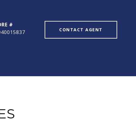
DRE #
CONTACT AGENT
040015837
ES