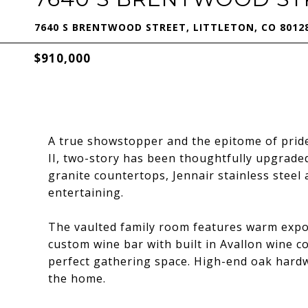
7640 S BRENTWOOD STREET, LITTLETON, CO 8012
$910,000
A true showstopper and the epitome of pride
II, two-story has been thoughtfully upgraded
granite countertops, Jennair stainless steel 
entertaining.
The vaulted family room features warm expos
custom wine bar with built in Avallon wine co
perfect gathering space. High-end oak hardw
the home.