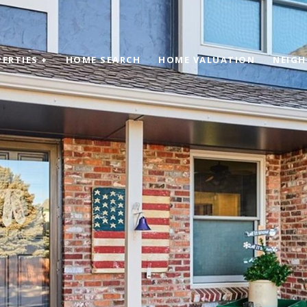
ERTIES +
HOME SEARCH
HOME VALUATION
NEIG