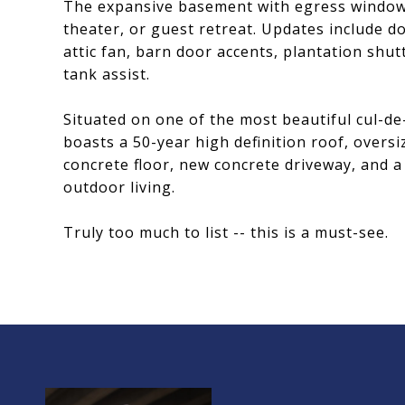
The expansive basement with egress windows,
theater, or guest retreat. Updates include d
attic fan, barn door accents, plantation shut
tank assist.
Situated on one of the most beautiful cul-de
boasts a 50-year high definition roof, overs
concrete floor, new concrete driveway, and 
outdoor living.
Truly too much to list -- this is a must-see.