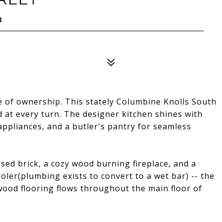
8
 of ownership. This stately Columbine Knolls South
 at every turn. The designer kitchen shines with
appliances, and a butler's pantry for seamless
ed brick, a cozy wood burning fireplace, and a
oler(plumbing exists to convert to a wet bar) -- the
ood flooring flows throughout the main floor of