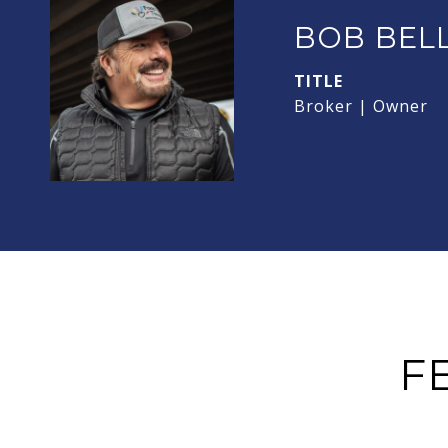
BOB BEL
TITLE
Broker | Owner
F