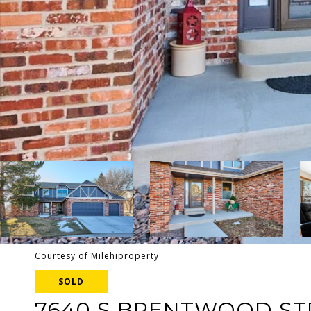
Courtesy of Milehiproperty
SOLD
7640 S BRENTWOOD ST