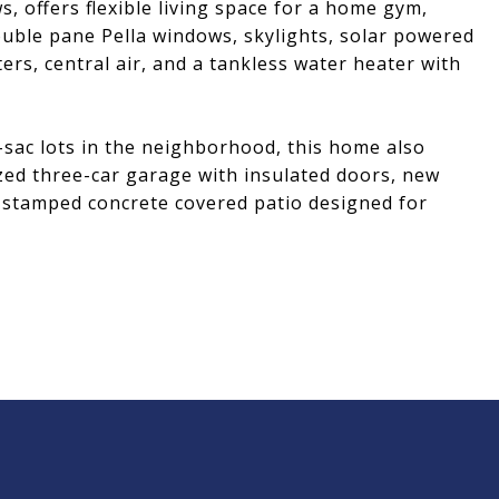
 offers flexible living space for a home gym,
ouble pane Pella windows, skylights, solar powered
ters, central air, and a tankless water heater with
-sac lots in the neighborhood, this home also
ized three-car garage with insulated doors, new
a stamped concrete covered patio designed for