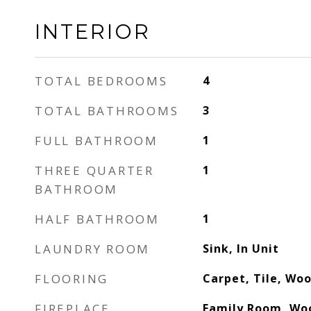
INTERIOR
TOTAL BEDROOMS
4
TOTAL BATHROOMS
3
FULL BATHROOM
1
THREE QUARTER
1
BATHROOM
HALF BATHROOM
1
LAUNDRY ROOM
Sink, In Unit
FLOORING
Carpet, Tile, Wo
FIREPLACE
Family Room, Wo