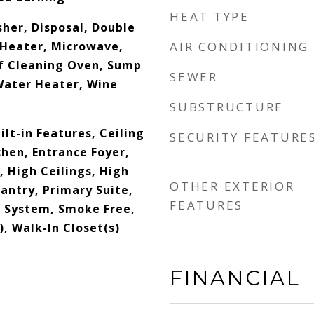
HEAT TYPE
her, Disposal, Double
Heater, Microwave,
AIR CONDITIONING
lf Cleaning Oven, Sump
SEWER
Water Heater, Wine
SUBSTRUCTURE
ilt-in Features, Ceiling
SECURITY FEATURE
tchen, Entrance Foyer,
 High Ceilings, High
OTHER EXTERIOR
antry, Primary Suite,
FEATURES
 System, Smoke Free,
), Walk-In Closet(s)
FINANCIAL