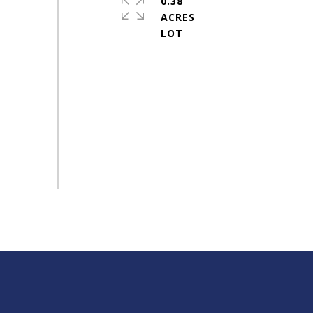
0.38
ACRES