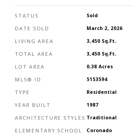
STATUS
Sold
DATE SOLD
March 2, 2026
LIVING AREA
3,450
Sq.Ft.
TOTAL AREA
3,450
Sq.Ft.
LOT AREA
0.38
Acres
MLS® ID
5153594
TYPE
Residential
YEAR BUILT
1987
ARCHITECTURE STYLES
Traditional
ELEMENTARY SCHOOL
Coronado