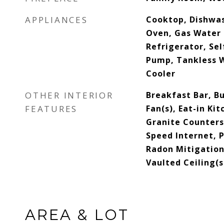
APPLIANCES
Cooktop, Dishwas
Oven, Gas Water 
Refrigerator, Se
Pump, Tankless 
Cooler
OTHER INTERIOR
Breakfast Bar, Bu
FEATURES
Fan(s), Eat-in Ki
Granite Counters,
Speed Internet, P
Radon Mitigation
Vaulted Ceiling(s
AREA & LOT