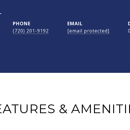
L
PHONE
EMAIL
(720) 201-9192
[email protected]
EATURES & AMENITI