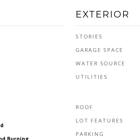
EXTERIOR
STORIES
GARAGE SPACE
WATER SOURCE
UTILITIES
ROOF
LOT FEATURES
od
PARKING
od Burning