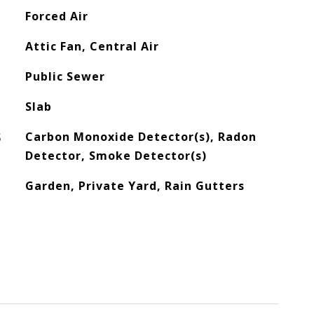
Forced Air
Attic Fan, Central Air
Public Sewer
Slab
S
Carbon Monoxide Detector(s), Radon
Detector, Smoke Detector(s)
Garden, Private Yard, Rain Gutters