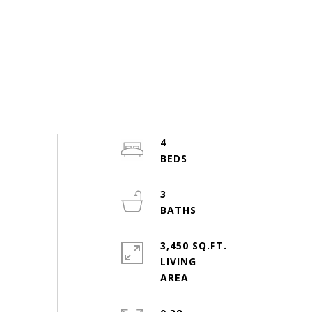
4
3
3,450 SQ.FT.
LIVING