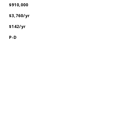
$910,000
$3,760/yr
$142/yr
P-D