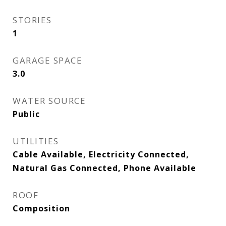
STORIES
1
GARAGE SPACE
3.0
WATER SOURCE
Public
UTILITIES
Cable Available, Electricity Connected,
Natural Gas Connected, Phone Available
ROOF
Composition