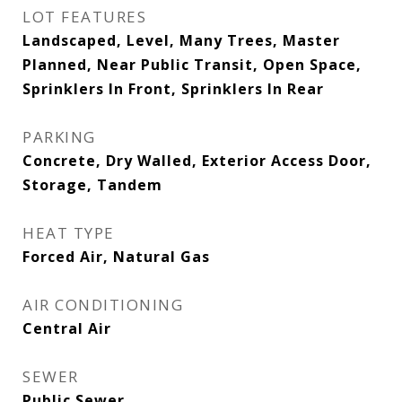
LOT FEATURES
Landscaped, Level, Many Trees, Master
Planned, Near Public Transit, Open Space,
Sprinklers In Front, Sprinklers In Rear
PARKING
Concrete, Dry Walled, Exterior Access Door,
Storage, Tandem
HEAT TYPE
Forced Air, Natural Gas
AIR CONDITIONING
Central Air
SEWER
Public Sewer