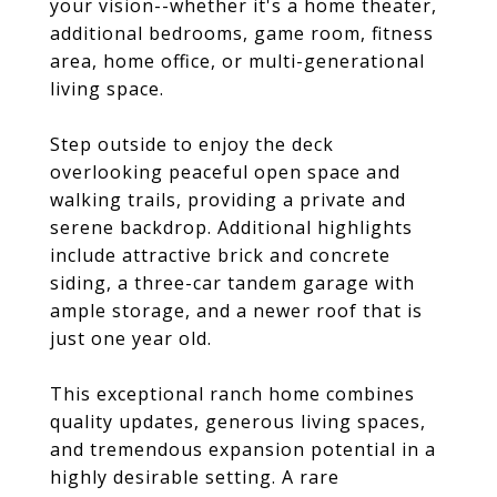
your vision--whether it's a home theater,
additional bedrooms, game room, fitness
area, home office, or multi-generational
living space.
Step outside to enjoy the deck
overlooking peaceful open space and
walking trails, providing a private and
serene backdrop. Additional highlights
include attractive brick and concrete
siding, a three-car tandem garage with
ample storage, and a newer roof that is
just one year old.
This exceptional ranch home combines
quality updates, generous living spaces,
and tremendous expansion potential in a
highly desirable setting. A rare