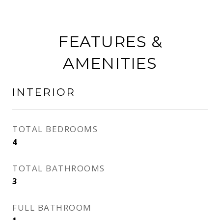
FEATURES &
AMENITIES
INTERIOR
TOTAL BEDROOMS
4
TOTAL BATHROOMS
3
FULL BATHROOM