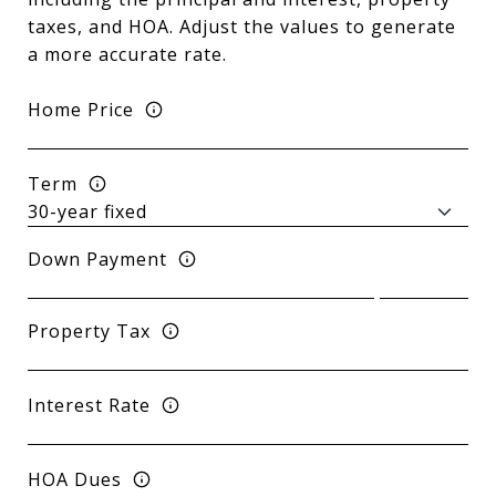
taxes, and HOA. Adjust the values to generate
a more accurate rate.
Home Price
Term
Down Payment
Property Tax
Interest Rate
HOA Dues