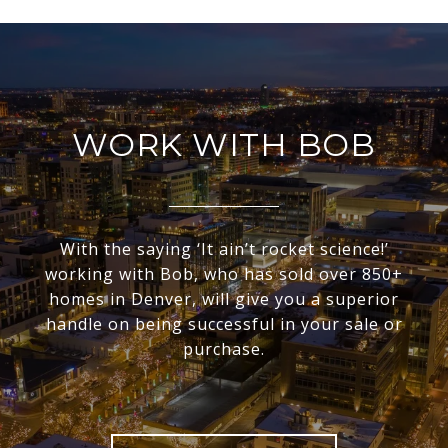
WORK WITH BOB
With the saying ‘It ain’t rocket science!’
working with Bob, who has sold over 850+
homes in Denver, will give you a superior
handle on being successful in your sale or
purchase.