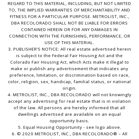
REGARD TO THIS MATERIAL, INCLUDING, BUT NOT LIMITED
TO, THE IMPLIED WARRANTIES OF MERCHANTABILITY AND
FITNESS FOR A PARTICULAR PURPOSE. METROLIST, INC.,
DBA RECOLORADO SHALL NOT BE LIABLE FOR ERRORS
CONTAINED HEREIN OR FOR ANY DAMAGES IN
CONNECTION WITH THE FURNISHING, PERFORMANCE, OR
USE OF THIS MATERIAL.
3. PUBLISHER’S NOTICE: All real estate advertised herein
is subject to the Federal Fair Housing Act and the
Colorado Fair Housing Act, which Acts make it illegal to
make or publish any advertisement that indicates any
preference, limitation, or discrimination based on race,
color, religion, sex, handicap, familial status, or national
origin.
4. METROLIST, INC., DBA RECOLORADO will not knowingly
accept any advertising for real estate that is in violation
of the law. All persons are hereby informed that all
dwellings advertised are available on an equal
opportunity basis.
5. Equal Housing Opportunity - see logo above.
6. © 2020 METROLIST, INC., DBA RECOLORADO® – All