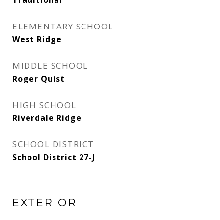
Traditional
ELEMENTARY SCHOOL
West Ridge
MIDDLE SCHOOL
Roger Quist
HIGH SCHOOL
Riverdale Ridge
SCHOOL DISTRICT
School District 27-J
EXTERIOR