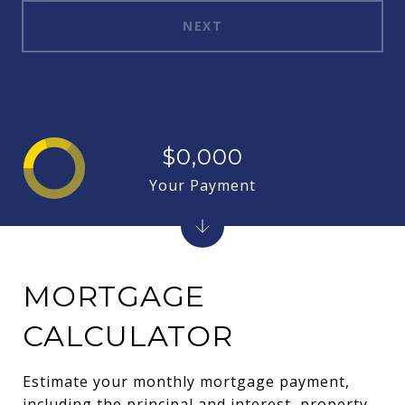
NEXT
$0,000
Your Payment
MORTGAGE
CALCULATOR
Estimate your monthly mortgage payment,
including the principal and interest, property