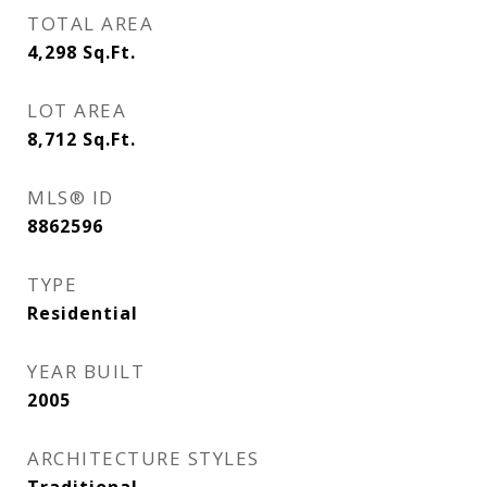
TOTAL AREA
4,298
Sq.Ft.
LOT AREA
8,712
Sq.Ft.
MLS® ID
8862596
TYPE
Residential
YEAR BUILT
2005
ARCHITECTURE STYLES