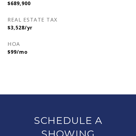
$689,900
REAL ESTATE TAX
$3,528/yr
HOA
$99/mo
SCHEDULE A
SHOWING