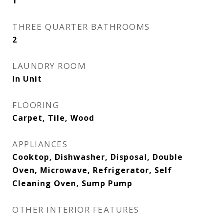
1
THREE QUARTER BATHROOMS
2
LAUNDRY ROOM
In Unit
FLOORING
Carpet, Tile, Wood
APPLIANCES
Cooktop, Dishwasher, Disposal, Double
Oven, Microwave, Refrigerator, Self
Cleaning Oven, Sump Pump
OTHER INTERIOR FEATURES