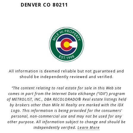
DENVER CO 80211
All information is deemed reliable but not guaranteed and
should be independently reviewed and verified.
“The content relating to real estate for sale in this Web site
comes in part from the Internet Data eXchange (“IDX”) program
of METROLIST, INC., DBA RECOLORADO® Real estate listings held
by brokers other than Mile Hi Realty are marked with the IDX
Logo. This information is being provided for the consumers’
personal, non-commercial use and may not be used for any
other purpose. All information subject to change and should be
independently verified.
Learn More