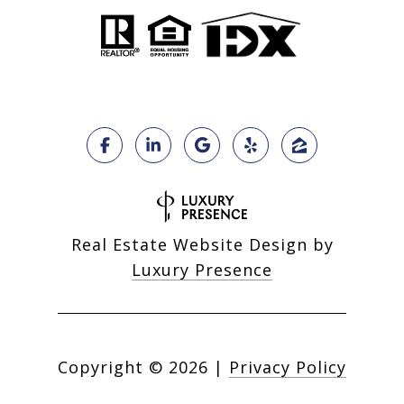
Real Estate Website Design by
Luxury Presence
Copyright ©
2026
|
Privacy Policy