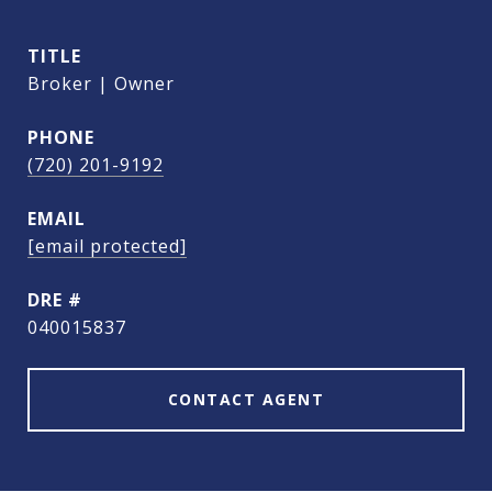
TITLE
Broker | Owner
PHONE
(720) 201-9192
EMAIL
[email protected]
DRE #
040015837
CONTACT AGENT