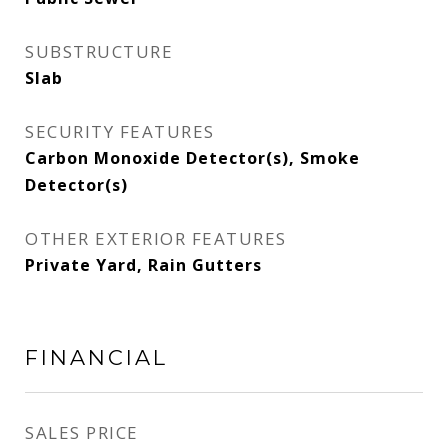
SUBSTRUCTURE
Slab
SECURITY FEATURES
Carbon Monoxide Detector(s), Smoke
Detector(s)
OTHER EXTERIOR FEATURES
Private Yard, Rain Gutters
FINANCIAL
SALES PRICE