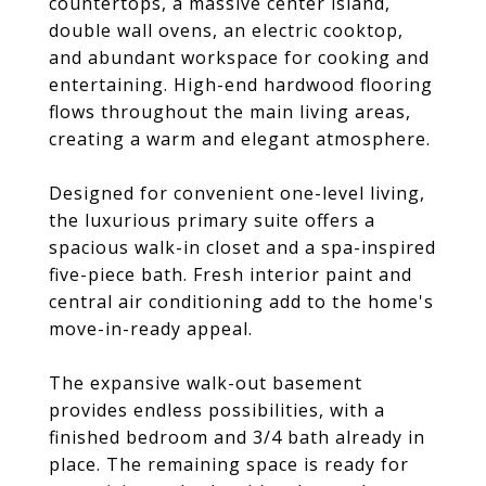
countertops, a massive center island,
double wall ovens, an electric cooktop,
and abundant workspace for cooking and
entertaining. High-end hardwood flooring
flows throughout the main living areas,
creating a warm and elegant atmosphere.
Designed for convenient one-level living,
the luxurious primary suite offers a
spacious walk-in closet and a spa-inspired
five-piece bath. Fresh interior paint and
central air conditioning add to the home's
move-in-ready appeal.
The expansive walk-out basement
provides endless possibilities, with a
finished bedroom and 3/4 bath already in
place. The remaining space is ready for