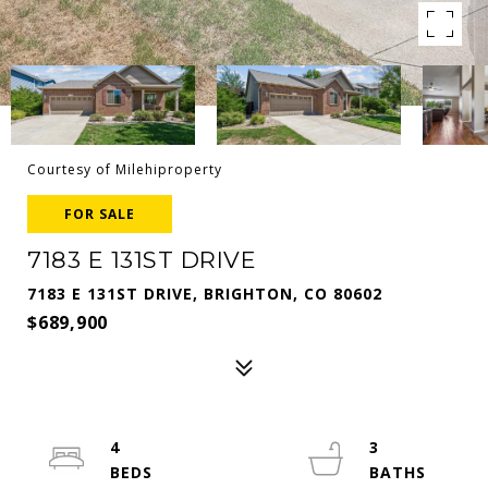
Courtesy of Milehiproperty
FOR SALE
7183 E 131ST DRIVE
7183 E 131ST DRIVE, BRIGHTON, CO 80602
$689,900
4
3