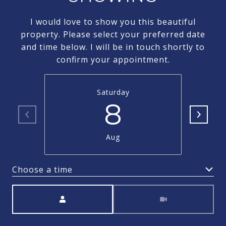
I would love to show you this beautiful
property. Please select your preferred date
and time below. I will be in touch shortly to
confirm your appointment.
Saturday
8
Aug
Choose a time
Meeting Type