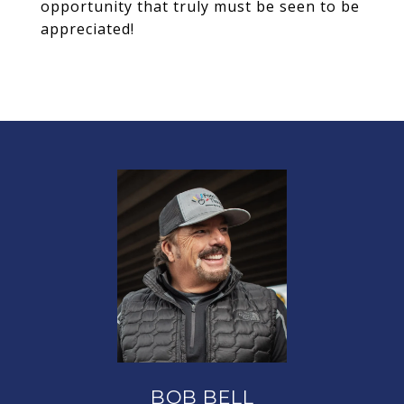
opportunity that truly must be seen to be
appreciated!
BOB BELL