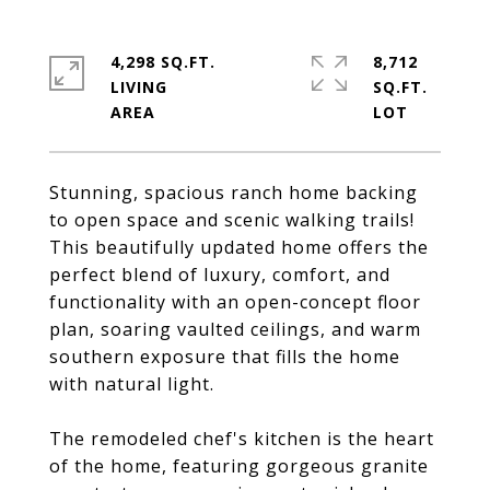
4,298 SQ.FT.
8,712
LIVING
SQ.FT.
Stunning, spacious ranch home backing
to open space and scenic walking trails!
This beautifully updated home offers the
perfect blend of luxury, comfort, and
functionality with an open-concept floor
plan, soaring vaulted ceilings, and warm
southern exposure that fills the home
with natural light.
The remodeled chef's kitchen is the heart
of the home, featuring gorgeous granite