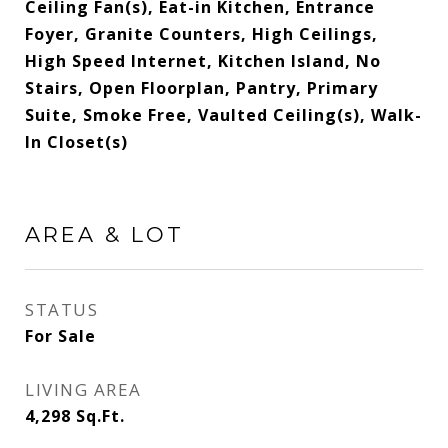
Ceiling Fan(s), Eat-in Kitchen, Entrance
Foyer, Granite Counters, High Ceilings,
High Speed Internet, Kitchen Island, No
Stairs, Open Floorplan, Pantry, Primary
Suite, Smoke Free, Vaulted Ceiling(s), Walk-
In Closet(s)
AREA & LOT
STATUS
For Sale
LIVING AREA
4,298
Sq.Ft.