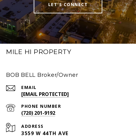
LET'S CONNECT
MILE HI PROPERTY
BOB BELL Broker/Owner
EMAIL
[EMAIL PROTECTED]
PHONE NUMBER
(720) 201-9192
ADDRESS
3559 W 44TH AVE