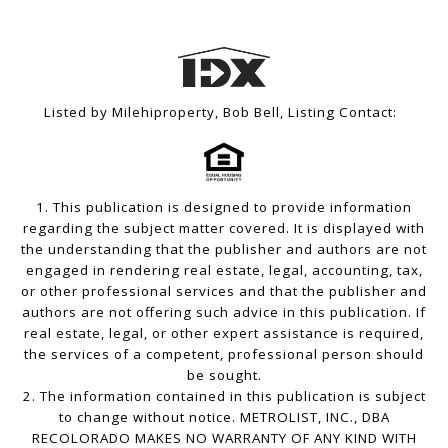
Listed by Milehiproperty, Bob Bell, Listing Contact:
1. This publication is designed to provide information
regarding the subject matter covered. It is displayed with
the understanding that the publisher and authors are not
engaged in rendering real estate, legal, accounting, tax,
or other professional services and that the publisher and
authors are not offering such advice in this publication. If
real estate, legal, or other expert assistance is required,
the services of a competent, professional person should
be sought.
2. The information contained in this publication is subject
to change without notice. METROLIST, INC., DBA
RECOLORADO MAKES NO WARRANTY OF ANY KIND WITH