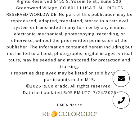
Rights Reserved 6455 S. Yosemite St., Suite 500,
Greenwood Village, CO 80111 USA 7. ALL RIGHTS
RESERVED WORLDWIDE. No part of this publication may be
reproduced, adapted, translated, stored in a retrieval
system or transmitted in any form or by any means,
electronic, mechanical, photocopying, recording, or
otherwise, without the prior written permission of the
publisher. The information contained herein including but
not limited to all text, photographs, digital images, virtual
tours, may be seeded and monitored for protection and
tracking.
Properties displayed may be listed or sold by various
participants in the MLS.
©2026 REColorado. All rights reserved.
Data last updated 3:05 PM UTC, 7/24/2026
DMCA Notice