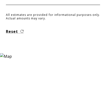
All estimates are provided for informational purposes only.
Actual amounts may vary.
Reset