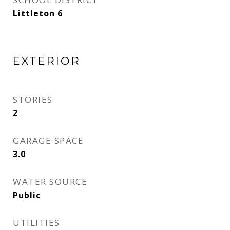
Littleton 6
EXTERIOR
STORIES
2
GARAGE SPACE
3.0
WATER SOURCE
Public
UTILITIES