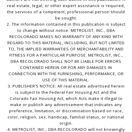
real estate, legal, or other expert assistance is required,
the services of a competent, professional person should
be sought.
2. The information contained in this publication is subject
to change without notice. METROLIST, INC., DBA
RECOLORADO MAKES NO WARRANTY OF ANY KIND WITH
REGARD TO THIS MATERIAL, INCLUDING, BUT NOT LIMITED
TO, THE IMPLIED WARRANTIES OF MERCHANTABILITY AND
FITNESS FOR A PARTICULAR PURPOSE. METROLIST, INC.,
DBA RECOLORADO SHALL NOT BE LIABLE FOR ERRORS
CONTAINED HEREIN OR FOR ANY DAMAGES IN
CONNECTION WITH THE FURNISHING, PERFORMANCE, OR
USE OF THIS MATERIAL.
3. PUBLISHER’S NOTICE: All real estate advertised herein
is subject to the Federal Fair Housing Act and the
Colorado Fair Housing Act, which Acts make it illegal to
make or publish any advertisement that indicates any
preference, limitation, or discrimination based on race,
color, religion, sex, handicap, familial status, or national
origin.
4. METROLIST, INC., DBA RECOLORADO will not knowingly