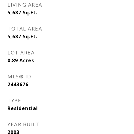
LIVING AREA
5,687
Sq.Ft.
TOTAL AREA
5,687
Sq.Ft.
LOT AREA
0.89
Acres
MLS® ID
2443676
TYPE
Residential
YEAR BUILT
2003