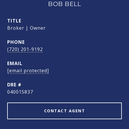
BOB BELL
TITLE
Broker | Owner
PHONE
(720) 201-9192
EMAIL
[email protected]
DRE #
040015837
CONTACT AGENT