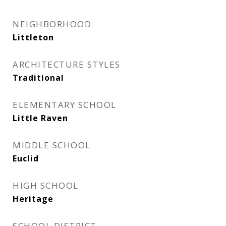
NEIGHBORHOOD
Littleton
ARCHITECTURE STYLES
Traditional
ELEMENTARY SCHOOL
Little Raven
MIDDLE SCHOOL
Euclid
HIGH SCHOOL
Heritage
SCHOOL DISTRICT