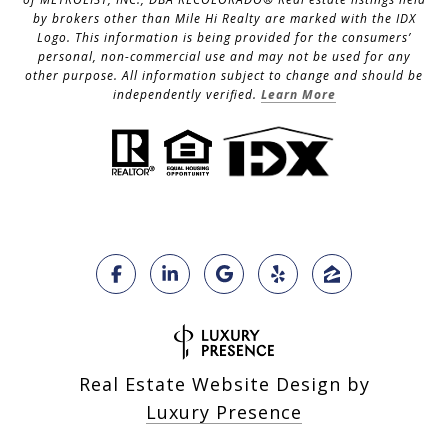
by brokers other than Mile Hi Realty are marked with the IDX
Logo. This information is being provided for the consumers’
personal, non-commercial use and may not be used for any
other purpose. All information subject to change and should be
independently verified.
Learn More
Real Estate Website Design by
Luxury Presence