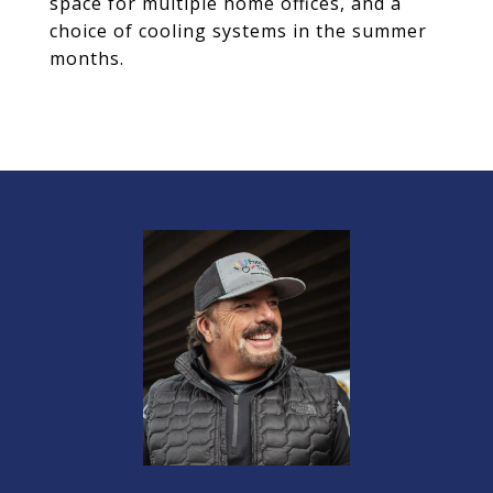
space for multiple home offices, and a
choice of cooling systems in the summer
months.