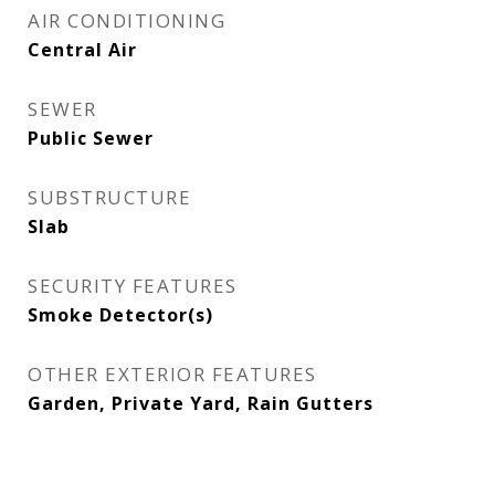
AIR CONDITIONING
Central Air
SEWER
Public Sewer
SUBSTRUCTURE
Slab
SECURITY FEATURES
Smoke Detector(s)
OTHER EXTERIOR FEATURES
Garden, Private Yard, Rain Gutters