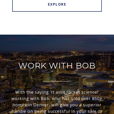
EXPLORE
WORK WITH BOB
With the saying ‘It ain’t rocket science!’
working with Bob, who has sold over 850+
homes in Denver, will give you a superior
handle on being successful in your sale or