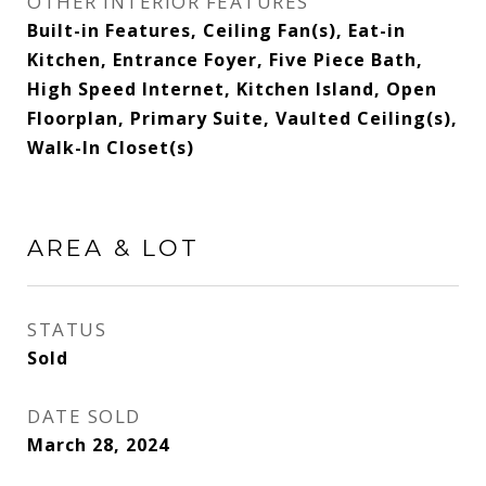
OTHER INTERIOR FEATURES
Built-in Features, Ceiling Fan(s), Eat-in
Kitchen, Entrance Foyer, Five Piece Bath,
High Speed Internet, Kitchen Island, Open
Floorplan, Primary Suite, Vaulted Ceiling(s),
Walk-In Closet(s)
AREA & LOT
STATUS
Sold
DATE SOLD
March 28, 2024