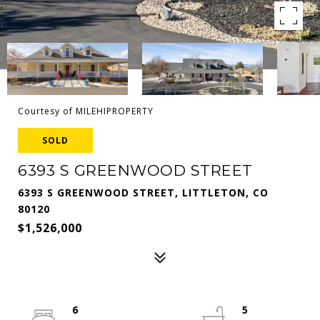
Courtesy of MILEHIPROPERTY
SOLD
6393 S GREENWOOD STREET
6393 S GREENWOOD STREET, LITTLETON, CO
80120
$1,526,000
6
5