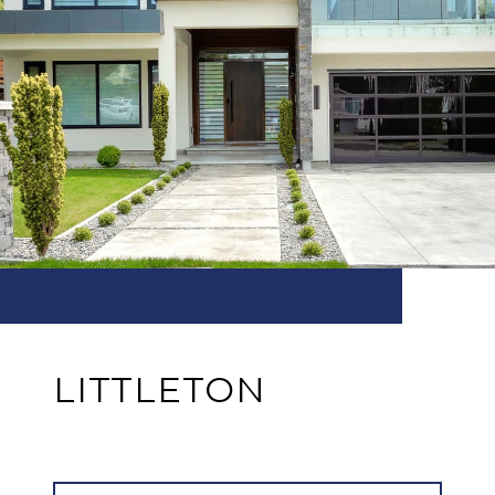
LITTLETON