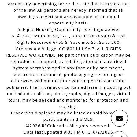
accept any advertising for real estate that is in violation
of the law. All persons are hereby informed that all
dwellings advertised are available on an equal
opportunity basis.
5. Equal Housing Opportunity - see logo above.
6. © 2020 METROLIST, INC., DBA RECOLORADO® – All
Rights Reserved 6455 S. Yosemite St., Suite 500,
Greenwood Village, CO 80111 USA 7. ALL RIGHTS
RESERVED WORLDWIDE. No part of this publication may be
reproduced, adapted, translated, stored in a retrieval
system or transmitted in any form or by any means,
electronic, mechanical, photocopying, recording, or
otherwise, without the prior written permission of the
publisher. The information contained herein including but
not limited to all text, photographs, digital images, virtual
tours, may be seeded and monitored for protection and
tracking.
Properties displayed may be listed or sold by various
participants in the MLS.
©2026 REColorado. All rights reserved.
Data last updated 9:35 PM UTC, 6/2/2026