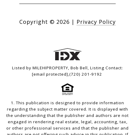
Copyright ©
2026
|
Privacy Policy
Listed by MILEHIPROPERTY, Bob Bell, Listing Contact:
[email protected]
,(720) 201-9192
1. This publication is designed to provide information
regarding the subject matter covered. It is displayed with
the understanding that the publisher and authors are not
engaged in rendering real estate, legal, accounting, tax,
or other professional services and that the publisher and
authors are not offering such advice in this publication. If