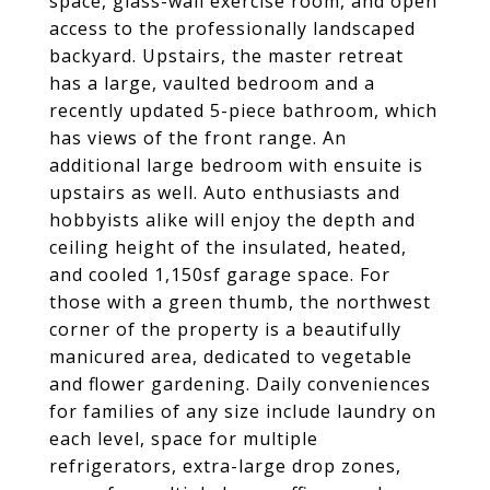
space, glass-wall exercise room, and open
access to the professionally landscaped
backyard. Upstairs, the master retreat
has a large, vaulted bedroom and a
recently updated 5-piece bathroom, which
has views of the front range. An
additional large bedroom with ensuite is
upstairs as well. Auto enthusiasts and
hobbyists alike will enjoy the depth and
ceiling height of the insulated, heated,
and cooled 1,150sf garage space. For
those with a green thumb, the northwest
corner of the property is a beautifully
manicured area, dedicated to vegetable
and flower gardening. Daily conveniences
for families of any size include laundry on
each level, space for multiple
refrigerators, extra-large drop zones,