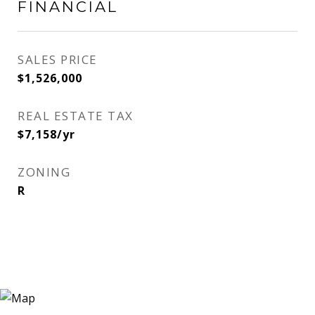
FINANCIAL
SALES PRICE
$1,526,000
REAL ESTATE TAX
$7,158/yr
ZONING
R