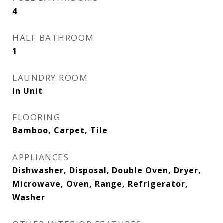
4
HALF BATHROOM
1
LAUNDRY ROOM
In Unit
FLOORING
Bamboo, Carpet, Tile
APPLIANCES
Dishwasher, Disposal, Double Oven, Dryer,
Microwave, Oven, Range, Refrigerator,
Washer