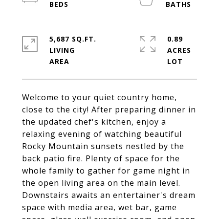
5,687 SQ.FT.
0.89
LIVING
ACRES
Welcome to your quiet country home,
close to the city! After preparing dinner in
the updated chef's kitchen, enjoy a
relaxing evening of watching beautiful
Rocky Mountain sunsets nestled by the
back patio fire. Plenty of space for the
whole family to gather for game night in
the open living area on the main level.
Downstairs awaits an entertainer's dream
space with media area, wet bar, game