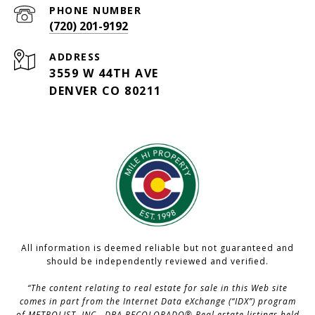
PHONE NUMBER
(720) 201-9192
ADDRESS
3559 W 44TH AVE
DENVER CO 80211
All information is deemed reliable but not guaranteed and
should be independently reviewed and verified.
“The content relating to real estate for sale in this Web site
comes in part from the Internet Data eXchange (“IDX”) program
of METROLIST, INC., DBA RECOLORADO® Real estate listings held