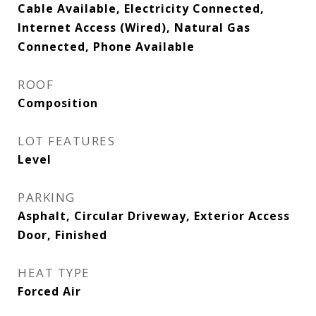
Cable Available, Electricity Connected,
Internet Access (Wired), Natural Gas
Connected, Phone Available
ROOF
Composition
LOT FEATURES
Level
PARKING
Asphalt, Circular Driveway, Exterior Access
Door, Finished
HEAT TYPE
Forced Air