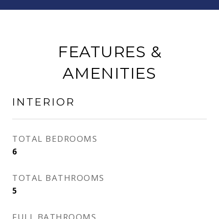
FEATURES &
AMENITIES
INTERIOR
TOTAL BEDROOMS
6
TOTAL BATHROOMS
5
FULL BATHROOMS