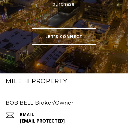
purchase.
LET'S CONNECT
MILE HI PROPERTY
BOB BELL Broker/Owner
EMAIL
[EMAIL PROTECTED]