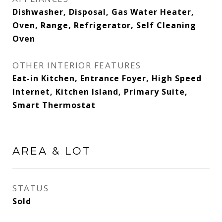
Dishwasher, Disposal, Gas Water Heater,
Oven, Range, Refrigerator, Self Cleaning
Oven
OTHER INTERIOR FEATURES
Eat-in Kitchen, Entrance Foyer, High Speed
Internet, Kitchen Island, Primary Suite,
Smart Thermostat
AREA & LOT
STATUS
Sold