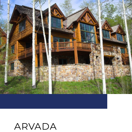
ARVADA