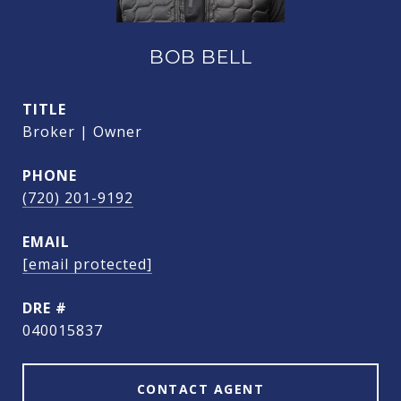
BOB BELL
TITLE
Broker | Owner
PHONE
(720) 201-9192
EMAIL
[email protected]
DRE #
040015837
CONTACT AGENT