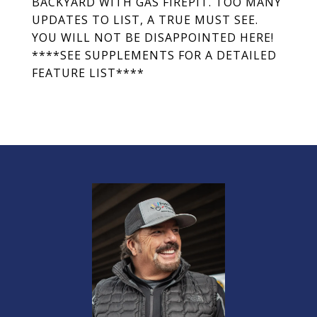
BACKYARD WITH GAS FIREPIT. TOO MANY
UPDATES TO LIST, A TRUE MUST SEE.
YOU WILL NOT BE DISAPPOINTED HERE!
****SEE SUPPLEMENTS FOR A DETAILED
FEATURE LIST****