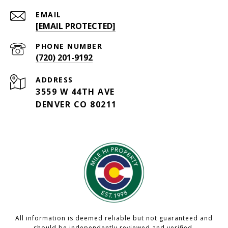
EMAIL
[EMAIL PROTECTED]
PHONE NUMBER
(720) 201-9192
ADDRESS
3559 W 44TH AVE
DENVER CO 80211
All information is deemed reliable but not guaranteed and
should be independently reviewed and verified.