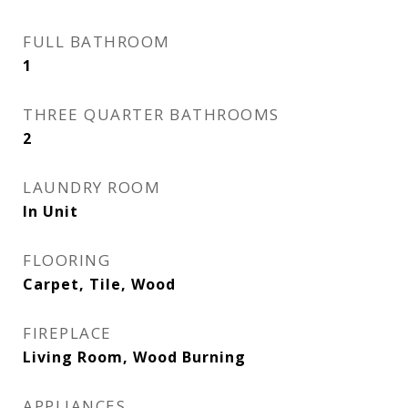
FULL BATHROOM
1
THREE QUARTER BATHROOMS
2
LAUNDRY ROOM
In Unit
FLOORING
Carpet, Tile, Wood
FIREPLACE
Living Room, Wood Burning
APPLIANCES