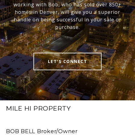
working with Bob, who has sold over 850+
homes in Denver, will give you a superior
handle on being successful in your sale or
purchase.
LET'S CONNECT
MILE HI PROPERTY
BOB BELL Broker/Owner