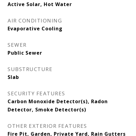
Active Solar, Hot Water
AIR CONDITIONING
Evaporative Cooling
SEWER
Public Sewer
SUBSTRUCTURE
Slab
SECURITY FEATURES
Carbon Monoxide Detector(s), Radon
Detector, Smoke Detector(s)
OTHER EXTERIOR FEATURES
Fire Pit, Garden, Private Yard, Rain Gutters