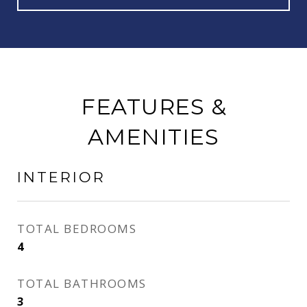
FEATURES &
AMENITIES
INTERIOR
TOTAL BEDROOMS
4
TOTAL BATHROOMS
3