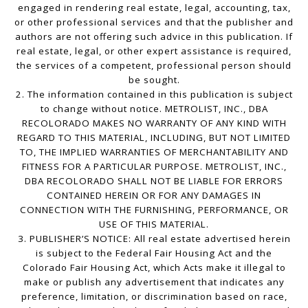
engaged in rendering real estate, legal, accounting, tax,
or other professional services and that the publisher and
authors are not offering such advice in this publication. If
real estate, legal, or other expert assistance is required,
the services of a competent, professional person should
be sought.
2. The information contained in this publication is subject
to change without notice. METROLIST, INC., DBA
RECOLORADO MAKES NO WARRANTY OF ANY KIND WITH
REGARD TO THIS MATERIAL, INCLUDING, BUT NOT LIMITED
TO, THE IMPLIED WARRANTIES OF MERCHANTABILITY AND
FITNESS FOR A PARTICULAR PURPOSE. METROLIST, INC.,
DBA RECOLORADO SHALL NOT BE LIABLE FOR ERRORS
CONTAINED HEREIN OR FOR ANY DAMAGES IN
CONNECTION WITH THE FURNISHING, PERFORMANCE, OR
USE OF THIS MATERIAL.
3. PUBLISHER’S NOTICE: All real estate advertised herein
is subject to the Federal Fair Housing Act and the
Colorado Fair Housing Act, which Acts make it illegal to
make or publish any advertisement that indicates any
preference, limitation, or discrimination based on race,