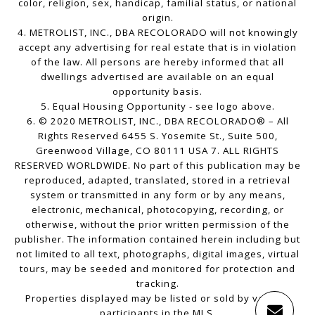
color, religion, sex, handicap, familial status, or national
origin.
4. METROLIST, INC., DBA RECOLORADO will not knowingly
accept any advertising for real estate that is in violation
of the law. All persons are hereby informed that all
dwellings advertised are available on an equal
opportunity basis.
5. Equal Housing Opportunity - see logo above.
6. © 2020 METROLIST, INC., DBA RECOLORADO® – All
Rights Reserved 6455 S. Yosemite St., Suite 500,
Greenwood Village, CO 80111 USA 7. ALL RIGHTS
RESERVED WORLDWIDE. No part of this publication may be
reproduced, adapted, translated, stored in a retrieval
system or transmitted in any form or by any means,
electronic, mechanical, photocopying, recording, or
otherwise, without the prior written permission of the
publisher. The information contained herein including but
not limited to all text, photographs, digital images, virtual
tours, may be seeded and monitored for protection and
tracking.
Properties displayed may be listed or sold by various
participants in the MLS.