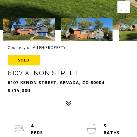
Courtesy of MILEHIPROPERTY
SOLD
6107 XENON STREET
6107 XENON STREET, ARVADA, CO 80004
$715,000
4
3