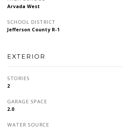
Arvada West
SCHOOL DISTRICT
Jefferson County R-1
EXTERIOR
STORIES
2
GARAGE SPACE
2.0
WATER SOURCE