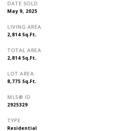
DATE SOLD
May 9, 2025
LIVING AREA
2,814
Sq.Ft.
TOTAL AREA
2,814
Sq.Ft.
LOT AREA
8,775
Sq.Ft.
MLS® ID
2925329
TYPE
Residential