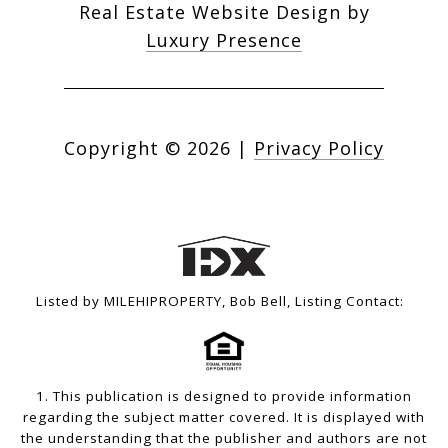
Real Estate Website Design by
Luxury Presence
Copyright ©
2026
|
Privacy Policy
Listed by MILEHIPROPERTY, Bob Bell, Listing Contact:
1. This publication is designed to provide information
regarding the subject matter covered. It is displayed with
the understanding that the publisher and authors are not