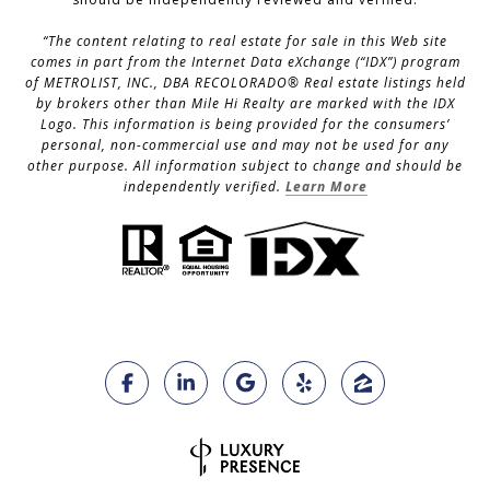
“The content relating to real estate for sale in this Web site
comes in part from the Internet Data eXchange (“IDX”) program
of METROLIST, INC., DBA RECOLORADO® Real estate listings held
by brokers other than Mile Hi Realty are marked with the IDX
Logo. This information is being provided for the consumers’
personal, non-commercial use and may not be used for any
other purpose. All information subject to change and should be
independently verified.
Learn More