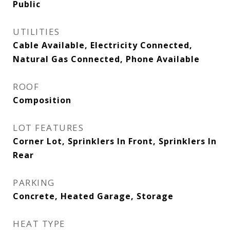
Public
UTILITIES
Cable Available, Electricity Connected,
Natural Gas Connected, Phone Available
ROOF
Composition
LOT FEATURES
Corner Lot, Sprinklers In Front, Sprinklers In
Rear
PARKING
Concrete, Heated Garage, Storage
HEAT TYPE