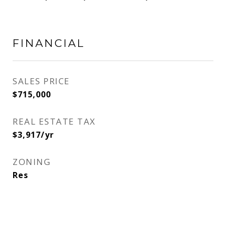
FINANCIAL
SALES PRICE
$715,000
REAL ESTATE TAX
$3,917/yr
ZONING
Res