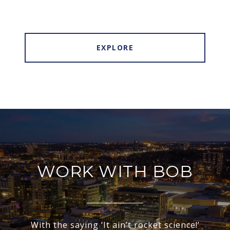
EXPLORE
WORK WITH BOB
With the saying ‘It ain’t rocket science!’