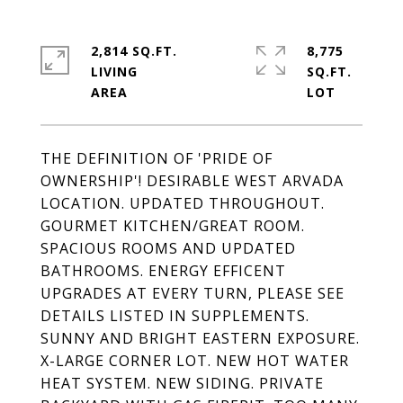
2,814 SQ.FT.
8,775
LIVING
SQ.FT.
THE DEFINITION OF 'PRIDE OF
OWNERSHIP'! DESIRABLE WEST ARVADA
LOCATION. UPDATED THROUGHOUT.
GOURMET KITCHEN/GREAT ROOM.
SPACIOUS ROOMS AND UPDATED
BATHROOMS. ENERGY EFFICENT
UPGRADES AT EVERY TURN, PLEASE SEE
DETAILS LISTED IN SUPPLEMENTS.
SUNNY AND BRIGHT EASTERN EXPOSURE.
X-LARGE CORNER LOT. NEW HOT WATER
HEAT SYSTEM. NEW SIDING. PRIVATE