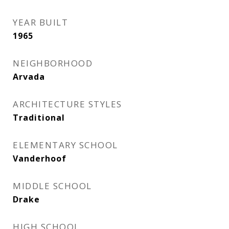
YEAR BUILT
1965
NEIGHBORHOOD
Arvada
ARCHITECTURE STYLES
Traditional
ELEMENTARY SCHOOL
Vanderhoof
MIDDLE SCHOOL
Drake
HIGH SCHOOL