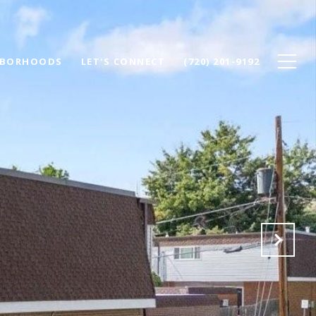
HBORHOODS
LET'S CONNECT
(720) 201-9192