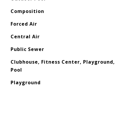
Composition
Forced Air
Central Air
Public Sewer
Clubhouse, Fitness Center, Playground,
Pool
Playground