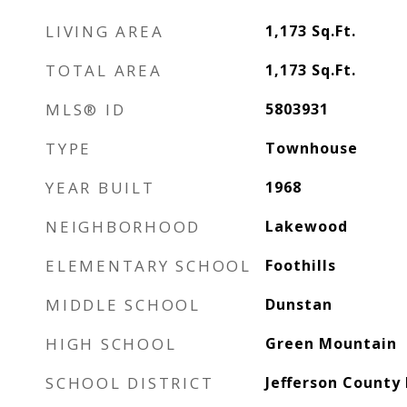
LIVING AREA
1,173
Sq.Ft.
TOTAL AREA
1,173
Sq.Ft.
MLS® ID
5803931
TYPE
Townhouse
YEAR BUILT
1968
NEIGHBORHOOD
Lakewood
ELEMENTARY SCHOOL
Foothills
MIDDLE SCHOOL
Dunstan
HIGH SCHOOL
Green Mountain
SCHOOL DISTRICT
Jefferson County 