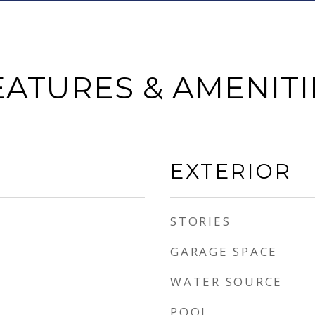
EATURES & AMENITI
EXTERIOR
STORIES
GARAGE SPACE
WATER SOURCE
POOL