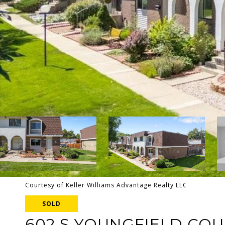
Courtesy of Keller Williams Advantage Realty LLC
SOLD
602 S YOUNGFIELD CO