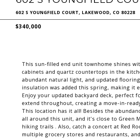
602 S YOUNGFIELD COURT, LAKEWOOD, CO 80228
$340,000
This sun-filled end unit townhome shines wi
cabinets and quartz countertops in the kitc
abundant natural light, and updated flooring
insulation was added this spring, making it e
Enjoy your updated backyard deck, perfect f
extend throughout, creating a move-in-ready 
This location has it all! Besides the abunda
all around this unit, and it's close to Gree
hiking trails . Also, catch a concert at Red
multiple grocery stores and restaurants, and