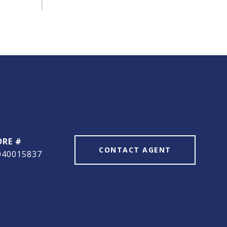
DRE #
CONTACT AGENT
040015837