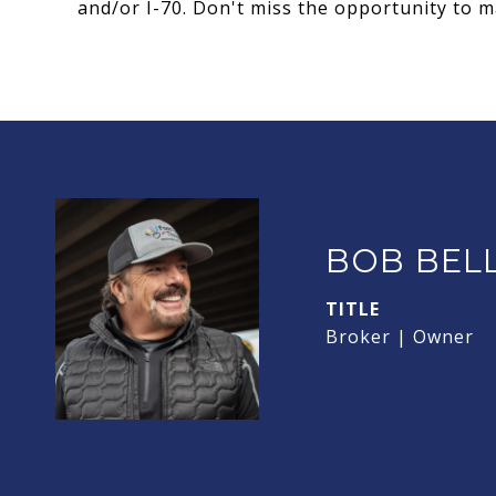
and/or I-70. Don't miss the opportunity to 
BOB BEL
TITLE
Broker | Owner