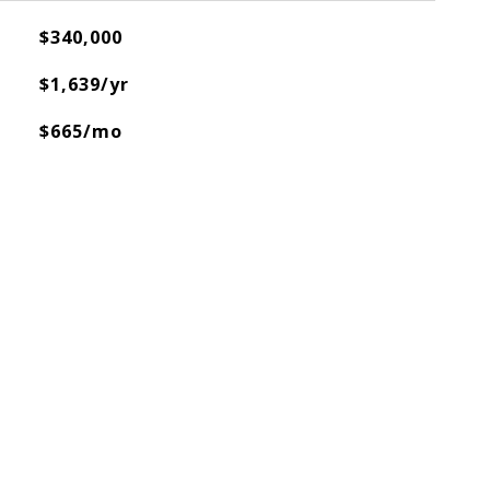
$340,000
$1,639/yr
$665/mo