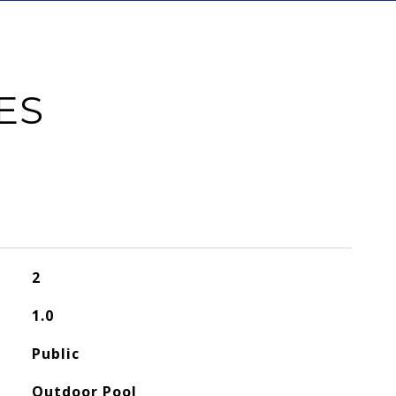
ES
2
1.0
Public
Outdoor Pool