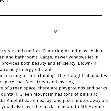
th style and comfort! Featuring brand-new shaker
hen and bathrooms. Large, newer windows let in
 provides both beauty and efficiency. Blown-in
xtremely energy efficient.
or relaxing or entertaining. The thoughtful updates
space that feels fresh and inviting.
nce of green space, there are playgrounds and parks
n Mountain. Green Mountain has tons of bike and
 Rocks Amphitheatre nearby, and just minutes away are
 you'll also love the quick commute to 6th Avenue