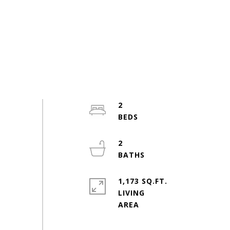
2
2
1,173 SQ.FT.
LIVING