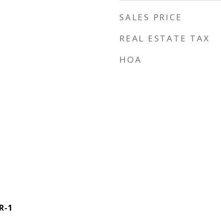
SALES PRICE
REAL ESTATE TAX
HOA
R-1