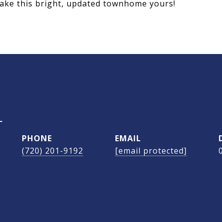
make this bright, updated townhome yours!
L
PHONE
EMAIL
(720) 201-9192
[email protected]