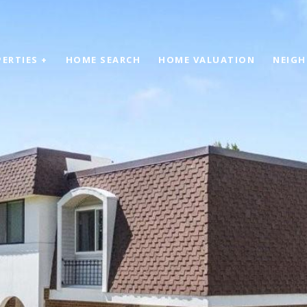
ERTIES +
HOME SEARCH
HOME VALUATION
NEIG