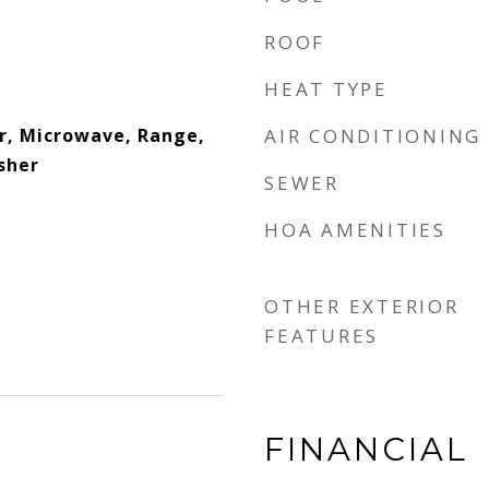
ROOF
HEAT TYPE
r, Microwave, Range,
AIR CONDITIONING
sher
SEWER
HOA AMENITIES
OTHER EXTERIOR
FEATURES
FINANCIAL