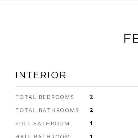
F
INTERIOR
TOTAL BEDROOMS
2
TOTAL BATHROOMS
2
FULL BATHROOM
1
HALF BATHROOM
1