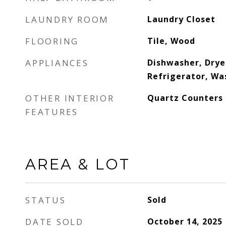
LAUNDRY ROOM
Laundry Closet
FLOORING
Tile, Wood
APPLIANCES
Dishwasher, Drye
Refrigerator, Wa
OTHER INTERIOR
Quartz Counters
FEATURES
AREA & LOT
STATUS
Sold
DATE SOLD
October 14, 2025