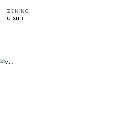
ZONING
U-SU-C