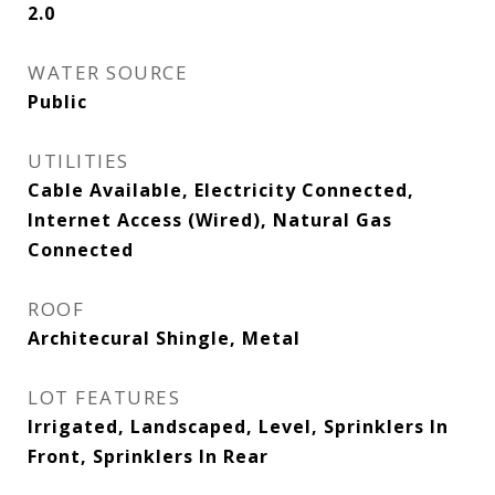
2.0
WATER SOURCE
Public
UTILITIES
Cable Available, Electricity Connected,
Internet Access (Wired), Natural Gas
Connected
ROOF
Architecural Shingle, Metal
LOT FEATURES
Irrigated, Landscaped, Level, Sprinklers In
Front, Sprinklers In Rear