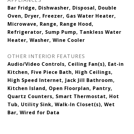
Bar Fridge, Dishwasher, Disposal, Double
Oven, Dryer, Freezer, Gas Water Heater,
Microwave, Range, Range Hood,
Refrigerator, Sump Pump, Tankless Water
Heater, Washer, Wine Cooler
OTHER INTERIOR FEATURES
Audio/Video Controls, Ceiling Fan(s), Eat-in
Kitchen, Five Piece Bath, High Ceilings,
High Speed Internet, Jack Jill Bathroom,
Kitchen Island, Open Floorplan, Pantry,
Quartz Counters, Smart Thermostat, Hot
Tub, Utility Sink, Walk-In Closet(s), Wet
Bar, Wired for Data