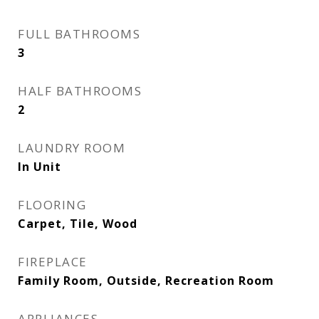
FULL BATHROOMS
3
HALF BATHROOMS
2
LAUNDRY ROOM
In Unit
FLOORING
Carpet, Tile, Wood
FIREPLACE
Family Room, Outside, Recreation Room
APPLIANCES