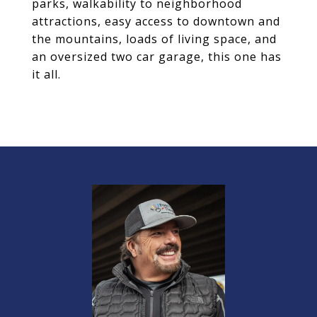
parks, walkability to neighborhood
attractions, easy access to downtown and
the mountains, loads of living space, and
an oversized two car garage, this one has
it all.