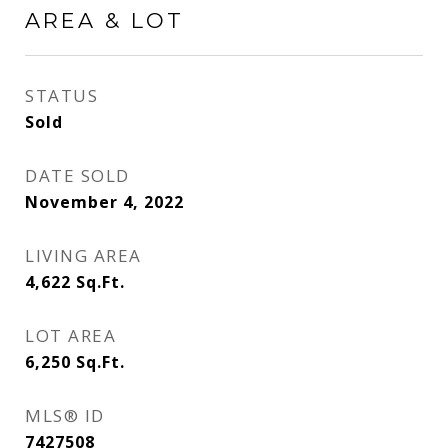
AREA & LOT
STATUS
Sold
DATE SOLD
November 4, 2022
LIVING AREA
4,622
Sq.Ft.
LOT AREA
6,250
Sq.Ft.
MLS® ID
7427508