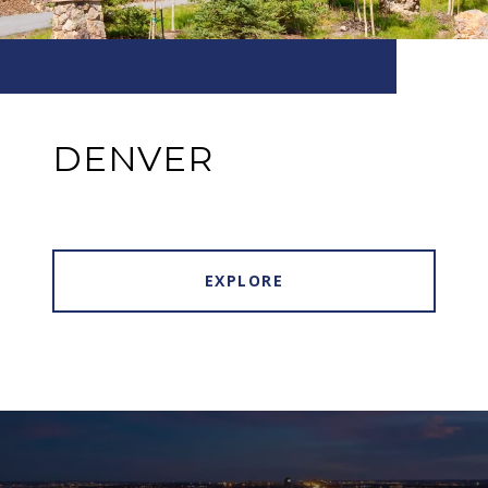
DENVER
EXPLORE