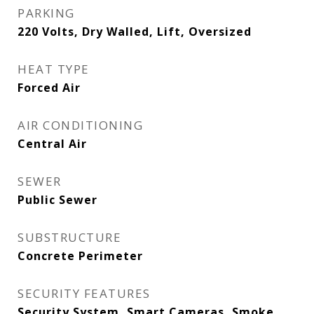
PARKING
220 Volts, Dry Walled, Lift, Oversized
HEAT TYPE
Forced Air
AIR CONDITIONING
Central Air
SEWER
Public Sewer
SUBSTRUCTURE
Concrete Perimeter
SECURITY FEATURES
Security System, Smart Cameras, Smoke