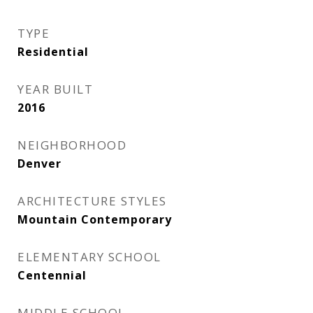
TYPE
Residential
YEAR BUILT
2016
NEIGHBORHOOD
Denver
ARCHITECTURE STYLES
Mountain Contemporary
ELEMENTARY SCHOOL
Centennial
MIDDLE SCHOOL