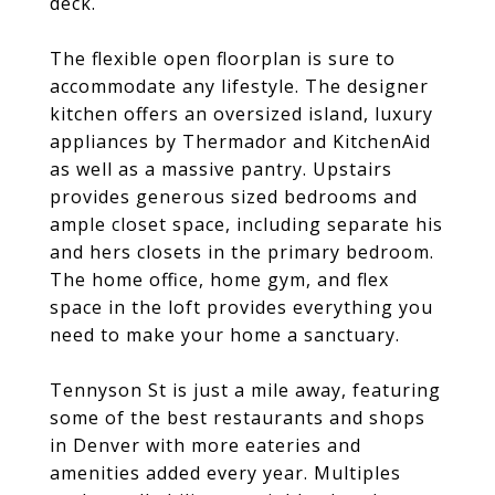
deck.
The flexible open floorplan is sure to
accommodate any lifestyle. The designer
kitchen offers an oversized island, luxury
appliances by Thermador and KitchenAid
as well as a massive pantry. Upstairs
provides generous sized bedrooms and
ample closet space, including separate his
and hers closets in the primary bedroom.
The home office, home gym, and flex
space in the loft provides everything you
need to make your home a sanctuary.
Tennyson St is just a mile away, featuring
some of the best restaurants and shops
in Denver with more eateries and
amenities added every year. Multiples