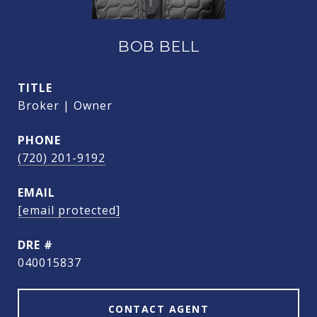
BOB BELL
TITLE
Broker | Owner
PHONE
(720) 201-9192
EMAIL
[email protected]
DRE #
040015837
CONTACT AGENT