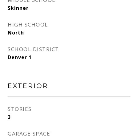
Skinner
HIGH SCHOOL
North
SCHOOL DISTRICT
Denver 1
EXTERIOR
STORIES
3
GARAGE SPACE