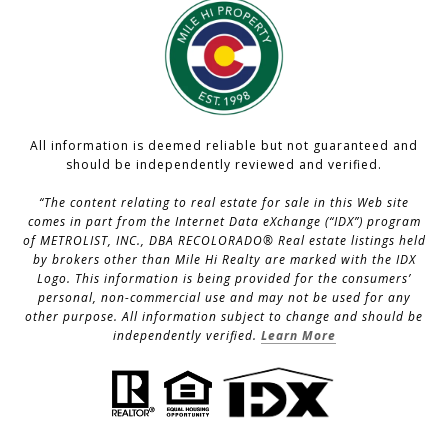
All information is deemed reliable but not guaranteed and
should be independently reviewed and verified.
“The content relating to real estate for sale in this Web site
comes in part from the Internet Data eXchange (“IDX”) program
of METROLIST, INC., DBA RECOLORADO® Real estate listings held
by brokers other than Mile Hi Realty are marked with the IDX
Logo. This information is being provided for the consumers’
personal, non-commercial use and may not be used for any
other purpose. All information subject to change and should be
independently verified.
Learn More