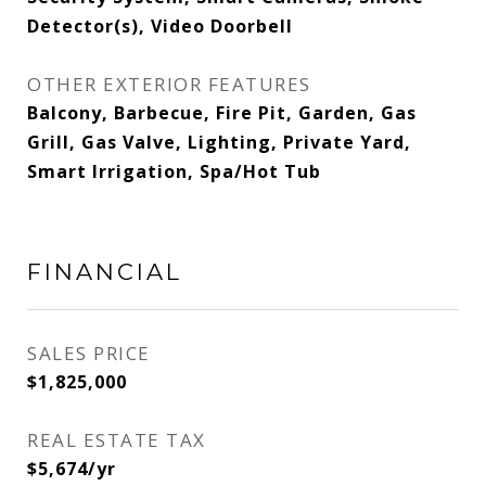
Detector(s), Video Doorbell
OTHER EXTERIOR FEATURES
Balcony, Barbecue, Fire Pit, Garden, Gas
Grill, Gas Valve, Lighting, Private Yard,
Smart Irrigation, Spa/Hot Tub
FINANCIAL
SALES PRICE
$1,825,000
REAL ESTATE TAX
$5,674/yr