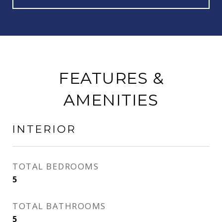
FEATURES &
AMENITIES
INTERIOR
TOTAL BEDROOMS
5
TOTAL BATHROOMS
5