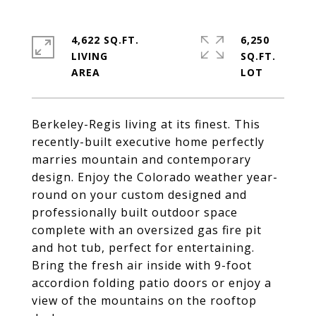
4,622 SQ.FT.
6,250
LIVING
SQ.FT.
Berkeley-Regis living at its finest. This
recently-built executive home perfectly
marries mountain and contemporary
design. Enjoy the Colorado weather year-
round on your custom designed and
professionally built outdoor space
complete with an oversized gas fire pit
and hot tub, perfect for entertaining.
Bring the fresh air inside with 9-foot
accordion folding patio doors or enjoy a
view of the mountains on the rooftop