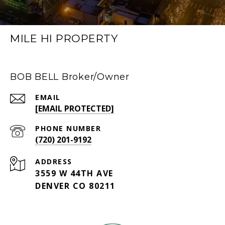
MILE HI PROPERTY
BOB BELL Broker/Owner
EMAIL
[EMAIL PROTECTED]
PHONE NUMBER
(720) 201-9192
ADDRESS
3559 W 44TH AVE
DENVER CO 80211