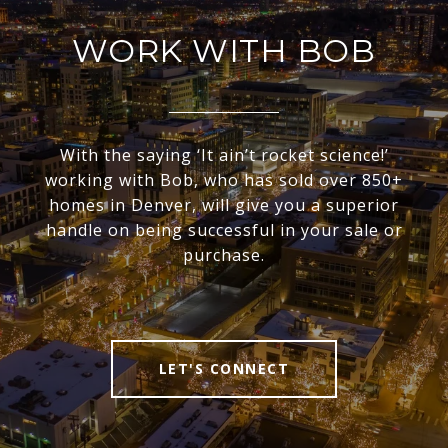
WORK WITH BOB
With the saying ‘It ain’t rocket science!’
working with Bob, who has sold over 850+
homes in Denver, will give you a superior
handle on being successful in your sale or
purchase.
LET'S CONNECT