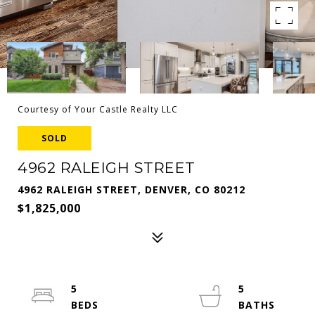
Courtesy of Your Castle Realty LLC
SOLD
4962 RALEIGH STREET
4962 RALEIGH STREET, DENVER, CO 80212
$1,825,000
5
5