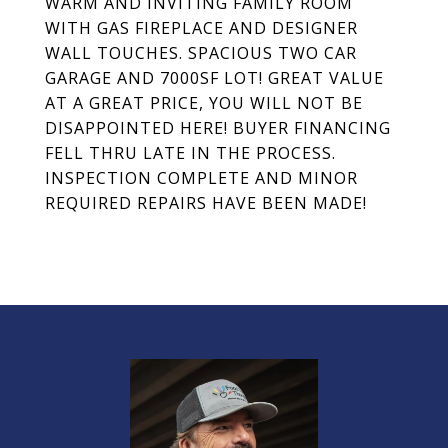
WARM AND INVITING FAMILY ROOM
WITH GAS FIREPLACE AND DESIGNER
WALL TOUCHES. SPACIOUS TWO CAR
GARAGE AND 7000SF LOT! GREAT VALUE
AT A GREAT PRICE, YOU WILL NOT BE
DISAPPOINTED HERE! BUYER FINANCING
FELL THRU LATE IN THE PROCESS.
INSPECTION COMPLETE AND MINOR
REQUIRED REPAIRS HAVE BEEN MADE!