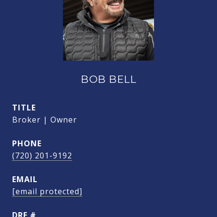
BOB BELL
TITLE
Broker | Owner
PHONE
(720) 201-9192
EMAIL
[email protected]
DRE #