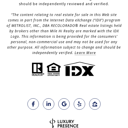
should be independently reviewed and verified.
“The content relating to real estate for sale in this Web site
comes in part from the Internet Data eXchange (“IDX”) program
of METROLIST, INC., DBA RECOLORADO® Real estate listings held
by brokers other than Mile Hi Realty are marked with the IDX
Logo. This information is being provided for the consumers’
personal, non-commercial use and may not be used for any
other purpose. All information subject to change and should be
independently verified.
Learn More