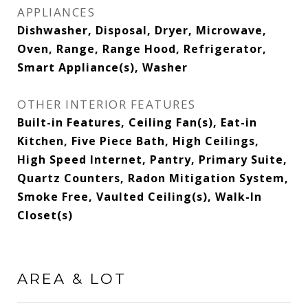
APPLIANCES
Dishwasher, Disposal, Dryer, Microwave,
Oven, Range, Range Hood, Refrigerator,
Smart Appliance(s), Washer
OTHER INTERIOR FEATURES
Built-in Features, Ceiling Fan(s), Eat-in
Kitchen, Five Piece Bath, High Ceilings,
High Speed Internet, Pantry, Primary Suite,
Quartz Counters, Radon Mitigation System,
Smoke Free, Vaulted Ceiling(s), Walk-In
Closet(s)
AREA & LOT