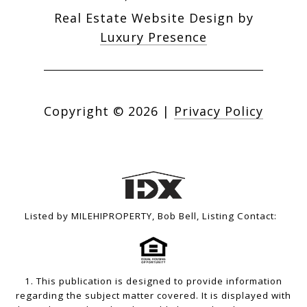
Real Estate Website Design by
Luxury Presence
Copyright ©
2026
|
Privacy Policy
Listed by MILEHIPROPERTY, Bob Bell, Listing Contact:
1. This publication is designed to provide information
regarding the subject matter covered. It is displayed with