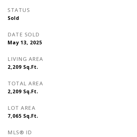
STATUS
Sold
DATE SOLD
May 13, 2025
LIVING AREA
2,209
Sq.Ft.
TOTAL AREA
2,209
Sq.Ft.
LOT AREA
7,065
Sq.Ft.
MLS® ID