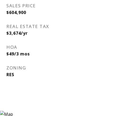
SALES PRICE
$604,900
REAL ESTATE TAX
$3,674/yr
HOA
$49/3 mos
ZONING
RES