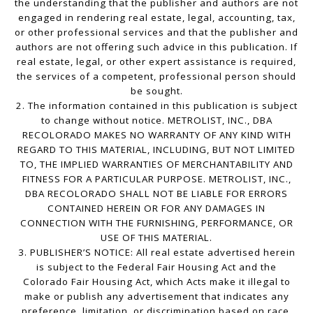
the understanding that the publisher and authors are not
engaged in rendering real estate, legal, accounting, tax,
or other professional services and that the publisher and
authors are not offering such advice in this publication. If
real estate, legal, or other expert assistance is required,
the services of a competent, professional person should
be sought.
2. The information contained in this publication is subject
to change without notice. METROLIST, INC., DBA
RECOLORADO MAKES NO WARRANTY OF ANY KIND WITH
REGARD TO THIS MATERIAL, INCLUDING, BUT NOT LIMITED
TO, THE IMPLIED WARRANTIES OF MERCHANTABILITY AND
FITNESS FOR A PARTICULAR PURPOSE. METROLIST, INC.,
DBA RECOLORADO SHALL NOT BE LIABLE FOR ERRORS
CONTAINED HEREIN OR FOR ANY DAMAGES IN
CONNECTION WITH THE FURNISHING, PERFORMANCE, OR
USE OF THIS MATERIAL.
3. PUBLISHER’S NOTICE: All real estate advertised herein
is subject to the Federal Fair Housing Act and the
Colorado Fair Housing Act, which Acts make it illegal to
make or publish any advertisement that indicates any
preference, limitation, or discrimination based on race,