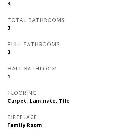
3
TOTAL BATHROOMS
3
FULL BATHROOMS
2
HALF BATHROOM
1
FLOORING
Carpet, Laminate, Tile
FIREPLACE
Family Room