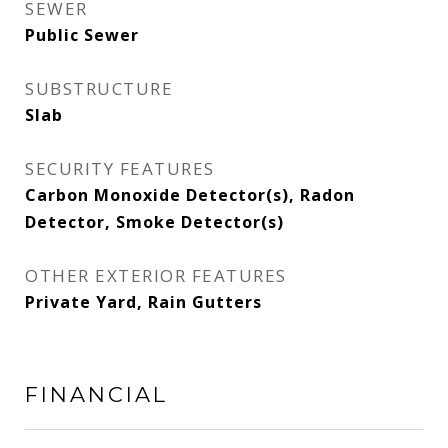
SEWER
Public Sewer
SUBSTRUCTURE
Slab
SECURITY FEATURES
Carbon Monoxide Detector(s), Radon
Detector, Smoke Detector(s)
OTHER EXTERIOR FEATURES
Private Yard, Rain Gutters
FINANCIAL