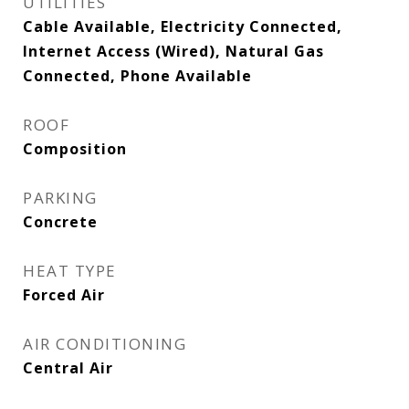
UTILITIES
Cable Available, Electricity Connected,
Internet Access (Wired), Natural Gas
Connected, Phone Available
ROOF
Composition
PARKING
Concrete
HEAT TYPE
Forced Air
AIR CONDITIONING
Central Air