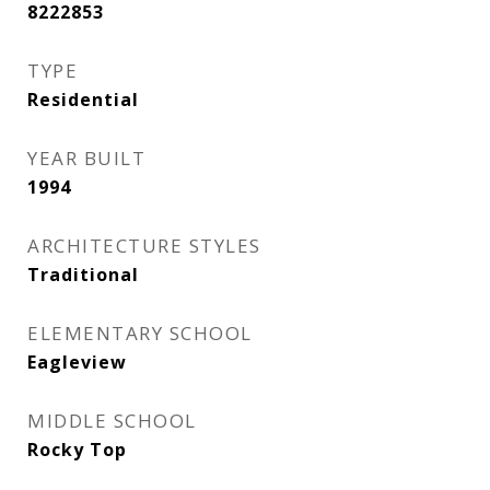
8222853
TYPE
Residential
YEAR BUILT
1994
ARCHITECTURE STYLES
Traditional
ELEMENTARY SCHOOL
Eagleview
MIDDLE SCHOOL
Rocky Top