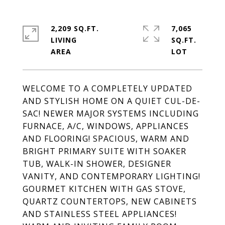
2,209 SQ.FT.
7,065
LIVING
SQ.FT.
WELCOME TO A COMPLETELY UPDATED
AND STYLISH HOME ON A QUIET CUL-DE-
SAC! NEWER MAJOR SYSTEMS INCLUDING
FURNACE, A/C, WINDOWS, APPLIANCES
AND FLOORING! SPACIOUS, WARM AND
BRIGHT PRIMARY SUITE WITH SOAKER
TUB, WALK-IN SHOWER, DESIGNER
VANITY, AND CONTEMPORARY LIGHTING!
GOURMET KITCHEN WITH GAS STOVE,
QUARTZ COUNTERTOPS, NEW CABINETS
AND STAINLESS STEEL APPLIANCES!