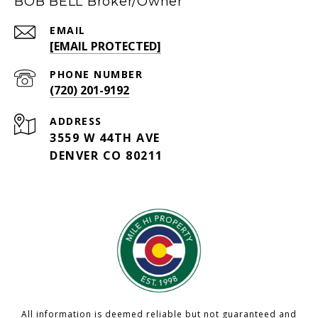
BOB BELL Broker/Owner
EMAIL
[EMAIL PROTECTED]
PHONE NUMBER
(720) 201-9192
ADDRESS
3559 W 44TH AVE
DENVER CO 80211
All information is deemed reliable but not guaranteed and