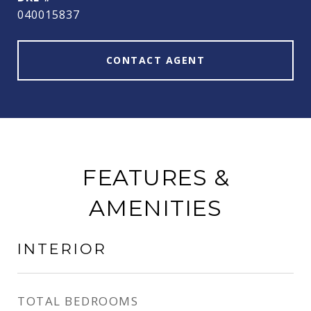
040015837
CONTACT AGENT
FEATURES &
AMENITIES
INTERIOR
TOTAL BEDROOMS