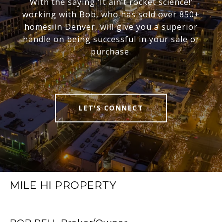
With the saying ‘It ain’t rocket science!’
working with Bob, who has sold over 850+
homes in Denver, will give you a superior
handle on being successful in your sale or
purchase.
LET'S CONNECT
MILE HI PROPERTY