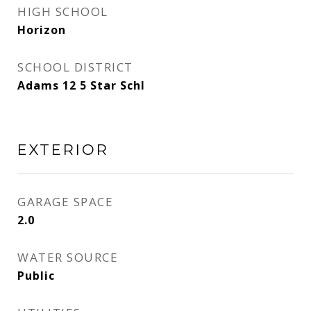
HIGH SCHOOL
Horizon
SCHOOL DISTRICT
Adams 12 5 Star Schl
EXTERIOR
GARAGE SPACE
2.0
WATER SOURCE
Public