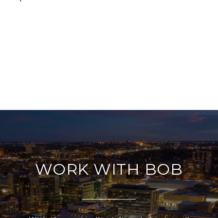
WORK WITH BOB