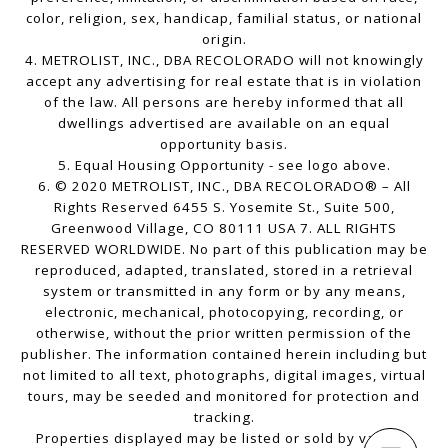
color, religion, sex, handicap, familial status, or national
origin.
4. METROLIST, INC., DBA RECOLORADO will not knowingly
accept any advertising for real estate that is in violation
of the law. All persons are hereby informed that all
dwellings advertised are available on an equal
opportunity basis.
5. Equal Housing Opportunity - see logo above.
6. © 2020 METROLIST, INC., DBA RECOLORADO® – All
Rights Reserved 6455 S. Yosemite St., Suite 500,
Greenwood Village, CO 80111 USA 7. ALL RIGHTS
RESERVED WORLDWIDE. No part of this publication may be
reproduced, adapted, translated, stored in a retrieval
system or transmitted in any form or by any means,
electronic, mechanical, photocopying, recording, or
otherwise, without the prior written permission of the
publisher. The information contained herein including but
not limited to all text, photographs, digital images, virtual
tours, may be seeded and monitored for protection and
tracking.
Properties displayed may be listed or sold by various