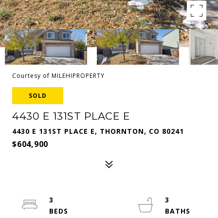
Courtesy of MILEHIPROPERTY
SOLD
4430 E 131ST PLACE E
4430 E 131ST PLACE E, THORNTON, CO 80241
$604,900
3
3