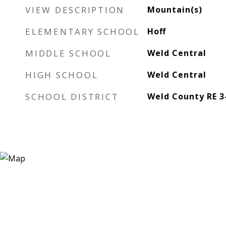
VIEW DESCRIPTION
Mountain(s)
ELEMENTARY SCHOOL
Hoff
MIDDLE SCHOOL
Weld Central
HIGH SCHOOL
Weld Central
SCHOOL DISTRICT
Weld County RE 3