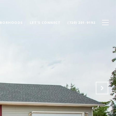
HBORHOODS
LET'S CONNECT
(720) 201-9192