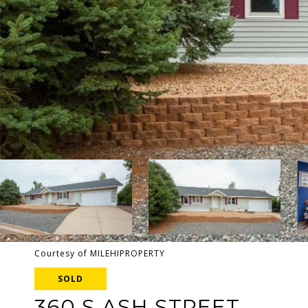
Courtesy of MILEHIPROPERTY
SOLD
360 S ASH STREET