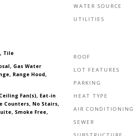
WATER SOURCE
UTILITIES
 Tile
ROOF
osal, Gas Water
LOT FEATURES
nge, Range Hood,
PARKING
eiling Fan(s), Eat-in
HEAT TYPE
e Counters, No Stairs,
AIR CONDITIONING
Suite, Smoke Free,
SEWER
SUBSTRUCTURE