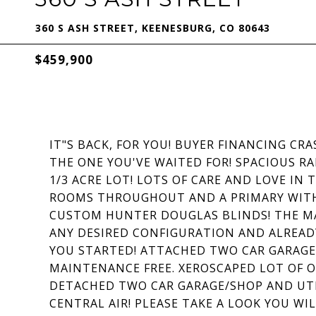
360 S ASH STREET, KEENESBURG, CO 80643
$459,900
IT"S BACK, FOR YOU! BUYER FINANCING C
THE ONE YOU'VE WAITED FOR! SPACIOUS R
1/3 ACRE LOT! LOTS OF CARE AND LOVE IN
ROOMS THROUGHOUT AND A PRIMARY WITH 
CUSTOM HUNTER DOUGLAS BLINDS! THE MA
ANY DESIRED CONFIGURATION AND ALREAD
YOU STARTED! ATTACHED TWO CAR GARAGE
MAINTENANCE FREE. XEROSCAPED LOT OF O
DETACHED TWO CAR GARAGE/SHOP AND UTI
CENTRAL AIR! PLEASE TAKE A LOOK YOU WIL