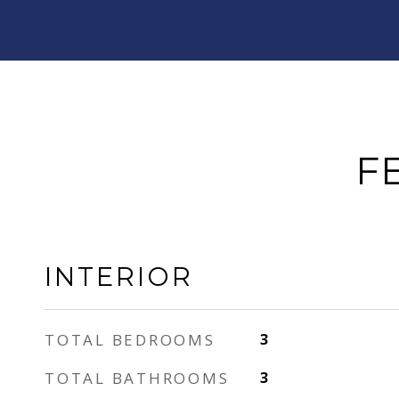
F
INTERIOR
TOTAL BEDROOMS
3
TOTAL BATHROOMS
3