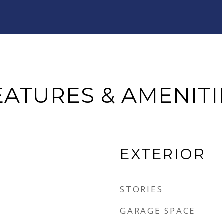
EATURES & AMENITI
EXTERIOR
STORIES
GARAGE SPACE