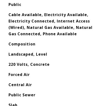
Public
Cable Available, Electricity Available,
Electricity Connected, Internet Access
(Wired), Natural Gas Available, Natural
Gas Connected, Phone Available
Composition
Landscaped, Level
220 Volts, Concrete
Forced Air
Central Air
Public Sewer
Slab