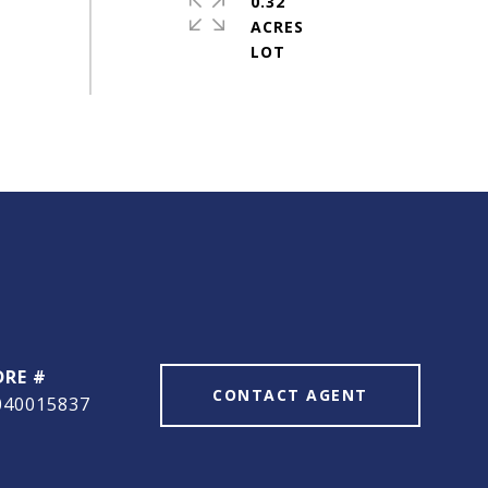
0.32
ACRES
DRE #
CONTACT AGENT
040015837