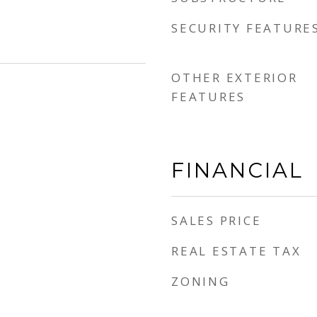
SECURITY FEATURE
OTHER EXTERIOR
FEATURES
FINANCIAL
SALES PRICE
REAL ESTATE TAX
ZONING