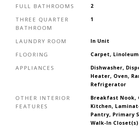
FULL BATHROOMS
2
THREE QUARTER
1
BATHROOM
LAUNDRY ROOM
In Unit
FLOORING
Carpet, Linoleum,
APPLIANCES
Dishwasher, Disp
Heater, Oven, Ra
Refrigerator
OTHER INTERIOR
Breakfast Nook, C
FEATURES
Kitchen, Laminat
Pantry, Primary 
Walk-In Closet(s)