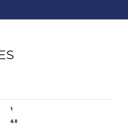
ES
1
4.0