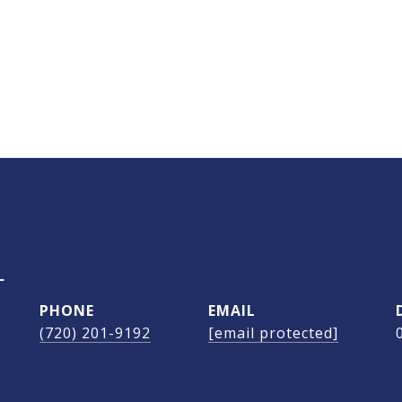
L
PHONE
EMAIL
(720) 201-9192
[email protected]