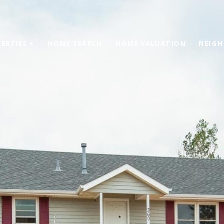
ERTIES +
HOME SEARCH
HOME VALUATION
NEIG