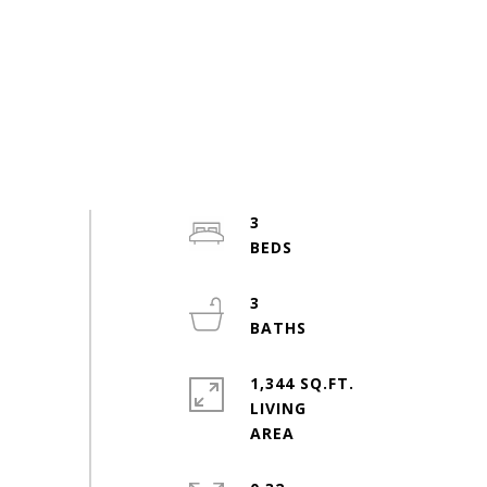
3
3
1,344 SQ.FT.
LIVING