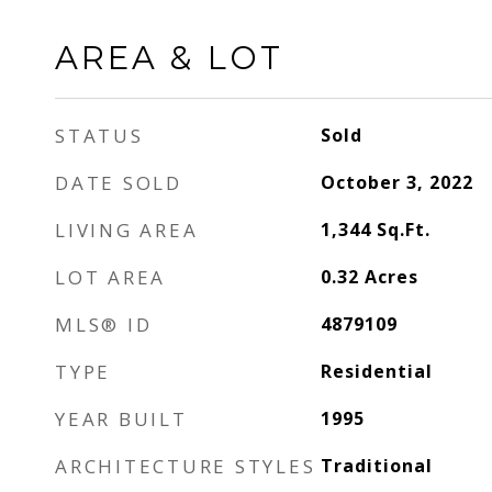
AREA & LOT
STATUS
Sold
DATE SOLD
October 3, 2022
LIVING AREA
1,344
Sq.Ft.
LOT AREA
0.32
Acres
MLS® ID
4879109
TYPE
Residential
YEAR BUILT
1995
ARCHITECTURE STYLES
Traditional