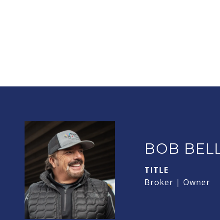
BOB BEL
TITLE
Broker | Owner