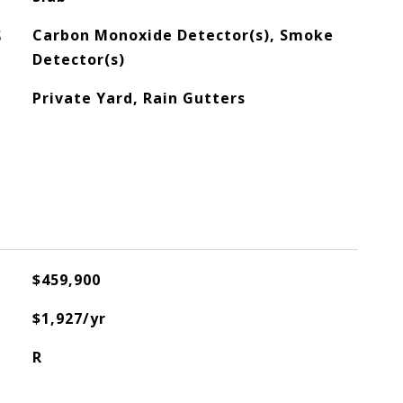
S
Carbon Monoxide Detector(s), Smoke
Detector(s)
Private Yard, Rain Gutters
$459,900
$1,927/yr
R