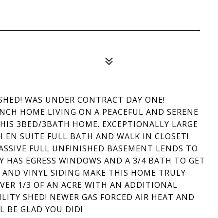
RASHED! WAS UNDER CONTRACT DAY ONE!
ANCH HOME LIVING ON A PEACEFUL AND SERENE
 THIS 3BED/3BATH HOME. EXCEPTIONALLY LARGE
EN SUITE FULL BATH AND WALK IN CLOSET!
SSIVE FULL UNFINISHED BASEMENT LENDS TO
Y HAS EGRESS WINDOWS AND A 3/4 BATH TO GET
 AND VINYL SIDING MAKE THIS HOME TRULY
VER 1/3 OF AN ACRE WITH AN ADDITIONAL
LITY SHED! NEWER GAS FORCED AIR HEAT AND
L BE GLAD YOU DID!