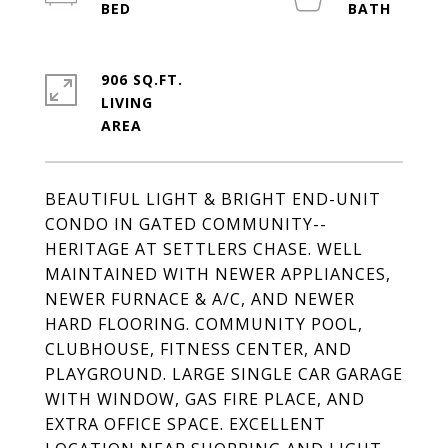
906 SQ.FT.
LIVING
BEAUTIFUL LIGHT & BRIGHT END-UNIT
CONDO IN GATED COMMUNITY--
HERITAGE AT SETTLERS CHASE. WELL
MAINTAINED WITH NEWER APPLIANCES,
NEWER FURNACE & A/C, AND NEWER
HARD FLOORING. COMMUNITY POOL,
CLUBHOUSE, FITNESS CENTER, AND
PLAYGROUND. LARGE SINGLE CAR GARAGE
WITH WINDOW, GAS FIRE PLACE, AND
EXTRA OFFICE SPACE. EXCELLENT