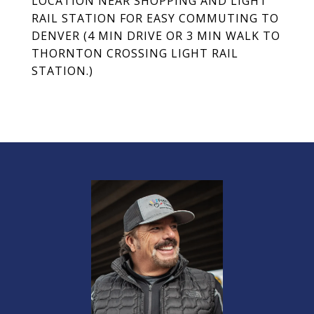
LOCATION NEAR SHOPPING AND LIGHT
RAIL STATION FOR EASY COMMUTING TO
DENVER (4 MIN DRIVE OR 3 MIN WALK TO
THORNTON CROSSING LIGHT RAIL
STATION.)