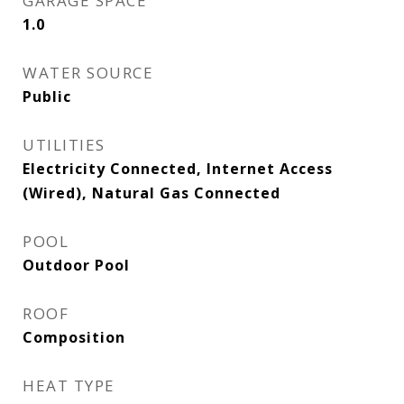
GARAGE SPACE
1.0
WATER SOURCE
Public
UTILITIES
Electricity Connected, Internet Access
(Wired), Natural Gas Connected
POOL
Outdoor Pool
ROOF
Composition
HEAT TYPE