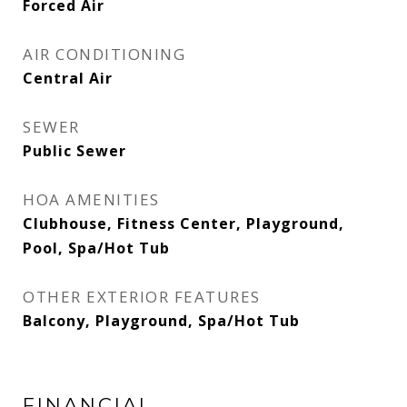
Forced Air
AIR CONDITIONING
Central Air
SEWER
Public Sewer
HOA AMENITIES
Clubhouse, Fitness Center, Playground,
Pool, Spa/Hot Tub
OTHER EXTERIOR FEATURES
Balcony, Playground, Spa/Hot Tub
FINANCIAL