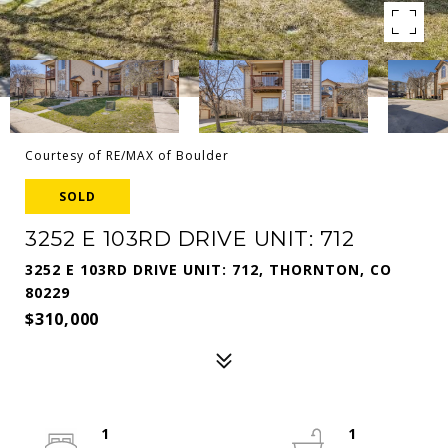
Courtesy of RE/MAX of Boulder
SOLD
3252 E 103RD DRIVE UNIT: 712
3252 E 103RD DRIVE UNIT: 712, THORNTON, CO
80229
$310,000
1
1