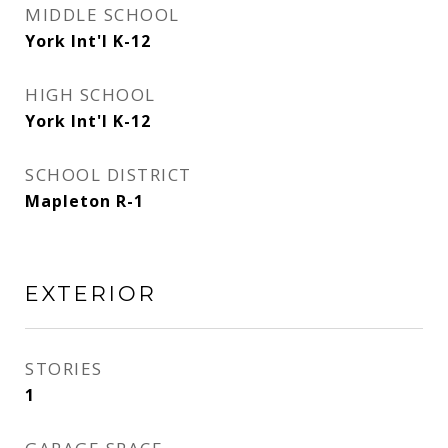
MIDDLE SCHOOL
York Int'l K-12
HIGH SCHOOL
York Int'l K-12
SCHOOL DISTRICT
Mapleton R-1
EXTERIOR
STORIES
1