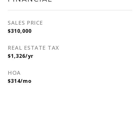
SALES PRICE
$310,000
REAL ESTATE TAX
$1,326/yr
HOA
$314/mo