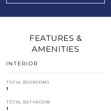
FEATURES &
AMENITIES
INTERIOR
TOTAL BEDROOMS
1
TOTAL BATHROOM
1