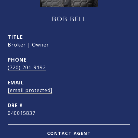
BOB BELL
TITLE
Broker | Owner
PHONE
(720) 201-9192
EMAIL
[email protected]
DRE #
040015837
CONTACT AGENT