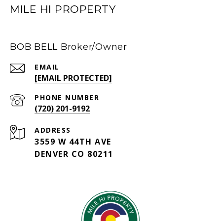
MILE HI PROPERTY
BOB BELL Broker/Owner
EMAIL
[EMAIL PROTECTED]
PHONE NUMBER
(720) 201-9192
ADDRESS
3559 W 44TH AVE
DENVER CO 80211