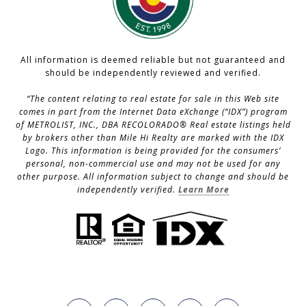
All information is deemed reliable but not guaranteed and
should be independently reviewed and verified.
“The content relating to real estate for sale in this Web site
comes in part from the Internet Data eXchange (“IDX”) program
of METROLIST, INC., DBA RECOLORADO® Real estate listings held
by brokers other than Mile Hi Realty are marked with the IDX
Logo. This information is being provided for the consumers’
personal, non-commercial use and may not be used for any
other purpose. All information subject to change and should be
independently verified.
Learn More