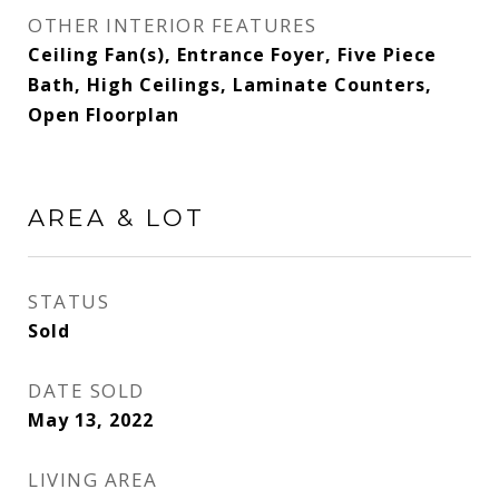
OTHER INTERIOR FEATURES
Ceiling Fan(s), Entrance Foyer, Five Piece
Bath, High Ceilings, Laminate Counters,
Open Floorplan
AREA & LOT
STATUS
Sold
DATE SOLD
May 13, 2022
LIVING AREA