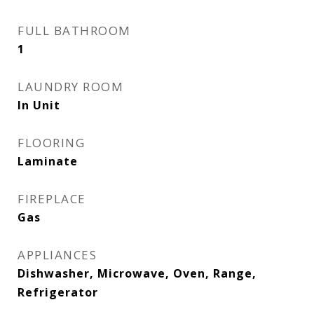
FULL BATHROOM
1
LAUNDRY ROOM
In Unit
FLOORING
Laminate
FIREPLACE
Gas
APPLIANCES
Dishwasher, Microwave, Oven, Range,
Refrigerator