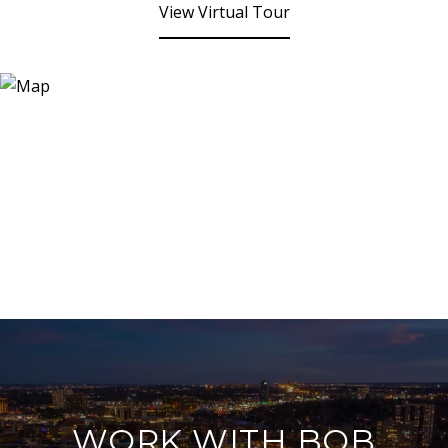
View Virtual Tour
WORK WITH BOB