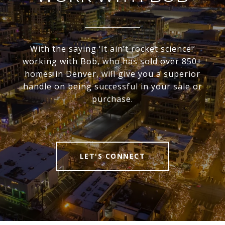
With the saying ‘It ain’t rocket science!’
working with Bob, who has sold over 850+
homes in Denver, will give you a superior
handle on being successful in your sale or
purchase.
LET'S CONNECT