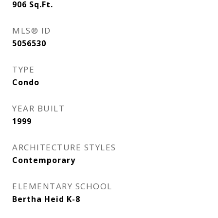
906
Sq.Ft.
MLS® ID
5056530
TYPE
Condo
YEAR BUILT
1999
ARCHITECTURE STYLES
Contemporary
ELEMENTARY SCHOOL
Bertha Heid K-8