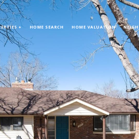
ERTIES +
HOME SEARCH
HOME VALUATION
NEIG