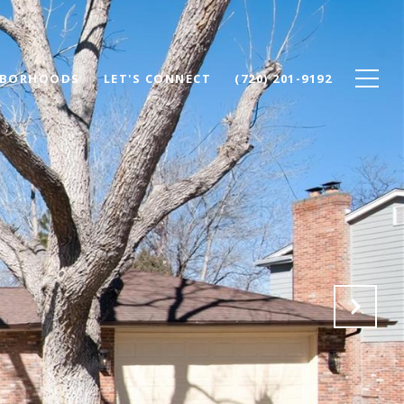
HBORHOODS
LET'S CONNECT
(720) 201-9192