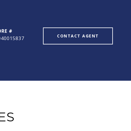
DRE #
CONTACT AGENT
040015837
ES