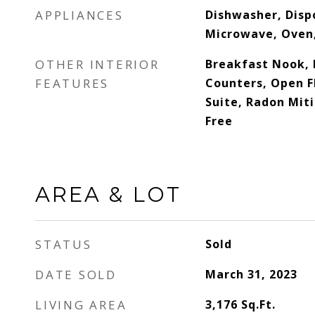
APPLIANCES
Dishwasher, Dispo
Microwave, Oven,
OTHER INTERIOR
Breakfast Nook, 
FEATURES
Counters, Open F
Suite, Radon Mit
Free
AREA & LOT
STATUS
Sold
DATE SOLD
March 31, 2023
LIVING AREA
3,176
Sq.Ft.