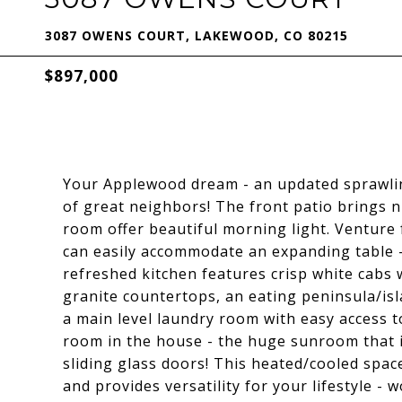
3087 OWENS COURT, LAKEWOOD, CO 80215
$897,000
Your Applewood dream - an updated sprawling
of great neighbors! The front patio brings n
room offer beautiful morning light. Venture 
can easily accommodate an expanding table -
refreshed kitchen features crisp white cabs 
granite countertops, an eating peninsula/is
a main level laundry room with easy access t
room in the house - the huge sunroom that i
sliding glass doors! This heated/cooled space
and provides versatility for your lifestyle - 