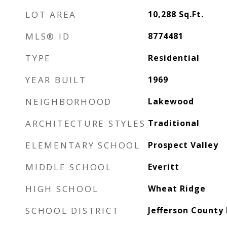
LOT AREA
10,288
Sq.Ft.
MLS® ID
8774481
TYPE
Residential
YEAR BUILT
1969
NEIGHBORHOOD
Lakewood
ARCHITECTURE STYLES
Traditional
ELEMENTARY SCHOOL
Prospect Valley
MIDDLE SCHOOL
Everitt
HIGH SCHOOL
Wheat Ridge
SCHOOL DISTRICT
Jefferson County 