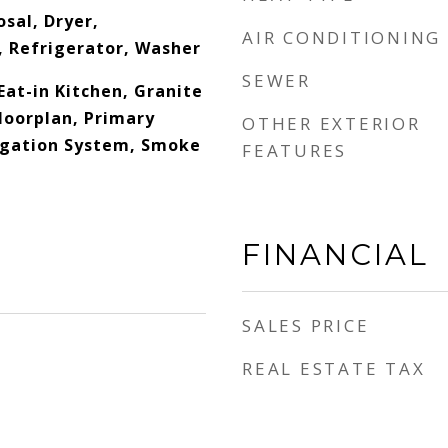
sal, Dryer,
AIR CONDITIONING
 Refrigerator, Washer
SEWER
Eat-in Kitchen, Granite
loorplan, Primary
OTHER EXTERIOR
igation System, Smoke
FEATURES
FINANCIAL
SALES PRICE
REAL ESTATE TAX