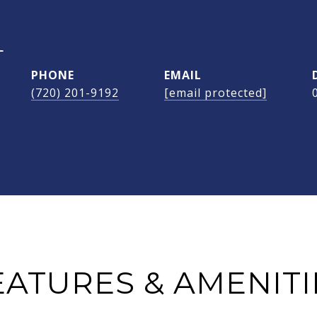
L
PHONE
EMAIL
(720) 201-9192
[email protected]
EATURES & AMENITI