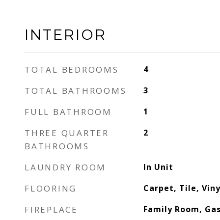
INTERIOR
TOTAL BEDROOMS
4
TOTAL BATHROOMS
3
FULL BATHROOM
1
THREE QUARTER
2
BATHROOMS
LAUNDRY ROOM
In Unit
FLOORING
Carpet, Tile, Vin
FIREPLACE
Family Room, Ga