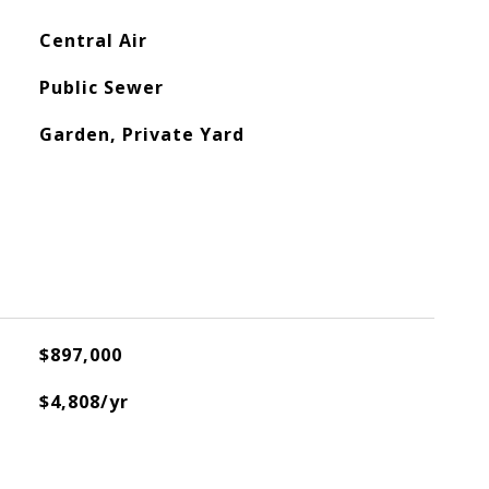
Central Air
Public Sewer
Garden, Private Yard
$897,000
$4,808/yr