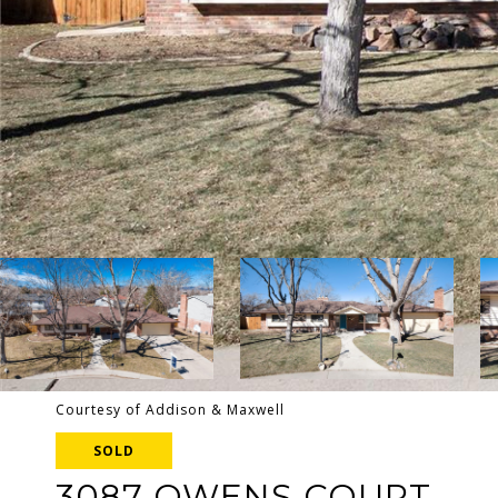
Courtesy of Addison & Maxwell
SOLD
3087 OWENS COURT