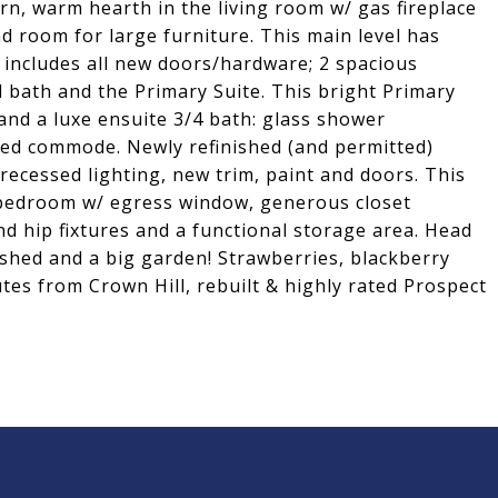
n, warm hearth in the living room w/ gas fireplace
d room for large furniture. This main level has
 includes all new doors/hardware; 2 spacious
 bath and the Primary Suite. This bright Primary
 and a luxe ensuite 3/4 bath: glass shower
sed commode. Newly refinished (and permitted)
recessed lighting, new trim, paint and doors. This
a bedroom w/ egress window, generous closet
d hip fixtures and a functional storage area. Head
, shed and a big garden! Strawberries, blackberry
es from Crown Hill, rebuilt & highly rated Prospect