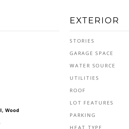
EXTERIOR
STORIES
GARAGE SPACE
WATER SOURCE
UTILITIES
ROOF
LOT FEATURES
yl, Wood
PARKING
s
HEAT TYPE