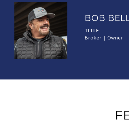
BOB BEL
TITLE
Broker | Owner
F