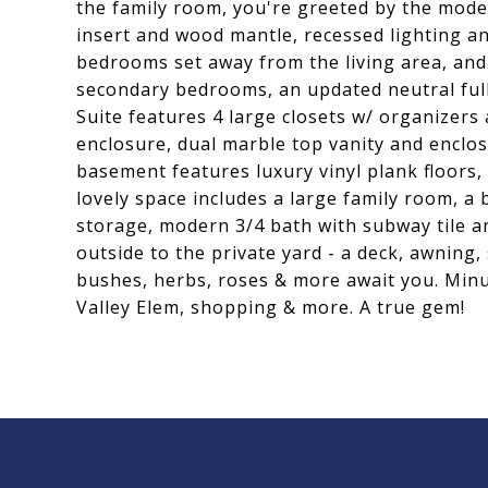
the family room, you're greeted by the moder
insert and wood mantle, recessed lighting an
bedrooms set away from the living area, and
secondary bedrooms, an updated neutral full
Suite features 4 large closets w/ organizers
enclosure, dual marble top vanity and enclo
basement features luxury vinyl plank floors, 
lovely space includes a large family room, 
storage, modern 3/4 bath with subway tile an
outside to the private yard - a deck, awning
bushes, herbs, roses & more await you. Minut
Valley Elem, shopping & more. A true gem!