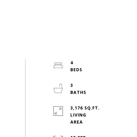
4
3
3,176 SQ.FT.
LIVING