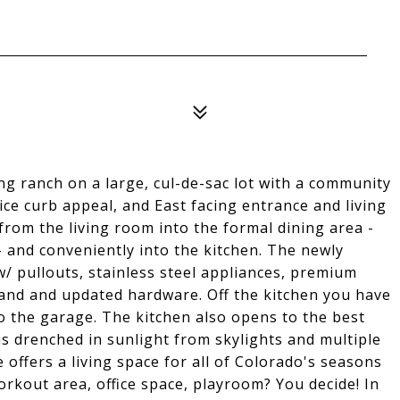
 ranch on a large, cul-de-sac lot with a community
ice curb appeal, and East facing entrance and living
from the living room into the formal dining area -
 and conveniently into the kitchen. The newly
w/ pullouts, stainless steel appliances, premium
land and updated hardware. Off the kitchen you have
o the garage. The kitchen also opens to the best
s drenched in sunlight from skylights and multiple
 offers a living space for all of Colorado's seasons
workout area, office space, playroom? You decide! In