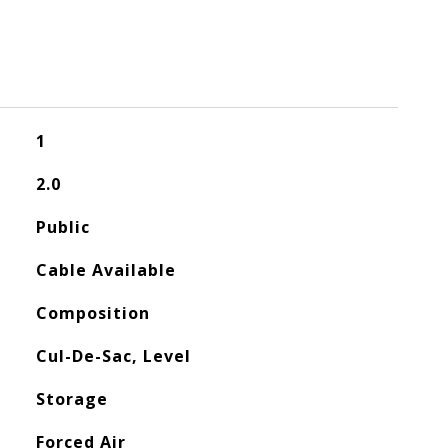
1
2.0
Public
Cable Available
Composition
Cul-De-Sac, Level
Storage
Forced Air