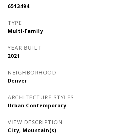
6513494
TYPE
Multi-Family
YEAR BUILT
2021
NEIGHBORHOOD
Denver
ARCHITECTURE STYLES
Urban Contemporary
VIEW DESCRIPTION
City, Mountain(s)