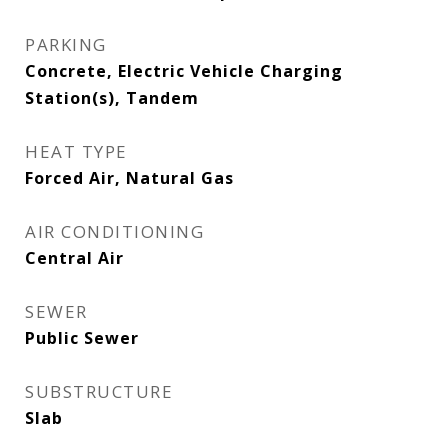
PARKING
Concrete, Electric Vehicle Charging
Station(s), Tandem
HEAT TYPE
Forced Air, Natural Gas
AIR CONDITIONING
Central Air
SEWER
Public Sewer
SUBSTRUCTURE
Slab