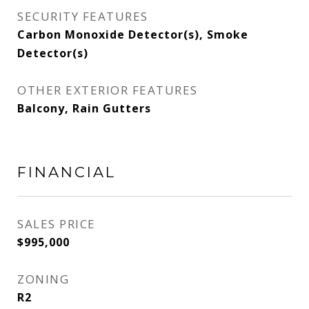
SECURITY FEATURES
Carbon Monoxide Detector(s), Smoke
Detector(s)
OTHER EXTERIOR FEATURES
Balcony, Rain Gutters
FINANCIAL
SALES PRICE
$995,000
ZONING
R2