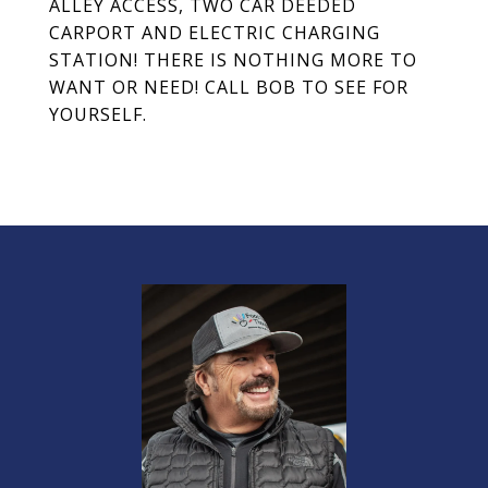
ALLEY ACCESS, TWO CAR DEEDED
CARPORT AND ELECTRIC CHARGING
STATION! THERE IS NOTHING MORE TO
WANT OR NEED! CALL BOB TO SEE FOR
YOURSELF.