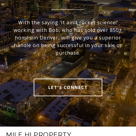
With the saying ‘It ain’t rocket science!’
working with Bob, who has sold over 850+
homes in Denver, will give you a superior
handle on being successful in your sale or
purchase.
LET'S CONNECT
MILE HI PROPERTY