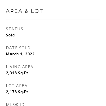
AREA & LOT
STATUS
Sold
DATE SOLD
March 1, 2022
LIVING AREA
2,318
Sq.Ft.
LOT AREA
2,178
Sq.Ft.
MLS® ID