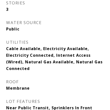
STORIES
3
WATER SOURCE
Public
UTILITIES
Cable Available, Electricity Available,
Electricity Connected, Internet Access
(Wired), Natural Gas Available, Natural Gas
Connected
ROOF
Membrane
LOT FEATURES
Near Public Transit, Sprinklers In Front