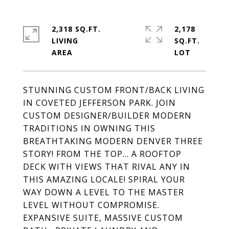
2,318 SQ.FT.
2,178
LIVING
SQ.FT.
STUNNING CUSTOM FRONT/BACK LIVING
IN COVETED JEFFERSON PARK. JOIN
CUSTOM DESIGNER/BUILDER MODERN
TRADITIONS IN OWNING THIS
BREATHTAKING MODERN DENVER THREE
STORY! FROM THE TOP... A ROOFTOP
DECK WITH VIEWS THAT RIVAL ANY IN
THIS AMAZING LOCALE! SPIRAL YOUR
WAY DOWN A LEVEL TO THE MASTER
LEVEL WITHOUT COMPROMISE.
EXPANSIVE SUITE, MASSIVE CUSTOM