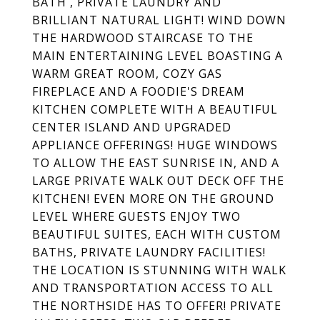
BATH , PRIVATE LAUNDRY AND
BRILLIANT NATURAL LIGHT! WIND DOWN
THE HARDWOOD STAIRCASE TO THE
MAIN ENTERTAINING LEVEL BOASTING A
WARM GREAT ROOM, COZY GAS
FIREPLACE AND A FOODIE'S DREAM
KITCHEN COMPLETE WITH A BEAUTIFUL
CENTER ISLAND AND UPGRADED
APPLIANCE OFFERINGS! HUGE WINDOWS
TO ALLOW THE EAST SUNRISE IN, AND A
LARGE PRIVATE WALK OUT DECK OFF THE
KITCHEN! EVEN MORE ON THE GROUND
LEVEL WHERE GUESTS ENJOY TWO
BEAUTIFUL SUITES, EACH WITH CUSTOM
BATHS, PRIVATE LAUNDRY FACILITIES!
THE LOCATION IS STUNNING WITH WALK
AND TRANSPORTATION ACCESS TO ALL
THE NORTHSIDE HAS TO OFFER! PRIVATE