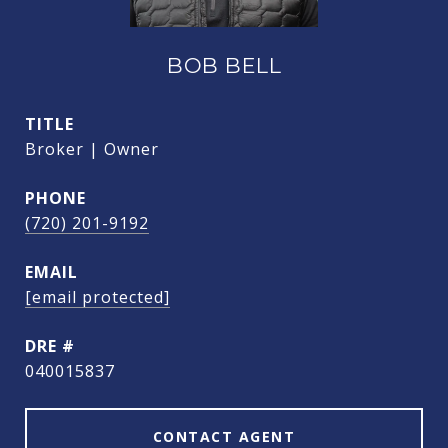
BOB BELL
TITLE
Broker | Owner
PHONE
(720) 201-9192
EMAIL
[email protected]
DRE #
040015837
CONTACT AGENT