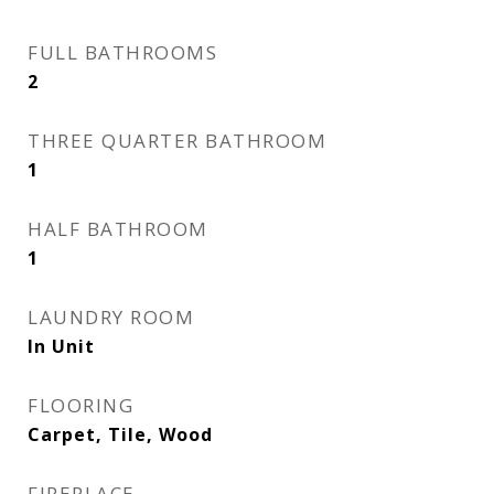
FULL BATHROOMS
2
THREE QUARTER BATHROOM
1
HALF BATHROOM
1
LAUNDRY ROOM
In Unit
FLOORING
Carpet, Tile, Wood
FIREPLACE