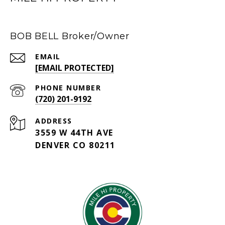
BOB BELL Broker/Owner
EMAIL
[EMAIL PROTECTED]
PHONE NUMBER
(720) 201-9192
ADDRESS
3559 W 44TH AVE
DENVER CO 80211