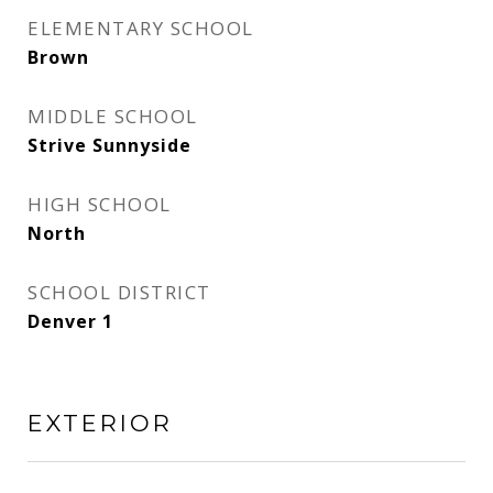
ELEMENTARY SCHOOL
Brown
MIDDLE SCHOOL
Strive Sunnyside
HIGH SCHOOL
North
SCHOOL DISTRICT
Denver 1
EXTERIOR