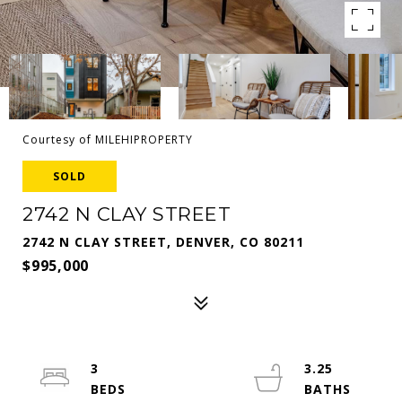
Courtesy of MILEHIPROPERTY
SOLD
2742 N CLAY STREET
2742 N CLAY STREET, DENVER, CO 80211
$995,000
3
3.25