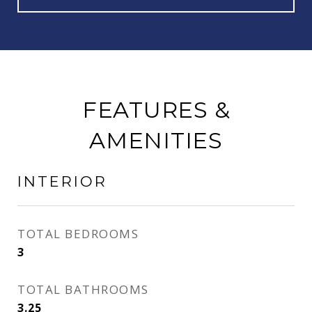
FEATURES &
AMENITIES
INTERIOR
TOTAL BEDROOMS
3
TOTAL BATHROOMS
3.25