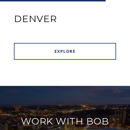
DENVER
EXPLORE
WORK WITH BOB