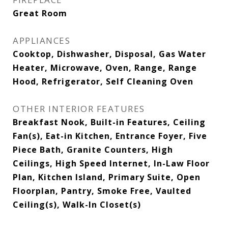
Great Room
APPLIANCES
Cooktop, Dishwasher, Disposal, Gas Water
Heater, Microwave, Oven, Range, Range
Hood, Refrigerator, Self Cleaning Oven
OTHER INTERIOR FEATURES
Breakfast Nook, Built-in Features, Ceiling
Fan(s), Eat-in Kitchen, Entrance Foyer, Five
Piece Bath, Granite Counters, High
Ceilings, High Speed Internet, In-Law Floor
Plan, Kitchen Island, Primary Suite, Open
Floorplan, Pantry, Smoke Free, Vaulted
Ceiling(s), Walk-In Closet(s)