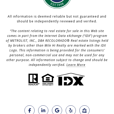
All information is deemed reliable but not guaranteed and
should be independently reviewed and verified.
“The content relating to real estate for sale in this Web site
comes in part from the Internet Data eXchange (“IDX”) program
of METROLIST, INC., DBA RECOLORADO® Real estate listings held
by brokers other than Mile Hi Realty are marked with the IDX
Logo. This information is being provided for the consumers’
personal, non-commercial use and may not be used for any
other purpose. All information subject to change and should be
independently verified.
Learn More