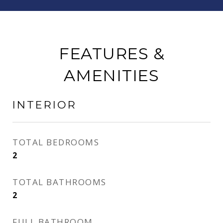
FEATURES &
AMENITIES
INTERIOR
TOTAL BEDROOMS
2
TOTAL BATHROOMS
2
FULL BATHROOM