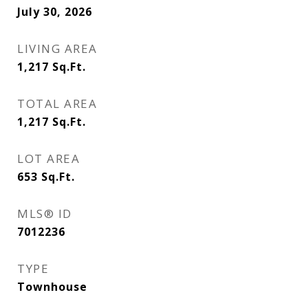
July 30, 2026
LIVING AREA
1,217
Sq.Ft.
TOTAL AREA
1,217
Sq.Ft.
LOT AREA
653
Sq.Ft.
MLS® ID
7012236
TYPE
Townhouse