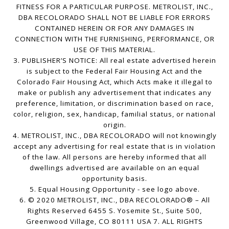
FITNESS FOR A PARTICULAR PURPOSE. METROLIST, INC.,
DBA RECOLORADO SHALL NOT BE LIABLE FOR ERRORS
CONTAINED HEREIN OR FOR ANY DAMAGES IN
CONNECTION WITH THE FURNISHING, PERFORMANCE, OR
USE OF THIS MATERIAL.
3. PUBLISHER’S NOTICE: All real estate advertised herein
is subject to the Federal Fair Housing Act and the
Colorado Fair Housing Act, which Acts make it illegal to
make or publish any advertisement that indicates any
preference, limitation, or discrimination based on race,
color, religion, sex, handicap, familial status, or national
origin.
4. METROLIST, INC., DBA RECOLORADO will not knowingly
accept any advertising for real estate that is in violation
of the law. All persons are hereby informed that all
dwellings advertised are available on an equal
opportunity basis.
5. Equal Housing Opportunity - see logo above.
6. © 2020 METROLIST, INC., DBA RECOLORADO® – All
Rights Reserved 6455 S. Yosemite St., Suite 500,
Greenwood Village, CO 80111 USA 7. ALL RIGHTS