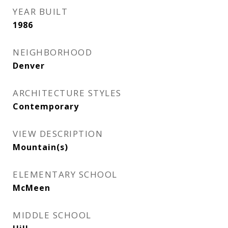
YEAR BUILT
1986
NEIGHBORHOOD
Denver
ARCHITECTURE STYLES
Contemporary
VIEW DESCRIPTION
Mountain(s)
ELEMENTARY SCHOOL
McMeen
MIDDLE SCHOOL