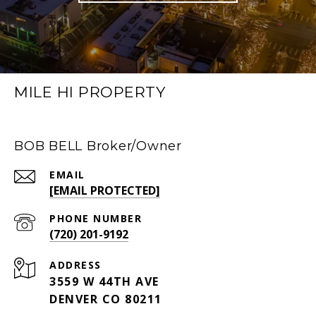
MILE HI PROPERTY
BOB BELL Broker/Owner
EMAIL
[EMAIL PROTECTED]
PHONE NUMBER
(720) 201-9192
ADDRESS
3559 W 44TH AVE
DENVER CO 80211