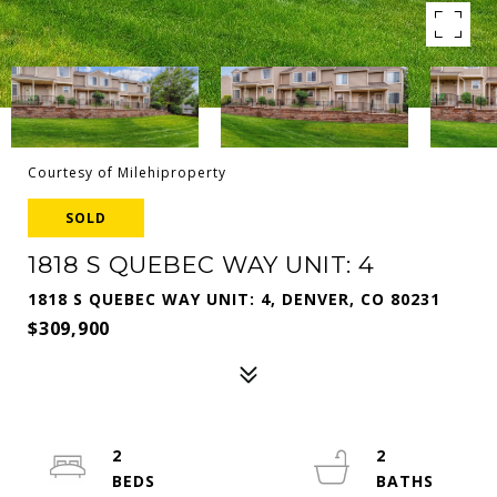
Courtesy of Milehiproperty
SOLD
1818 S QUEBEC WAY UNIT: 4
1818 S QUEBEC WAY UNIT: 4, DENVER, CO 80231
$309,900
2
2