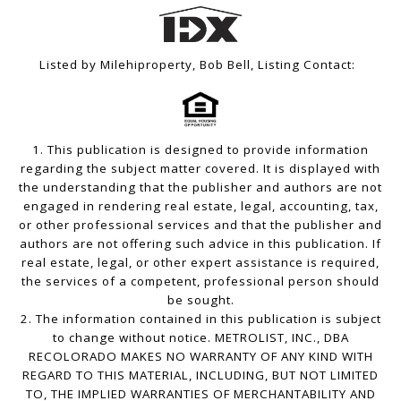
Listed by Milehiproperty, Bob Bell, Listing Contact:
1. This publication is designed to provide information
regarding the subject matter covered. It is displayed with
the understanding that the publisher and authors are not
engaged in rendering real estate, legal, accounting, tax,
or other professional services and that the publisher and
authors are not offering such advice in this publication. If
real estate, legal, or other expert assistance is required,
the services of a competent, professional person should
be sought.
2. The information contained in this publication is subject
to change without notice. METROLIST, INC., DBA
RECOLORADO MAKES NO WARRANTY OF ANY KIND WITH
REGARD TO THIS MATERIAL, INCLUDING, BUT NOT LIMITED
TO, THE IMPLIED WARRANTIES OF MERCHANTABILITY AND