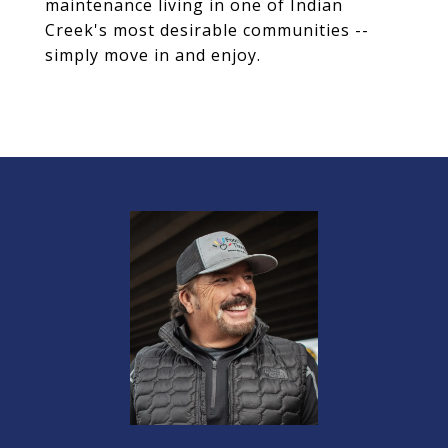
maintenance living in one of Indian
Creek's most desirable communities --
simply move in and enjoy.