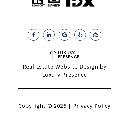
Real Estate Website Design by
Luxury Presence
Copyright ©
2026
|
Privacy Policy