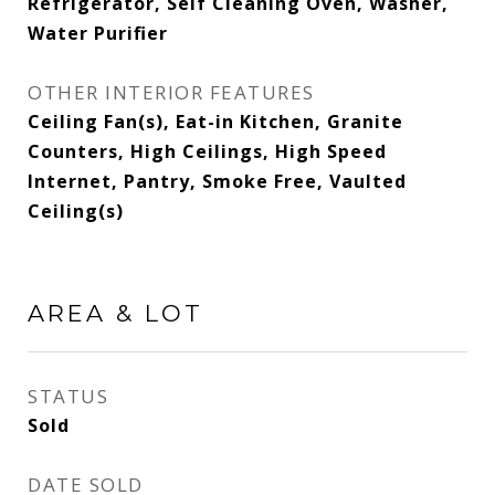
Refrigerator, Self Cleaning Oven, Washer,
Water Purifier
OTHER INTERIOR FEATURES
Ceiling Fan(s), Eat-in Kitchen, Granite
Counters, High Ceilings, High Speed
Internet, Pantry, Smoke Free, Vaulted
Ceiling(s)
AREA & LOT
STATUS
Sold
DATE SOLD