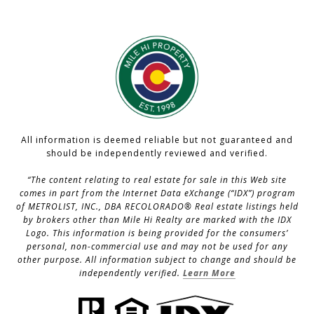
All information is deemed reliable but not guaranteed and
should be independently reviewed and verified.
“The content relating to real estate for sale in this Web site
comes in part from the Internet Data eXchange (“IDX”) program
of METROLIST, INC., DBA RECOLORADO® Real estate listings held
by brokers other than Mile Hi Realty are marked with the IDX
Logo. This information is being provided for the consumers’
personal, non-commercial use and may not be used for any
other purpose. All information subject to change and should be
independently verified.
Learn More