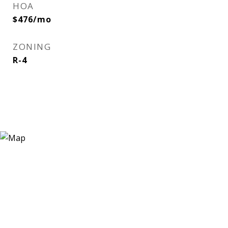
HOA
$476/mo
ZONING
R-4