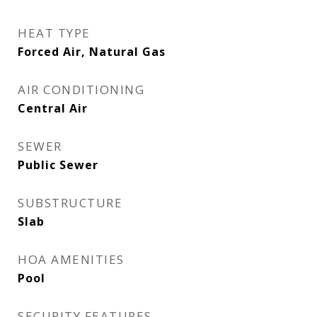
HEAT TYPE
Forced Air, Natural Gas
AIR CONDITIONING
Central Air
SEWER
Public Sewer
SUBSTRUCTURE
Slab
HOA AMENITIES
Pool
SECURITY FEATURES