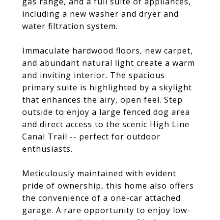
gas range, and a full suite of appliances,
including a new washer and dryer and
water filtration system.
Immaculate hardwood floors, new carpet,
and abundant natural light create a warm
and inviting interior. The spacious
primary suite is highlighted by a skylight
that enhances the airy, open feel. Step
outside to enjoy a large fenced dog area
and direct access to the scenic High Line
Canal Trail -- perfect for outdoor
enthusiasts.
Meticulously maintained with evident
pride of ownership, this home also offers
the convenience of a one-car attached
garage. A rare opportunity to enjoy low-