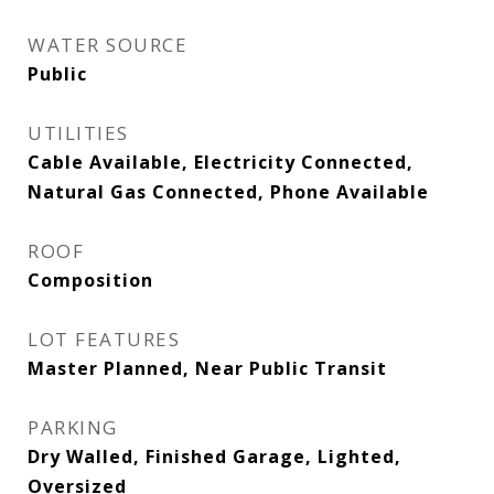
WATER SOURCE
Public
UTILITIES
Cable Available, Electricity Connected,
Natural Gas Connected, Phone Available
ROOF
Composition
LOT FEATURES
Master Planned, Near Public Transit
PARKING
Dry Walled, Finished Garage, Lighted,
Oversized