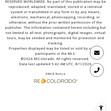
RESERVED WORLDWIDE. No part of this publication may be
reproduced, adapted, translated, stored in a retrieval
system or transmitted in any form or by any means,
electronic, mechanical, photocopying, recording, or
otherwise, without the prior written permission of the
publisher. The information contained herein including but
not limited to all text, photographs, digital images, virtual
tours, may be seeded and monitored for protection and
tracking.
Properties displayed may be listed or sold by various
participants in the MLS.
©2026 REColorado. All rights reserved.
Data last updated 5:42 AM UTC, 8/1/2026
DMCA Notice