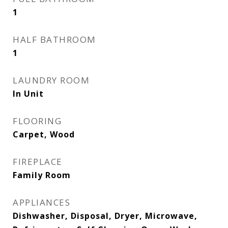
1
HALF BATHROOM
1
LAUNDRY ROOM
In Unit
FLOORING
Carpet, Wood
FIREPLACE
Family Room
APPLIANCES
Dishwasher, Disposal, Dryer, Microwave,