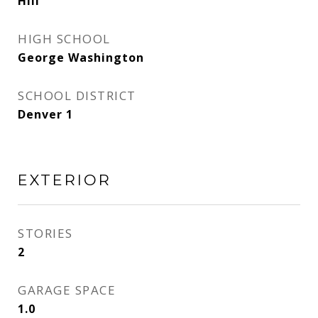
Hill
HIGH SCHOOL
George Washington
SCHOOL DISTRICT
Denver 1
EXTERIOR
STORIES
2
GARAGE SPACE
1.0