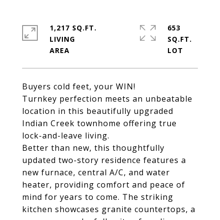
1,217 SQ.FT.
653
LIVING
SQ.FT.
Buyers cold feet, your WIN!
Turnkey perfection meets an unbeatable
location in this beautifully upgraded
Indian Creek townhome offering true
lock-and-leave living.
Better than new, this thoughtfully
updated two-story residence features a
new furnace, central A/C, and water
heater, providing comfort and peace of
mind for years to come. The striking
kitchen showcases granite countertops, a