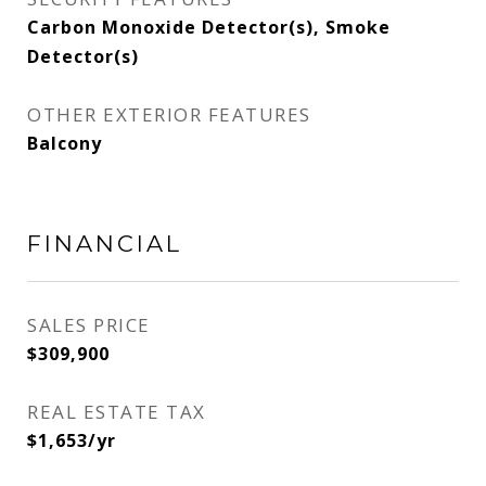
Carbon Monoxide Detector(s), Smoke
Detector(s)
OTHER EXTERIOR FEATURES
Balcony
FINANCIAL
SALES PRICE
$309,900
REAL ESTATE TAX
$1,653/yr