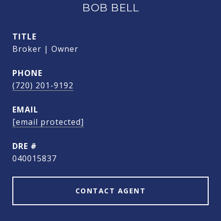
BOB BELL
TITLE
Broker | Owner
PHONE
(720) 201-9192
EMAIL
[email protected]
DRE #
040015837
CONTACT AGENT