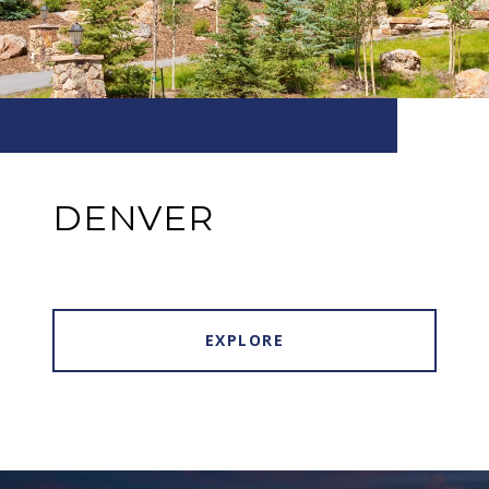
DENVER
EXPLORE