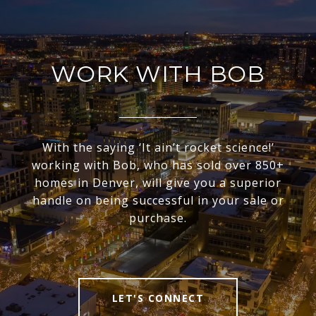
WORK WITH BOB
With the saying ‘It ain’t rocket science!’
working with Bob, who has sold over 850+
homes in Denver, will give you a superior
handle on being successful in your sale or
purchase.
LET'S CONNECT