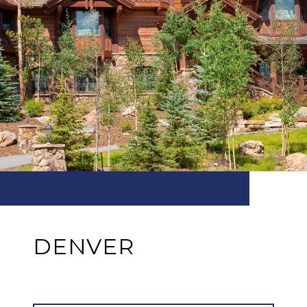
DENVER