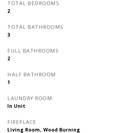
TOTAL BEDROOMS
2
TOTAL BATHROOMS
3
FULL BATHROOMS
2
HALF BATHROOM
1
LAUNDRY ROOM
In Unit
FIREPLACE
Living Room, Wood Burning