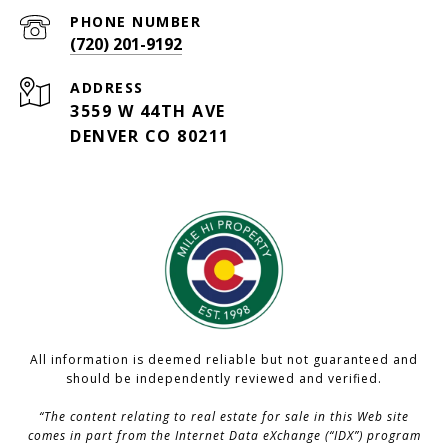
PHONE NUMBER
(720) 201-9192
ADDRESS
3559 W 44TH AVE
DENVER CO 80211
All information is deemed reliable but not guaranteed and
should be independently reviewed and verified.
“The content relating to real estate for sale in this Web site
comes in part from the Internet Data eXchange (“IDX”) program