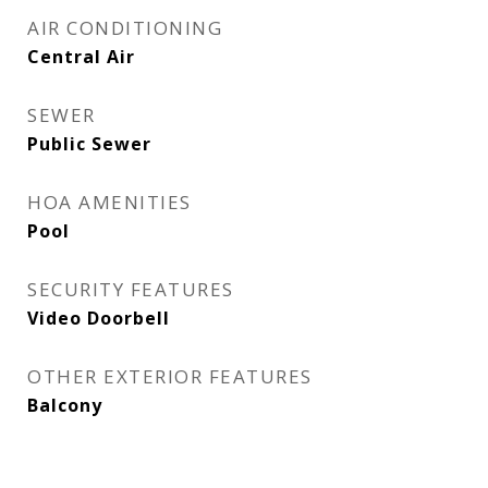
AIR CONDITIONING
Central Air
SEWER
Public Sewer
HOA AMENITIES
Pool
SECURITY FEATURES
Video Doorbell
OTHER EXTERIOR FEATURES
Balcony