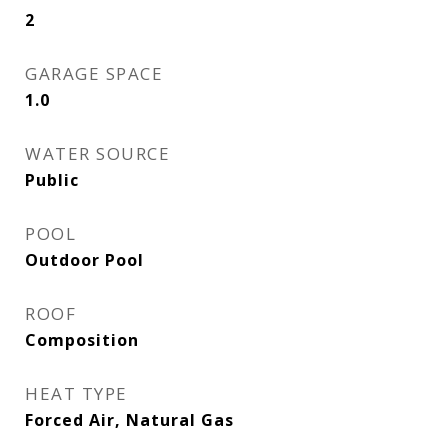
2
GARAGE SPACE
1.0
WATER SOURCE
Public
POOL
Outdoor Pool
ROOF
Composition
HEAT TYPE
Forced Air, Natural Gas