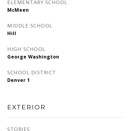
ELEMENTARY SCHOOL
McMeen
MIDDLE SCHOOL
Hill
HIGH SCHOOL
George Washington
SCHOOL DISTRICT
Denver 1
EXTERIOR
STORIES