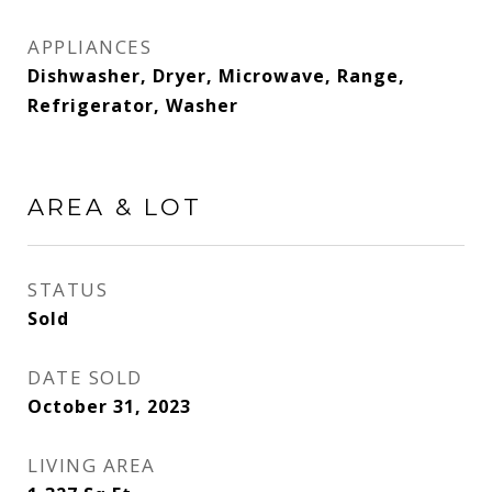
APPLIANCES
Dishwasher, Dryer, Microwave, Range,
Refrigerator, Washer
AREA & LOT
STATUS
Sold
DATE SOLD
October 31, 2023
LIVING AREA