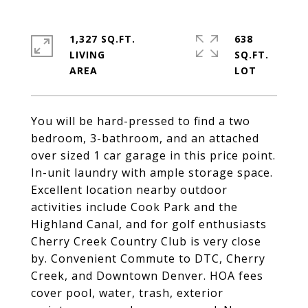
1,327 SQ.FT.
638
LIVING
SQ.FT.
You will be hard-pressed to find a two
bedroom, 3-bathroom, and an attached
over sized 1 car garage in this price point.
In-unit laundry with ample storage space.
Excellent location nearby outdoor
activities include Cook Park and the
Highland Canal, and for golf enthusiasts
Cherry Creek Country Club is very close
by. Convenient Commute to DTC, Cherry
Creek, and Downtown Denver. HOA fees
cover pool, water, trash, exterior