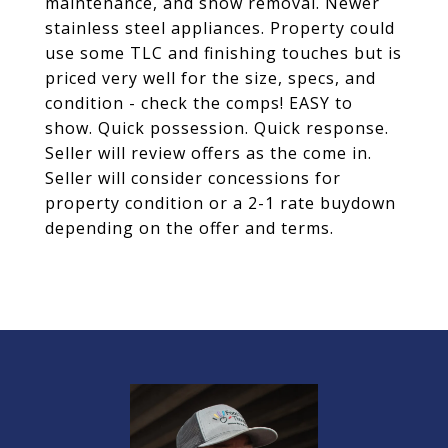
maintenance, and snow removal. Newer
stainless steel appliances. Property could
use some TLC and finishing touches but is
priced very well for the size, specs, and
condition - check the comps! EASY to
show. Quick possession. Quick response.
Seller will review offers as the come in.
Seller will consider concessions for
property condition or a 2-1 rate buydown
depending on the offer and terms.