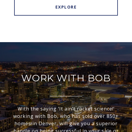
EXPLORE
WORK WITH BOB
With the saying ‘It ain’t rocket science!’
working with Bob, who has sold over 850+
homes in Denver, will give you a superior
handle on being successful in your sale or