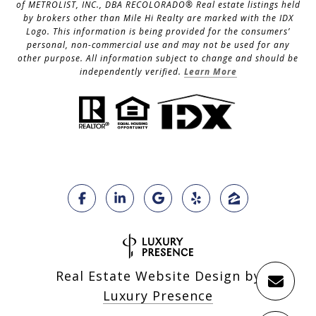
of METROLIST, INC., DBA RECOLORADO® Real estate listings held
by brokers other than Mile Hi Realty are marked with the IDX
Logo. This information is being provided for the consumers’
personal, non-commercial use and may not be used for any
other purpose. All information subject to change and should be
independently verified.
Learn More
Real Estate Website Design by
Luxury Presence