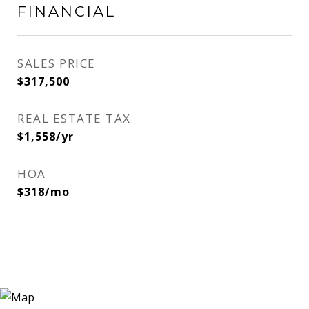
FINANCIAL
SALES PRICE
$317,500
REAL ESTATE TAX
$1,558/yr
HOA
$318/mo