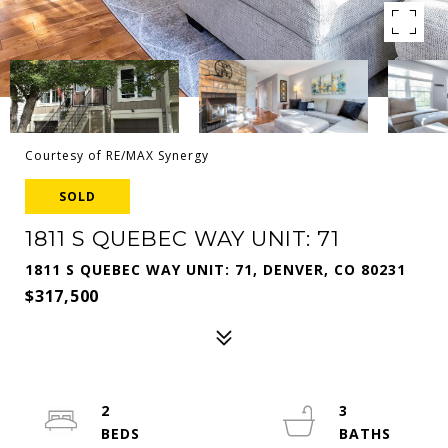
Courtesy of RE/MAX Synergy
SOLD
1811 S QUEBEC WAY UNIT: 71
1811 S QUEBEC WAY UNIT: 71, DENVER, CO 80231
$317,500
2
3