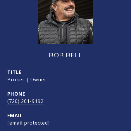
BOB BELL
TITLE
Broker | Owner
PHONE
(720) 201-9192
EMAIL
[email protected]