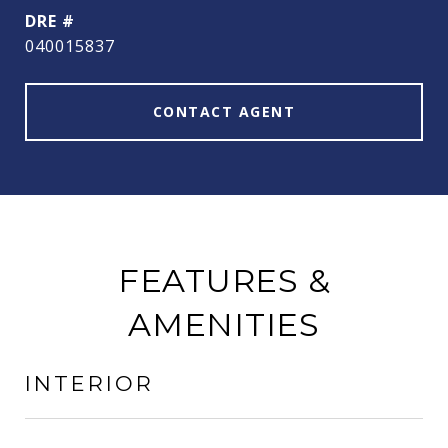
DRE #
040015837
CONTACT AGENT
FEATURES &
AMENITIES
INTERIOR