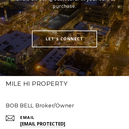
purchase.
LET'S CONNECT
MILE HI PROPERTY
BOB BELL Broker/Owner
EMAIL
[EMAIL PROTECTED]