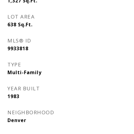
1,327
Sq.Ft.
LOT AREA
638
Sq.Ft.
MLS® ID
9933818
TYPE
Multi-Family
YEAR BUILT
1983
NEIGHBORHOOD
Denver