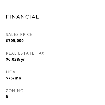
FINANCIAL
SALES PRICE
$705,000
REAL ESTATE TAX
$6,038/yr
HOA
$75/mo
ZONING
R