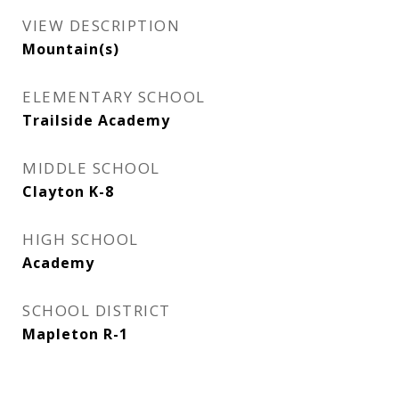
VIEW DESCRIPTION
Mountain(s)
ELEMENTARY SCHOOL
Trailside Academy
MIDDLE SCHOOL
Clayton K-8
HIGH SCHOOL
Academy
SCHOOL DISTRICT
Mapleton R-1