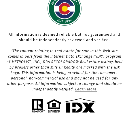
All information is deemed reliable but not guaranteed and
should be independently reviewed and verified.
“The content relating to real estate for sale in this Web site
comes in part from the Internet Data eXchange (“IDX”) program
of METROLIST, INC., DBA RECOLORADO® Real estate listings held
by brokers other than Mile Hi Realty are marked with the IDX
Logo. This information is being provided for the consumers’
personal, non-commercial use and may not be used for any
other purpose. All information subject to change and should be
independently verified.
Learn More