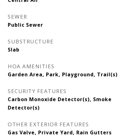
Central Air
SEWER
Public Sewer
SUBSTRUCTURE
Slab
HOA AMENITIES
Garden Area, Park, Playground, Trail(s)
SECURITY FEATURES
Carbon Monoxide Detector(s), Smoke
Detector(s)
OTHER EXTERIOR FEATURES
Gas Valve, Private Yard, Rain Gutters