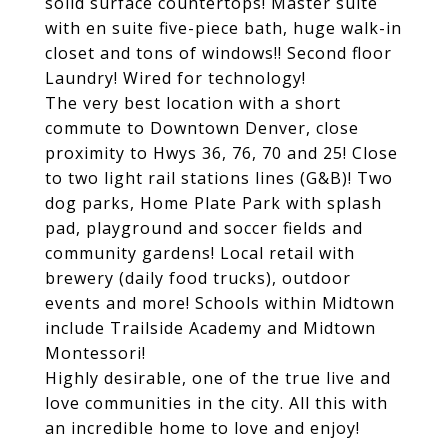
solid surface countertops! Master suite
with en suite five-piece bath, huge walk-in
closet and tons of windows!! Second floor
Laundry! Wired for technology!
The very best location with a short
commute to Downtown Denver, close
proximity to Hwys 36, 76, 70 and 25! Close
to two light rail stations lines (G&B)! Two
dog parks, Home Plate Park with splash
pad, playground and soccer fields and
community gardens! Local retail with
brewery (daily food trucks), outdoor
events and more! Schools within Midtown
include Trailside Academy and Midtown
Montessori!
Highly desirable, one of the true live and
love communities in the city. All this with
an incredible home to love and enjoy!