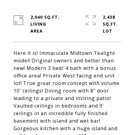
2,040 SQ.FT.
2,438
LIVING
SQ.FT.
Here it is! Immaculate Midtown Tealight
model! Original owners and better than
new! Modern 3 bed/ 4 bath with a bonus
office area! Private West facing end unit
lot! True great room concept with volume
10' ceilings! Dining room with 8" door
leading to a private and inviting patio!
Vaulted ceilings in bedrooms and 9'
ceilings in an incredible fully finished
basement with island and wet bar!
Gorgeous kitchen with a huge island and