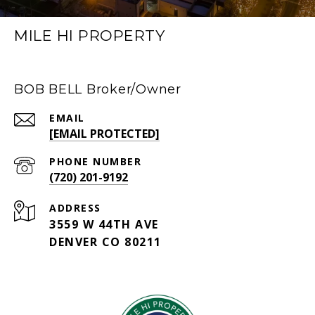
MILE HI PROPERTY
BOB BELL Broker/Owner
EMAIL
[EMAIL PROTECTED]
PHONE NUMBER
(720) 201-9192
ADDRESS
3559 W 44TH AVE
DENVER CO 80211