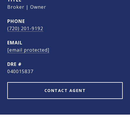
Broker | Owner
PHONE
(720) 201-9192
EMAIL
[email protected]
DRE #
040015837
CONTACT AGENT