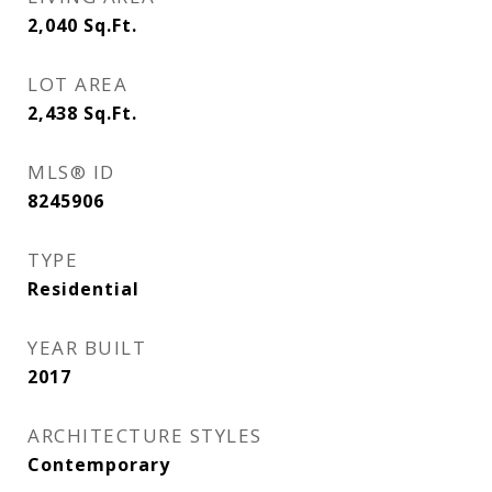
2,040
Sq.Ft.
LOT AREA
2,438
Sq.Ft.
MLS® ID
8245906
TYPE
Residential
YEAR BUILT
2017
ARCHITECTURE STYLES
Contemporary