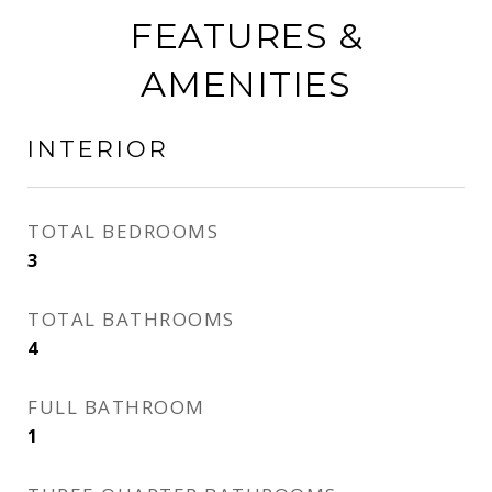
FEATURES &
AMENITIES
INTERIOR
TOTAL BEDROOMS
3
TOTAL BATHROOMS
4
FULL BATHROOM
1