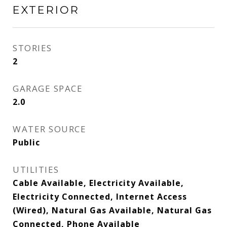
EXTERIOR
STORIES
2
GARAGE SPACE
2.0
WATER SOURCE
Public
UTILITIES
Cable Available, Electricity Available,
Electricity Connected, Internet Access
(Wired), Natural Gas Available, Natural Gas
Connected, Phone Available