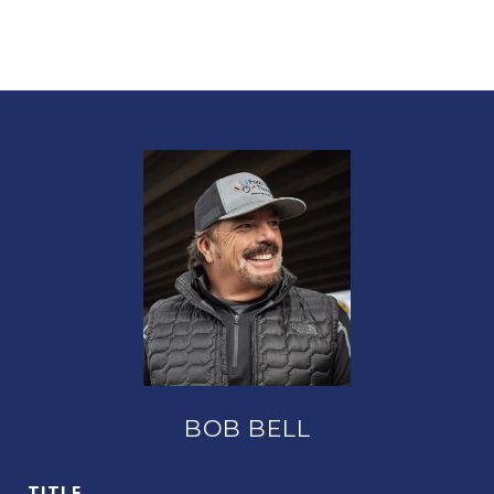
BOB BELL
TITLE