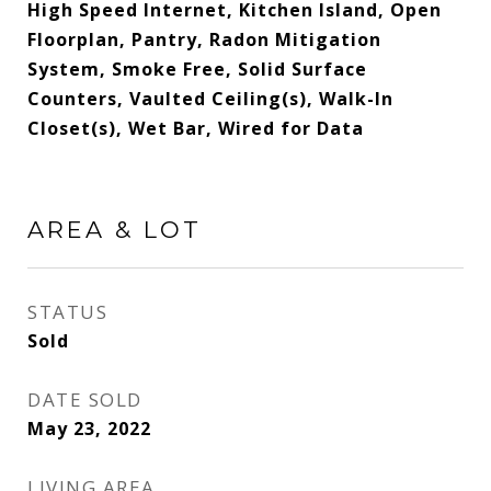
High Speed Internet, Kitchen Island, Open
Floorplan, Pantry, Radon Mitigation
System, Smoke Free, Solid Surface
Counters, Vaulted Ceiling(s), Walk-In
Closet(s), Wet Bar, Wired for Data
AREA & LOT
STATUS
Sold
DATE SOLD
May 23, 2022
LIVING AREA