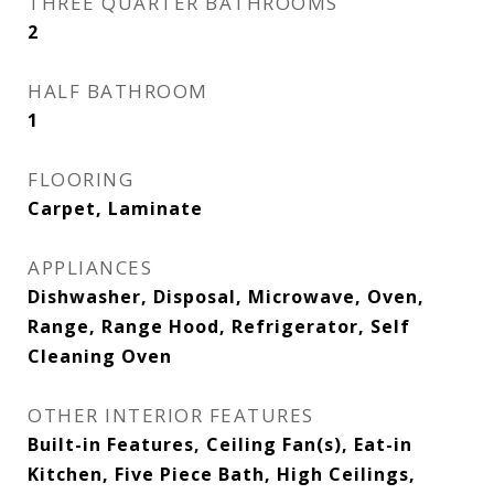
THREE QUARTER BATHROOMS
2
HALF BATHROOM
1
FLOORING
Carpet, Laminate
APPLIANCES
Dishwasher, Disposal, Microwave, Oven,
Range, Range Hood, Refrigerator, Self
Cleaning Oven
OTHER INTERIOR FEATURES
Built-in Features, Ceiling Fan(s), Eat-in
Kitchen, Five Piece Bath, High Ceilings,