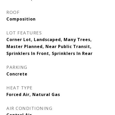
ROOF
Composition
LOT FEATURES
Corner Lot, Landscaped, Many Trees,
Master Planned, Near Public Transit,
Sprinklers In Front, Sprinklers In Rear
PARKING
Concrete
HEAT TYPE
Forced Air, Natural Gas
AIR CONDITIONING