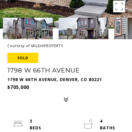
Courtesy of MILEHIPROPERTY
SOLD
1798 W 66TH AVENUE
1798 W 66TH AVENUE, DENVER, CO 80221
$705,000
3
4