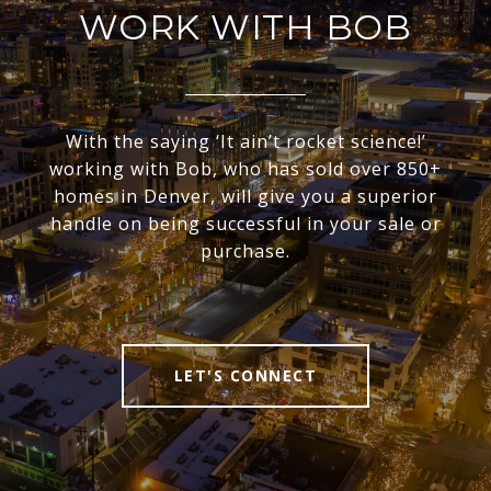
WORK WITH BOB
With the saying ‘It ain’t rocket science!’
working with Bob, who has sold over 850+
homes in Denver, will give you a superior
handle on being successful in your sale or
purchase.
LET'S CONNECT