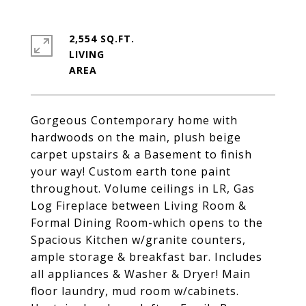
2,554 SQ.FT.
LIVING
Gorgeous Contemporary home with
hardwoods on the main, plush beige
carpet upstairs & a Basement to finish
your way! Custom earth tone paint
throughout. Volume ceilings in LR, Gas
Log Fireplace between Living Room &
Formal Dining Room-which opens to the
Spacious Kitchen w/granite counters,
ample storage & breakfast bar. Includes
all appliances & Washer & Dryer! Main
floor laundry, mud room w/cabinets.