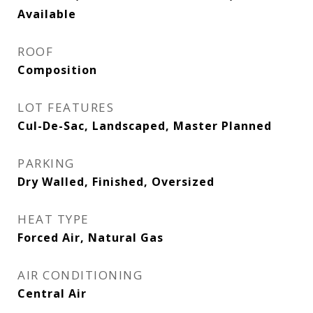
Available
ROOF
Composition
LOT FEATURES
Cul-De-Sac, Landscaped, Master Planned
PARKING
Dry Walled, Finished, Oversized
HEAT TYPE
Forced Air, Natural Gas
AIR CONDITIONING
Central Air