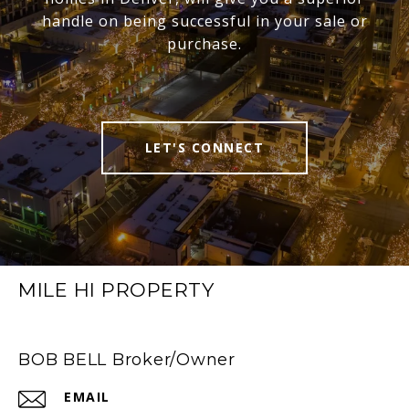
handle on being successful in your sale or
purchase.
LET'S CONNECT
MILE HI PROPERTY
BOB BELL Broker/Owner
EMAIL