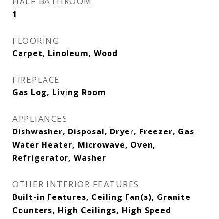
HALF BATHROOM
1
FLOORING
Carpet, Linoleum, Wood
FIREPLACE
Gas Log, Living Room
APPLIANCES
Dishwasher, Disposal, Dryer, Freezer, Gas
Water Heater, Microwave, Oven,
Refrigerator, Washer
OTHER INTERIOR FEATURES
Built-in Features, Ceiling Fan(s), Granite
Counters, High Ceilings, High Speed