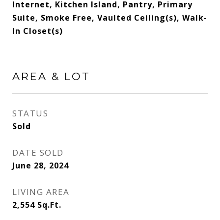
Internet, Kitchen Island, Pantry, Primary
Suite, Smoke Free, Vaulted Ceiling(s), Walk-
In Closet(s)
AREA & LOT
STATUS
Sold
DATE SOLD
June 28, 2024
LIVING AREA
2,554
Sq.Ft.