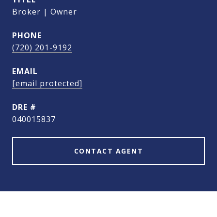
Broker | Owner
PHONE
(720) 201-9192
EMAIL
[email protected]
DRE #
040015837
CONTACT AGENT