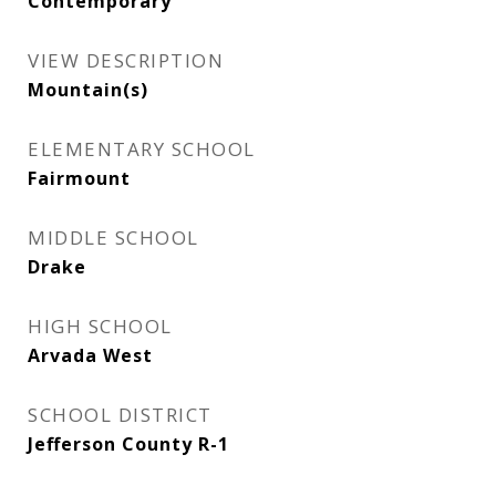
Contemporary
VIEW DESCRIPTION
Mountain(s)
ELEMENTARY SCHOOL
Fairmount
MIDDLE SCHOOL
Drake
HIGH SCHOOL
Arvada West
SCHOOL DISTRICT
Jefferson County R-1