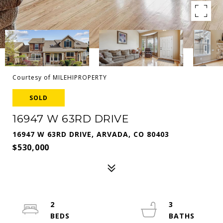
Courtesy of MILEHIPROPERTY
SOLD
16947 W 63RD DRIVE
16947 W 63RD DRIVE, ARVADA, CO 80403
$530,000
2
3