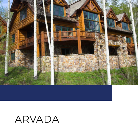
ARVADA