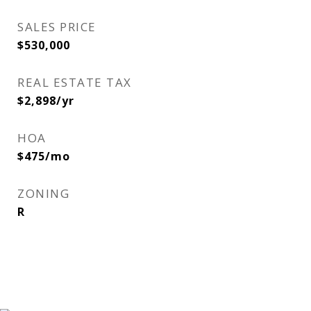
SALES PRICE
$530,000
REAL ESTATE TAX
$2,898/yr
HOA
$475/mo
ZONING
R