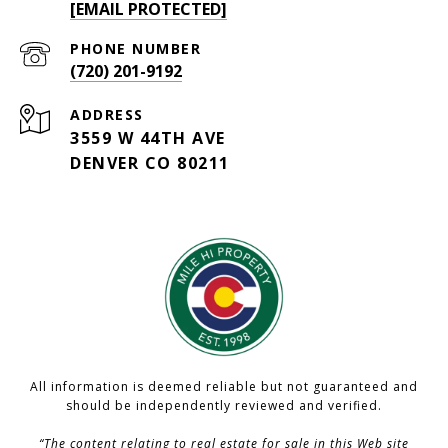
[EMAIL PROTECTED]
PHONE NUMBER
(720) 201-9192
ADDRESS
3559 W 44TH AVE
DENVER CO 80211
All information is deemed reliable but not guaranteed and
should be independently reviewed and verified.
“The content relating to real estate for sale in this Web site