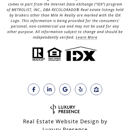
comes in part from the Internet Data eXchange (“IDX”) program
of METROLIST, INC., DBA RECOLORADO® Real estate listings held
by brokers other than Mile Hi Realty are marked with the IDX
Logo. This information is being provided for the consumers’
personal, non-commercial use and may not be used for any
other purpose. All information subject to change and should be
independently verified.
Learn More
Real Estate Website Design by
Luxury Presence