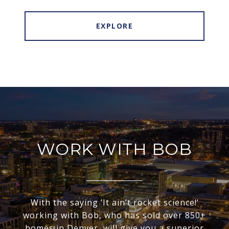
EXPLORE
WORK WITH BOB
With the saying ‘It ain’t rocket science!’
working with Bob, who has sold over 850+
homes in Denver, will give you a superior