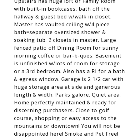
Upstairs has huge loft or Family Room
with built-in bookcases, bath off the
hallway & guest bed w/walk in closet.
Master has vaulted ceiling w/4 piece
bath=separate oversized shower &
soaking tub. 2 closets in master. Large
fenced patio off Dining Room for sunny
morning coffee or bar-b-ques. Basement
is unfinished w/lots of room for storage
or a 3rd bedroom. Also has a RI for a bath
& egress window. Garage is 2 1/2 car with
huge storage area at side and generous
length & width. Parks galore. Quiet area.
Home perfectly maintained & ready for
discerning purchasers. Close to golf
course, shopping or easy access to the
mountains or downtown! You will not be
disappointed here! Smoke and Pet Free!