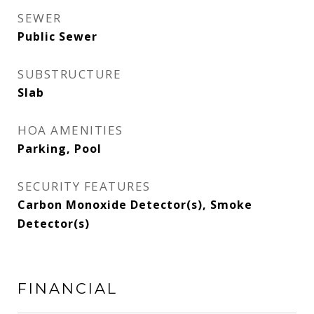
SEWER
Public Sewer
SUBSTRUCTURE
Slab
HOA AMENITIES
Parking, Pool
SECURITY FEATURES
Carbon Monoxide Detector(s), Smoke
Detector(s)
FINANCIAL