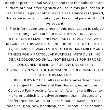
or other professional services and that the publisher and
authors are not offering such advice in this publication. If
real estate, legal, or other expert assistance is required,
the services of a competent, professional person should
be sought.
2. The information contained in this publication is subject
to change without notice. METROLIST, INC., DBA
RECOLORADO MAKES NO WARRANTY OF ANY KIND WITH
REGARD TO THIS MATERIAL, INCLUDING, BUT NOT LIMITED
TO, THE IMPLIED WARRANTIES OF MERCHANTABILITY AND
FITNESS FOR A PARTICULAR PURPOSE. METROLIST, INC.,
DBA RECOLORADO SHALL NOT BE LIABLE FOR ERRORS
CONTAINED HEREIN OR FOR ANY DAMAGES IN
CONNECTION WITH THE FURNISHING, PERFORMANCE, OR
USE OF THIS MATERIAL.
3. PUBLISHER’S NOTICE: All real estate advertised herein
is subject to the Federal Fair Housing Act and the
Colorado Fair Housing Act, which Acts make it illegal to
make or publish any advertisement that indicates any
preference, limitation, or discrimination based on race,
color, religion, sex, handicap, familial status, or national