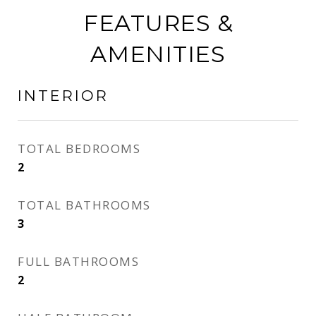
FEATURES &
AMENITIES
INTERIOR
TOTAL BEDROOMS
2
TOTAL BATHROOMS
3
FULL BATHROOMS
2