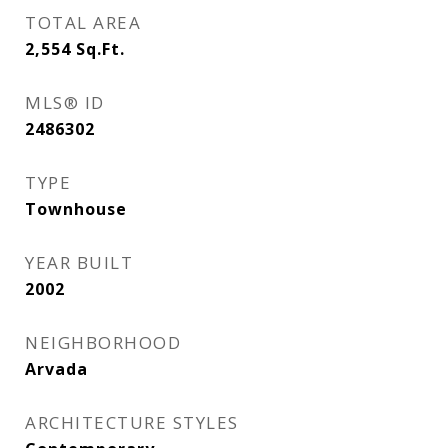
TOTAL AREA
2,554
Sq.Ft.
MLS® ID
2486302
TYPE
Townhouse
YEAR BUILT
2002
NEIGHBORHOOD
Arvada
ARCHITECTURE STYLES