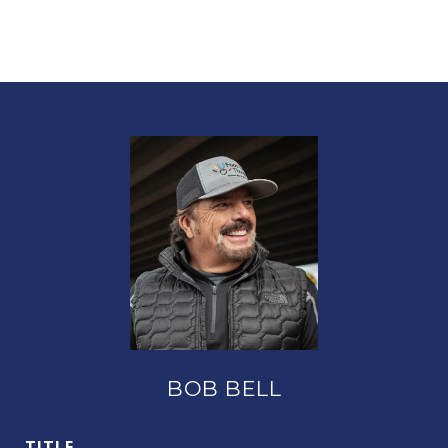
BOB BELL
TITLE