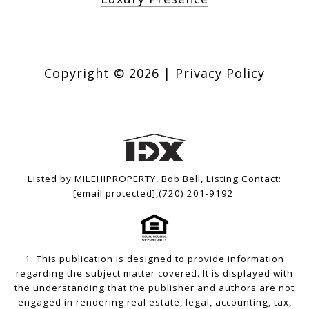
Copyright ©
2026
|
Privacy Policy
Listed by MILEHIPROPERTY, Bob Bell, Listing Contact:
[email protected]
,(720) 201-9192
1. This publication is designed to provide information
regarding the subject matter covered. It is displayed with
the understanding that the publisher and authors are not
engaged in rendering real estate, legal, accounting, tax,