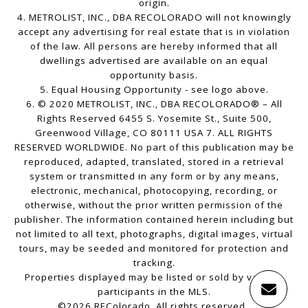
origin.
4. METROLIST, INC., DBA RECOLORADO will not knowingly
accept any advertising for real estate that is in violation
of the law. All persons are hereby informed that all
dwellings advertised are available on an equal
opportunity basis.
5. Equal Housing Opportunity - see logo above.
6. © 2020 METROLIST, INC., DBA RECOLORADO® – All
Rights Reserved 6455 S. Yosemite St., Suite 500,
Greenwood Village, CO 80111 USA 7. ALL RIGHTS
RESERVED WORLDWIDE. No part of this publication may be
reproduced, adapted, translated, stored in a retrieval
system or transmitted in any form or by any means,
electronic, mechanical, photocopying, recording, or
otherwise, without the prior written permission of the
publisher. The information contained herein including but
not limited to all text, photographs, digital images, virtual
tours, may be seeded and monitored for protection and
tracking.
Properties displayed may be listed or sold by various
participants in the MLS.
©2026 REColorado. All rights reserved.