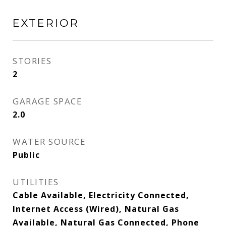
EXTERIOR
STORIES
2
GARAGE SPACE
2.0
WATER SOURCE
Public
UTILITIES
Cable Available, Electricity Connected,
Internet Access (Wired), Natural Gas
Available, Natural Gas Connected, Phone