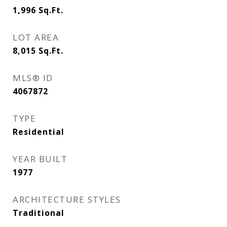
1,996
Sq.Ft.
LOT AREA
8,015
Sq.Ft.
MLS® ID
4067872
TYPE
Residential
YEAR BUILT
1977
ARCHITECTURE STYLES
Traditional