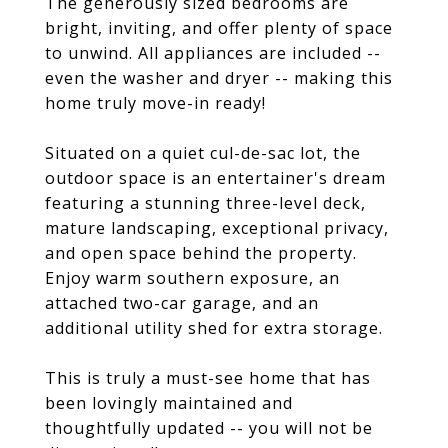
The generously sized bedrooms are
bright, inviting, and offer plenty of space
to unwind. All appliances are included --
even the washer and dryer -- making this
home truly move-in ready!
Situated on a quiet cul-de-sac lot, the
outdoor space is an entertainer's dream
featuring a stunning three-level deck,
mature landscaping, exceptional privacy,
and open space behind the property.
Enjoy warm southern exposure, an
attached two-car garage, and an
additional utility shed for extra storage.
This is truly a must-see home that has
been lovingly maintained and
thoughtfully updated -- you will not be