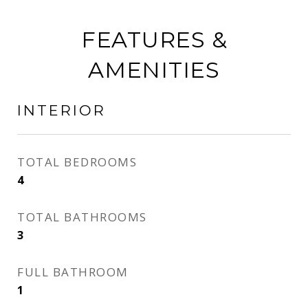
FEATURES &
AMENITIES
INTERIOR
TOTAL BEDROOMS
4
TOTAL BATHROOMS
3
FULL BATHROOM
1