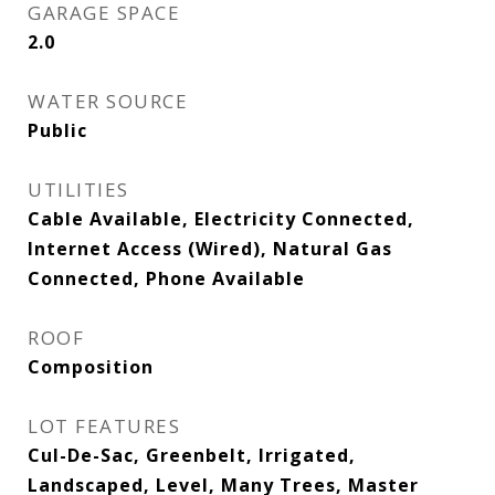
GARAGE SPACE
2.0
WATER SOURCE
Public
UTILITIES
Cable Available, Electricity Connected,
Internet Access (Wired), Natural Gas
Connected, Phone Available
ROOF
Composition
LOT FEATURES
Cul-De-Sac, Greenbelt, Irrigated,
Landscaped, Level, Many Trees, Master