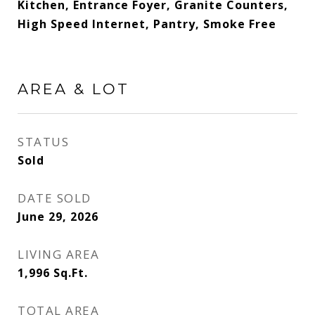
Kitchen, Entrance Foyer, Granite Counters,
High Speed Internet, Pantry, Smoke Free
AREA & LOT
STATUS
Sold
DATE SOLD
June 29, 2026
LIVING AREA
1,996
Sq.Ft.
TOTAL AREA