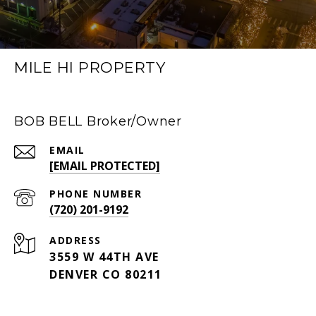
MILE HI PROPERTY
BOB BELL Broker/Owner
EMAIL
[EMAIL PROTECTED]
PHONE NUMBER
(720) 201-9192
ADDRESS
3559 W 44TH AVE
DENVER CO 80211