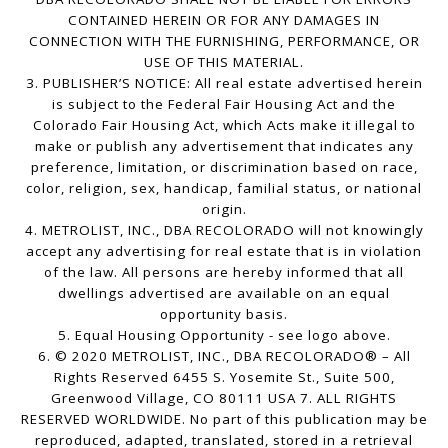
CONTAINED HEREIN OR FOR ANY DAMAGES IN
CONNECTION WITH THE FURNISHING, PERFORMANCE, OR
USE OF THIS MATERIAL.
3. PUBLISHER’S NOTICE: All real estate advertised herein
is subject to the Federal Fair Housing Act and the
Colorado Fair Housing Act, which Acts make it illegal to
make or publish any advertisement that indicates any
preference, limitation, or discrimination based on race,
color, religion, sex, handicap, familial status, or national
origin.
4. METROLIST, INC., DBA RECOLORADO will not knowingly
accept any advertising for real estate that is in violation
of the law. All persons are hereby informed that all
dwellings advertised are available on an equal
opportunity basis.
5. Equal Housing Opportunity - see logo above.
6. © 2020 METROLIST, INC., DBA RECOLORADO® – All
Rights Reserved 6455 S. Yosemite St., Suite 500,
Greenwood Village, CO 80111 USA 7. ALL RIGHTS
RESERVED WORLDWIDE. No part of this publication may be
reproduced, adapted, translated, stored in a retrieval