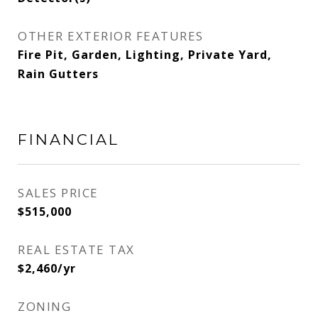
OTHER EXTERIOR FEATURES
Fire Pit, Garden, Lighting, Private Yard,
Rain Gutters
FINANCIAL
SALES PRICE
$515,000
REAL ESTATE TAX
$2,460/yr
ZONING