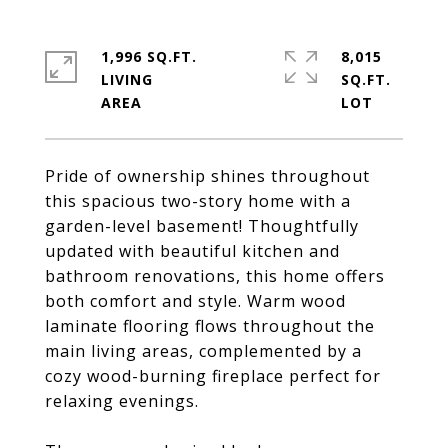
1,996 SQ.FT.
8,015
LIVING
SQ.FT.
Pride of ownership shines throughout
this spacious two-story home with a
garden-level basement! Thoughtfully
updated with beautiful kitchen and
bathroom renovations, this home offers
both comfort and style. Warm wood
laminate flooring flows throughout the
main living areas, complemented by a
cozy wood-burning fireplace perfect for
relaxing evenings.