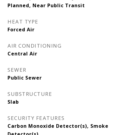
Planned, Near Public Transit
HEAT TYPE
Forced Air
AIR CONDITIONING
Central Air
SEWER
Public Sewer
SUBSTRUCTURE
Slab
SECURITY FEATURES
Carbon Monoxide Detector(s), Smoke
Detector(s)