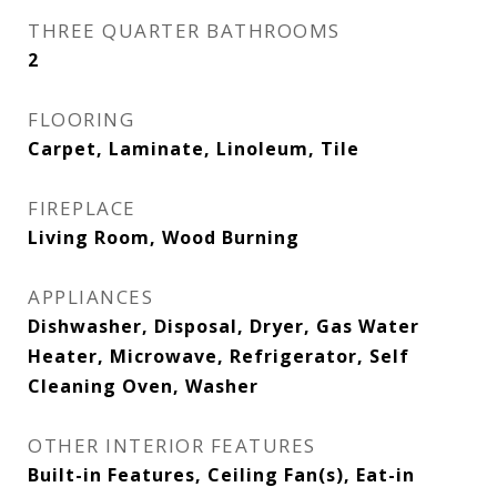
THREE QUARTER BATHROOMS
2
FLOORING
Carpet, Laminate, Linoleum, Tile
FIREPLACE
Living Room, Wood Burning
APPLIANCES
Dishwasher, Disposal, Dryer, Gas Water
Heater, Microwave, Refrigerator, Self
Cleaning Oven, Washer
OTHER INTERIOR FEATURES
Built-in Features, Ceiling Fan(s), Eat-in