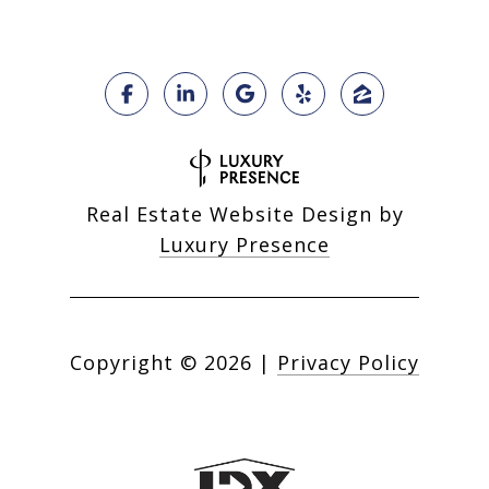
Real Estate Website Design by
Luxury Presence
Copyright ©
2026
|
Privacy Policy