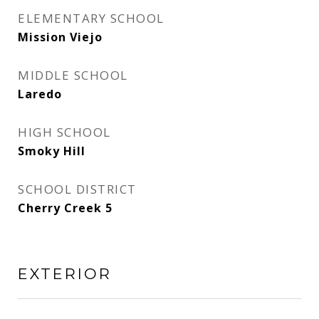
ELEMENTARY SCHOOL
Mission Viejo
MIDDLE SCHOOL
Laredo
HIGH SCHOOL
Smoky Hill
SCHOOL DISTRICT
Cherry Creek 5
EXTERIOR