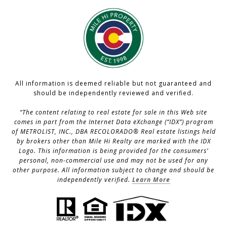
All information is deemed reliable but not guaranteed and
should be independently reviewed and verified.
“The content relating to real estate for sale in this Web site
comes in part from the Internet Data eXchange (“IDX”) program
of METROLIST, INC., DBA RECOLORADO® Real estate listings held
by brokers other than Mile Hi Realty are marked with the IDX
Logo. This information is being provided for the consumers’
personal, non-commercial use and may not be used for any
other purpose. All information subject to change and should be
independently verified.
Learn More