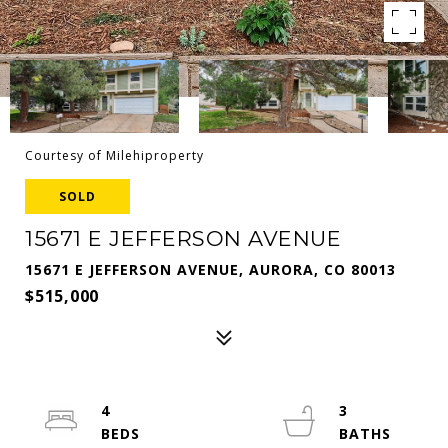
Courtesy of Milehiproperty
SOLD
15671 E JEFFERSON AVENUE
15671 E JEFFERSON AVENUE, AURORA, CO 80013
$515,000
4
3