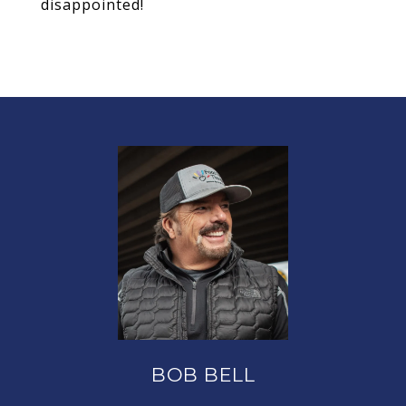
disappointed!
BOB BELL