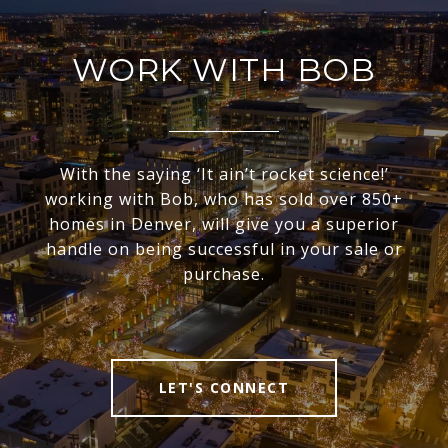
WORK WITH BOB
With the saying ‘It ain’t rocket science!’
working with Bob, who has sold over 850+
homes in Denver, will give you a superior
handle on being successful in your sale or
purchase.
LET'S CONNECT