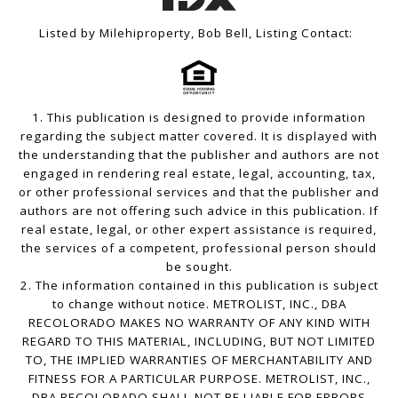
Listed by Milehiproperty, Bob Bell, Listing Contact:
1. This publication is designed to provide information
regarding the subject matter covered. It is displayed with
the understanding that the publisher and authors are not
engaged in rendering real estate, legal, accounting, tax,
or other professional services and that the publisher and
authors are not offering such advice in this publication. If
real estate, legal, or other expert assistance is required,
the services of a competent, professional person should
be sought.
2. The information contained in this publication is subject
to change without notice. METROLIST, INC., DBA
RECOLORADO MAKES NO WARRANTY OF ANY KIND WITH
REGARD TO THIS MATERIAL, INCLUDING, BUT NOT LIMITED
TO, THE IMPLIED WARRANTIES OF MERCHANTABILITY AND
FITNESS FOR A PARTICULAR PURPOSE. METROLIST, INC.,
DBA RECOLORADO SHALL NOT BE LIABLE FOR ERRORS