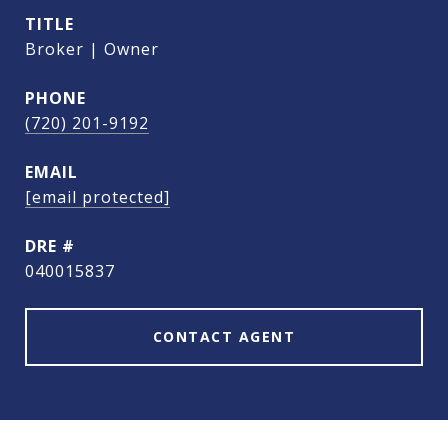
TITLE
Broker | Owner
PHONE
(720) 201-9192
EMAIL
[email protected]
DRE #
040015837
CONTACT AGENT