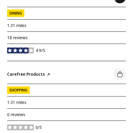
DINING
1.31
miles
18 reviews
4.9/5
stars
Visit the
Carefree Products
page on Yelp
SHOPPING
1.31
miles
0 reviews
0/5
stars