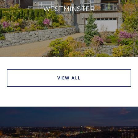
WESTMINSTER
VIEW ALL