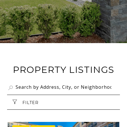
PROPERTY LISTINGS
FILTER