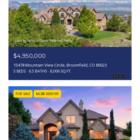
Listed by Keller Williams Preferred Realty
$4,950,000
15478 Mountain View Circle, Broomfield, CO 80023
5 BEDS
6.5 BATHS
8,006 SQ.FT.
FOR SALE
MLS® 2606109