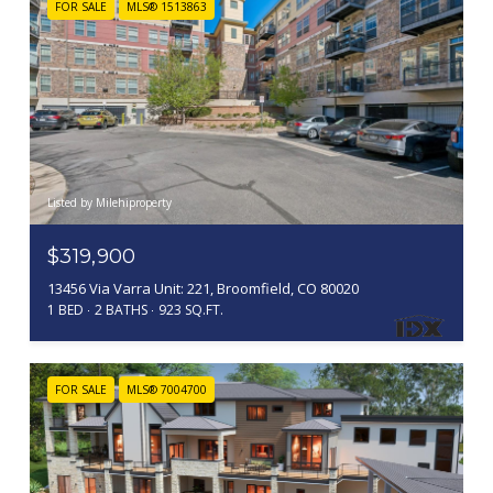
FOR SALE
MLS® 1513863
Listed by Milehiproperty
$319,900
13456 Via Varra Unit: 221, Broomfield, CO 80020
1 BED
2 BATHS
923 SQ.FT.
FOR SALE
MLS® 7004700