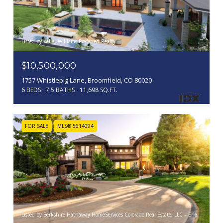
Listed by Keller Williams Preferred Realty
$10,500,000
1757 Whistlepig Lane, Broomfield, CO 80020
6 BEDS
7.5 BATHS
11,698 SQ.FT.
FOR SALE
MLS® 5614094
Listed by Berkshire Hathaway HomeServices Colorado Real Estate, LLC – Erie