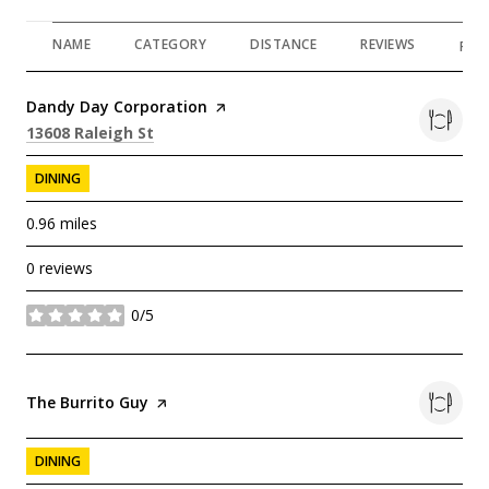
NAME
CATEGORY
DISTANCE
REVIEWS
RAT
Visit the
Dandy Day Corporation
page on Yelp
Search
on Google Maps
13608 Raleigh St
DINING
0.96
miles
0 reviews
0/5
stars
Visit the
The Burrito Guy
page on Yelp
DINING