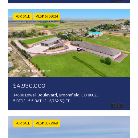
FOR SALE
MLS® 6766024
Listed by RE/MAX Alliance
$4,990,000
14500 Lowell Boulevard, Broomfield, CO 80023
5 BEDS
5.5 BATHS
8,782 SQ.FT.
FOR SALE
MLS® 3372968