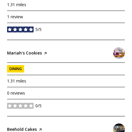
1.31
miles
1 review
5/5
stars
Visit the
Mariah's Cookies
page on Yelp
DINING
1.31
miles
0 reviews
0/5
stars
Visit the
Beehold Cakes
page on Yelp