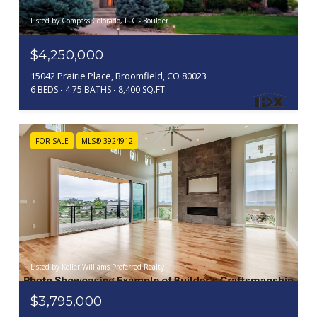
Listed by Compass Colorado, LLC - Boulder
$4,250,000
15042 Prairie Place, Broomfield, CO 80023
6 BEDS
4.75 BATHS
8,400 SQ.FT.
FOR SALE
MLS® 3924912
Listed by Keller Williams Preferred Realty
$3,795,000