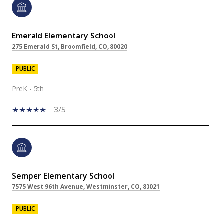
Emerald Elementary School
275 Emerald St, Broomfield, CO, 80020
PUBLIC
PreK - 5th
3/5
Semper Elementary School
7575 West 96th Avenue, Westminster, CO, 80021
PUBLIC