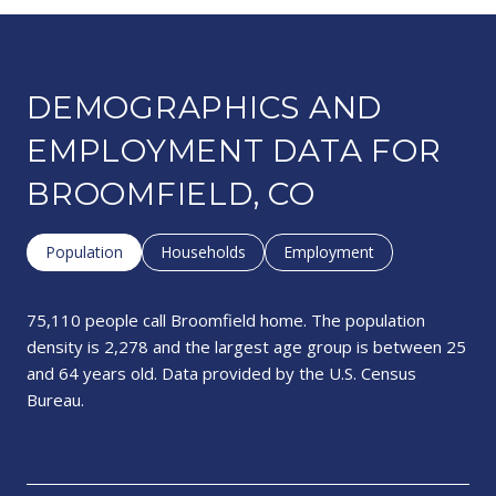
DEMOGRAPHICS AND
EMPLOYMENT DATA FOR
BROOMFIELD, CO
Population
Households
Employment
75,110 people call Broomfield home. The population
density is 2,278 and the largest age group is
between 25
and 64 years old.
Data provided by the U.S. Census
Bureau.