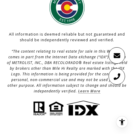
All information is deemed reliable but not guaranteed and
should be independently reviewed and verified.
“The content relating to real estate for sale in this Web site
comes in part from the Internet Data eXchange (“IDX”) program
of METROLIST, INC., DBA RECOLORADO® Real estate listings held
by brokers other than Mile Hi Realty are marked with the IDX
Logo. This information is being provided for the consumers’
personal, non-commercial use and may not be used for any
other purpose. All information subject to change and should be
independently verified.
Learn More