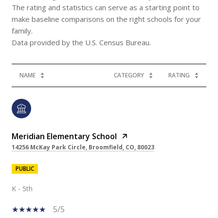
The rating and statistics can serve as a starting point to
make baseline comparisons on the right schools for your
family.
NAME
CATEGORY
RATING
Meridian Elementary School
14256 McKay Park Circle, Broomfield, CO, 80023
PUBLIC
K - 5th
5/5