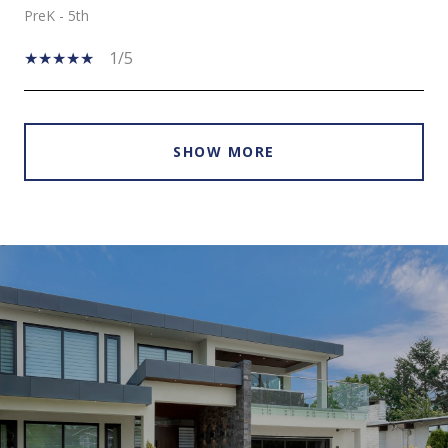
PreK - 5th
1/5
SHOW MORE