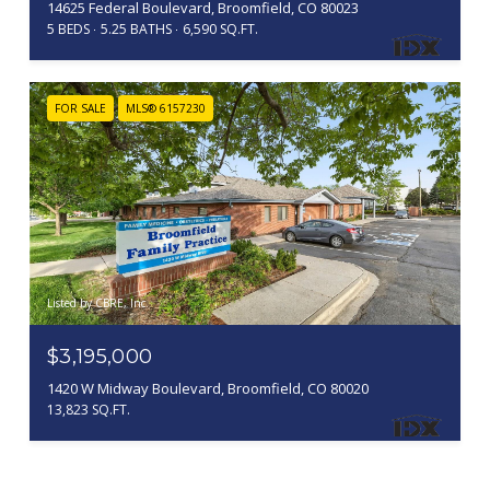
14625 Federal Boulevard, Broomfield, CO 80023
5 BEDS
5.25 BATHS
6,590 SQ.FT.
FOR SALE
MLS® 6157230
Listed by CBRE, Inc.
$3,195,000
1420 W Midway Boulevard, Broomfield, CO 80020
13,823 SQ.FT.