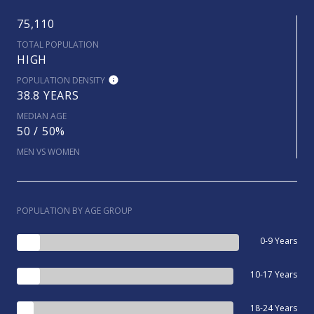
75,110
TOTAL POPULATION
HIGH
POPULATION DENSITY
38.8 YEARS
MEDIAN AGE
50 / 50%
MEN VS WOMEN
POPULATION BY AGE GROUP
0-9 Years
10-17 Years
18-24 Years