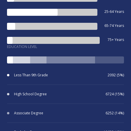
25-64 Years
65-74 Years
75+ Years
EDUCATION LEVEL
Less Than 9th Grade
2092 (5%)
High School Degree
6724 (15%)
Associate Degree
6252 (14%)