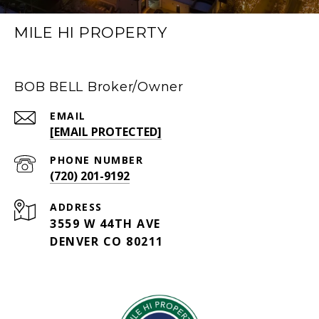
MILE HI PROPERTY
BOB BELL Broker/Owner
EMAIL
[EMAIL PROTECTED]
PHONE NUMBER
(720) 201-9192
ADDRESS
3559 W 44TH AVE
DENVER CO 80211