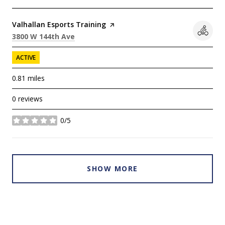
Visit the
Valhallan Esports Training
page on Yelp
Search
on Google Maps
3800 W 144th Ave
ACTIVE
0.81
miles
0 reviews
0/5
stars
SHOW MORE