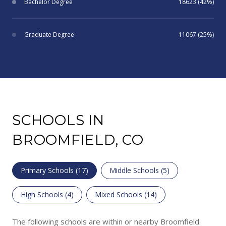
Bachelor Degree
18623 (42%)
Graduate Degree
11067 (25%)
SCHOOLS IN
BROOMFIELD, CO
Primary Schools (
17
)
Middle Schools (
5
)
High Schools (
4
)
Mixed Schools (
14
)
The following schools are within or nearby Broomfield.