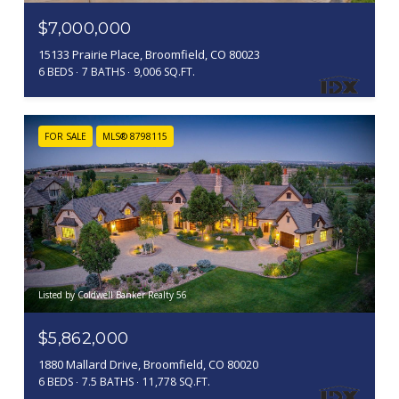
$7,000,000
15133 Prairie Place, Broomfield, CO 80023
6 BEDS
7 BATHS
9,006 SQ.FT.
FOR SALE
MLS® 8798115
Listed by Coldwell Banker Realty 56
$5,862,000
1880 Mallard Drive, Broomfield, CO 80020
6 BEDS
7.5 BATHS
11,778 SQ.FT.