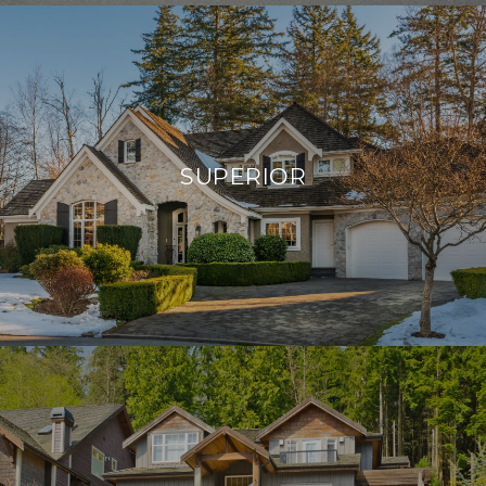
SUPERIOR