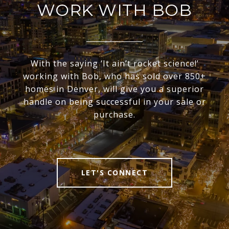
WORK WITH BOB
With the saying ‘It ain’t rocket science!’
working with Bob, who has sold over 850+
homes in Denver, will give you a superior
handle on being successful in your sale or
purchase.
LET'S CONNECT