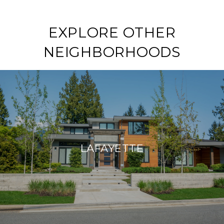
EXPLORE OTHER
NEIGHBORHOODS
LAFAYETTE