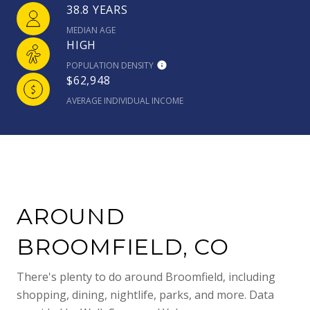
38.8 YEARS
MEDIAN AGE
HIGH
POPULATION DENSITY
$62,948
AVERAGE INDIVIDUAL INCOME
AROUND
BROOMFIELD, CO
There's plenty to do around Broomfield, including
shopping, dining, nightlife, parks, and more. Data