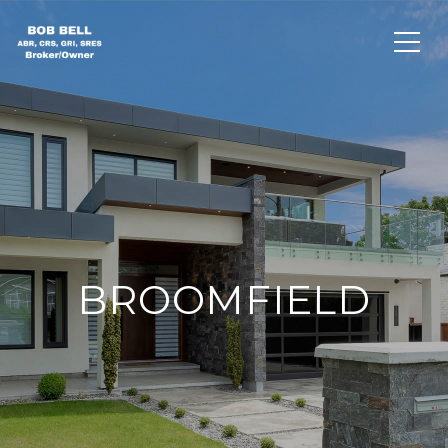
BROOMFIELD