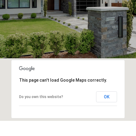
This page can't load Google Maps correctly.
OK
Do you own this website?