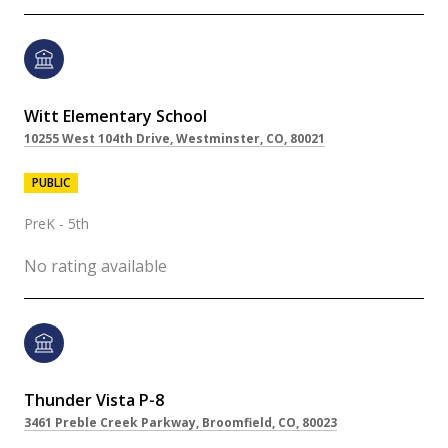
Witt Elementary School
10255 West 104th Drive, Westminster, CO, 80021
PUBLIC
PreK - 5th
No rating available
Thunder Vista P-8
3461 Preble Creek Parkway, Broomfield, CO, 80023