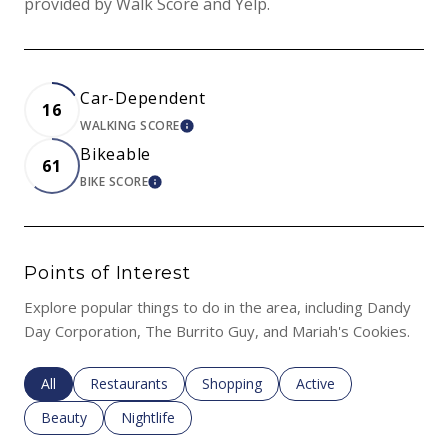
provided by Walk Score and Yelp.
Car-Dependent
16
WALKING SCORE
LEARN MORE
Bikeable
61
BIKE SCORE
LEARN MORE
Points of Interest
Explore popular things to do in the area, including Dandy
Day Corporation, The Burrito Guy, and Mariah's Cookies.
Search businesses related to
All
Search businesses related to
Restaurants
Search businesses related to
Shopping
Search businesses rela
Active
Search businesses related to
Beauty
Search businesses related to
Nightlife