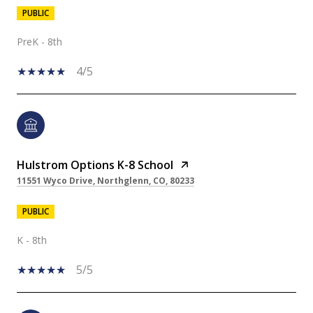
PUBLIC
PreK - 8th
4/5
Hulstrom Options K-8 School
11551 Wyco Drive, Northglenn, CO, 80233
PUBLIC
K - 8th
5/5