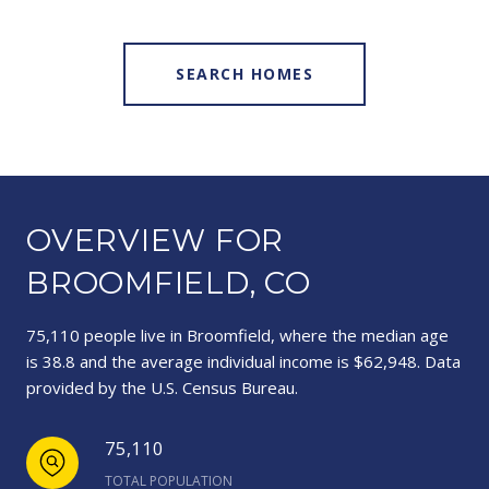
SEARCH HOMES
OVERVIEW FOR
BROOMFIELD, CO
75,110 people live in Broomfield, where the median age
is 38.8 and the average individual income is $62,948. Data
provided by the U.S. Census Bureau.
75,110
TOTAL POPULATION