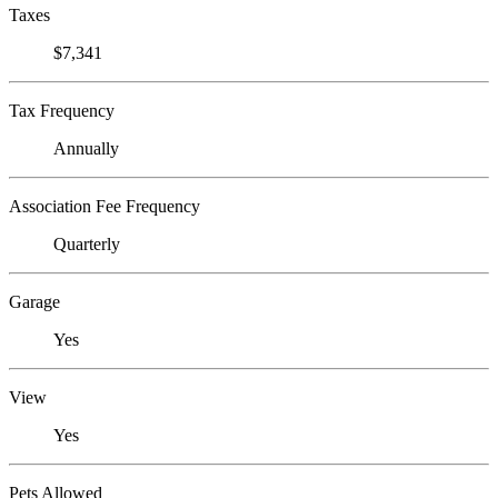
Taxes
$7,341
Tax Frequency
Annually
Association Fee Frequency
Quarterly
Garage
Yes
View
Yes
Pets Allowed