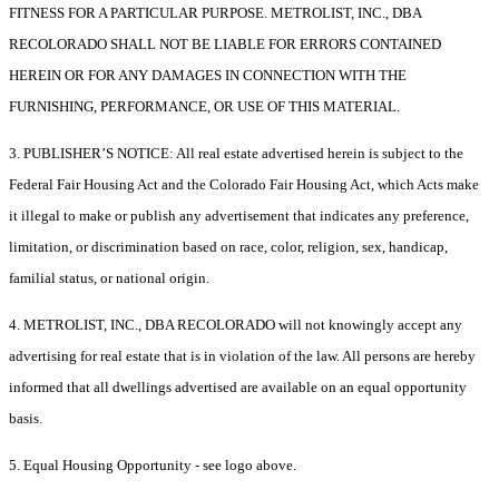
FITNESS FOR A PARTICULAR PURPOSE. METROLIST, INC., DBA
RECOLORADO SHALL NOT BE LIABLE FOR ERRORS CONTAINED
HEREIN OR FOR ANY DAMAGES IN CONNECTION WITH THE
FURNISHING, PERFORMANCE, OR USE OF THIS MATERIAL.
3. PUBLISHER’S NOTICE: All real estate advertised herein is subject to the
Federal Fair Housing Act and the Colorado Fair Housing Act, which Acts make
it illegal to make or publish any advertisement that indicates any preference,
limitation, or discrimination based on race, color, religion, sex, handicap,
familial status, or national origin.
4. METROLIST, INC., DBA RECOLORADO will not knowingly accept any
advertising for real estate that is in violation of the law. All persons are hereby
informed that all dwellings advertised are available on an equal opportunity
basis.
5. Equal Housing Opportunity - see logo above.