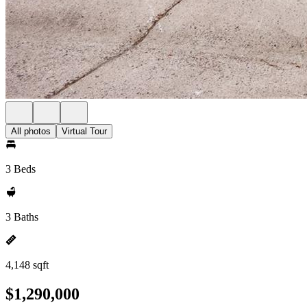
All photos
Virtual Tour
3 Beds
3 Baths
4,148 sqft
$1,290,000