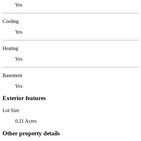
Yes
Cooling
Yes
Heating
Yes
Basement
Yes
Exterior features
Lot Size
0.21 Acres
Other property details