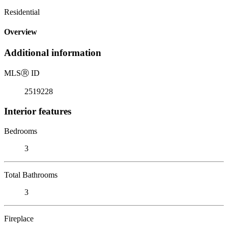
Residential
Overview
Additional information
MLS
Ⓡ
ID
2519228
Interior features
Bedrooms
3
Total Bathrooms
3
Fireplace