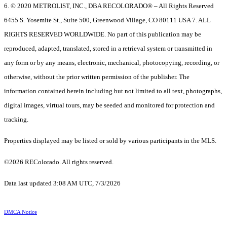
6. © 2020 METROLIST, INC., DBA RECOLORADO® – All Rights Reserved
6455 S. Yosemite St., Suite 500, Greenwood Village, CO 80111 USA 7. ALL
RIGHTS RESERVED WORLDWIDE. No part of this publication may be
reproduced, adapted, translated, stored in a retrieval system or transmitted in
any form or by any means, electronic, mechanical, photocopying, recording, or
otherwise, without the prior written permission of the publisher. The
information contained herein including but not limited to all text, photographs,
digital images, virtual tours, may be seeded and monitored for protection and
tracking.
Properties displayed may be listed or sold by various participants in the MLS.
©2026 REColorado. All rights reserved.
Data last updated 3:08 AM UTC, 7/3/2026
DMCA Notice