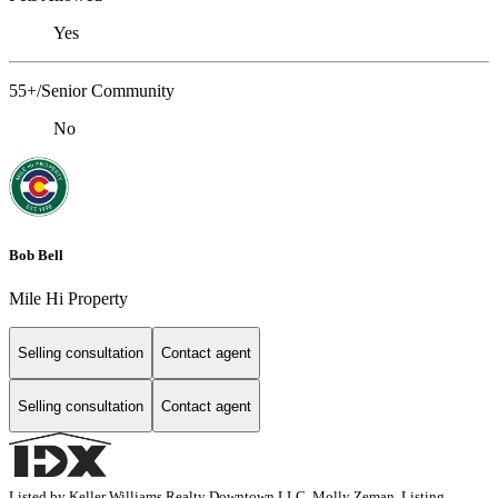
Yes
55+/Senior Community
No
Bob Bell
Mile Hi Property
Selling consultation
Contact agent
Selling consultation
Contact agent
Listed by Keller Williams Realty Downtown LLC, Molly Zeman, Listing