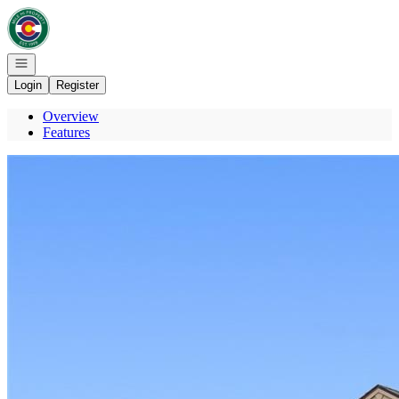
Go to: Homepage
Open navigation
Login
Register
Overview
Features