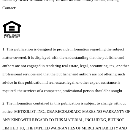
Contact:
1. This publication is designed to provide information regarding the subject
matter covered. It is displayed with the understanding that the publisher and
authors are not engaged in rendering real estate, legal, accounting, tax, or other
professional services and that the publisher and authors are not offering such
advice in this publication. If real estate, legal, or other expert assistance is
required, the services of a competent, professional person should be sought.
2. The information contained in this publication is subject to change without
notice. METROLIST, INC., DBA RECOLORADO MAKES NO WARRANTY OF
ANY KIND WITH REGARD TO THIS MATERIAL, INCLUDING, BUT NOT
LIMITED TO, THE IMPLIED WARRANTIES OF MERCHANTABILITY AND