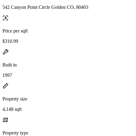
542 Canyon Point Circle Golden CO, 80403
Price per sqft
$310.99
Built in
1997
Property size
4,148 sqft
Property type