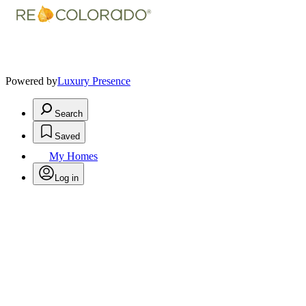
Powered by
Luxury Presence
Search
Saved
My Homes
Log in