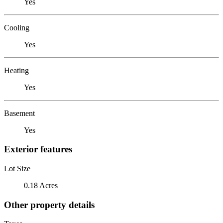
Yes
Cooling
Yes
Heating
Yes
Basement
Yes
Exterior features
Lot Size
0.18 Acres
Other property details