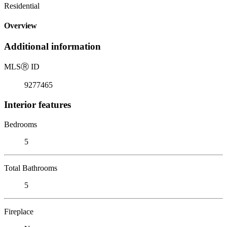
Residential
Overview
Additional information
MLS
Ⓡ
ID
9277465
Interior features
Bedrooms
5
Total Bathrooms
5
Fireplace