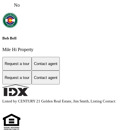
No
Bob Bell
Mile Hi Property
Request a tour
Contact agent
Request a tour
Contact agent
Listed by CENTURY 21 Golden Real Estate, Jim Smith, Listing Contact: