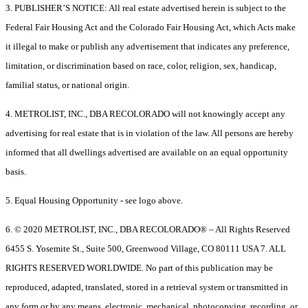
3. PUBLISHER’S NOTICE: All real estate advertised herein is subject to the
Federal Fair Housing Act and the Colorado Fair Housing Act, which Acts make
it illegal to make or publish any advertisement that indicates any preference,
limitation, or discrimination based on race, color, religion, sex, handicap,
familial status, or national origin.
4. METROLIST, INC., DBA RECOLORADO will not knowingly accept any
advertising for real estate that is in violation of the law. All persons are hereby
informed that all dwellings advertised are available on an equal opportunity
basis.
5. Equal Housing Opportunity - see logo above.
6. © 2020 METROLIST, INC., DBA RECOLORADO® – All Rights Reserved
6455 S. Yosemite St., Suite 500, Greenwood Village, CO 80111 USA 7. ALL
RIGHTS RESERVED WORLDWIDE. No part of this publication may be
reproduced, adapted, translated, stored in a retrieval system or transmitted in
any form or by any means, electronic, mechanical, photocopying, recording, or