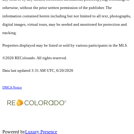
otherwise, without the prior written permission of the publisher. The
information contained herein including but not limited to all text, photographs,
digital images, virtual tours, may be seeded and monitored for protection and
tracking.
Properties displayed may be listed or sold by various participants in the MLS.
©2026 REColorado. All rights reserved.
Data last updated 3:31 AM UTC, 6/20/2026
DMCA Notice
Powered by
Luxury Presence