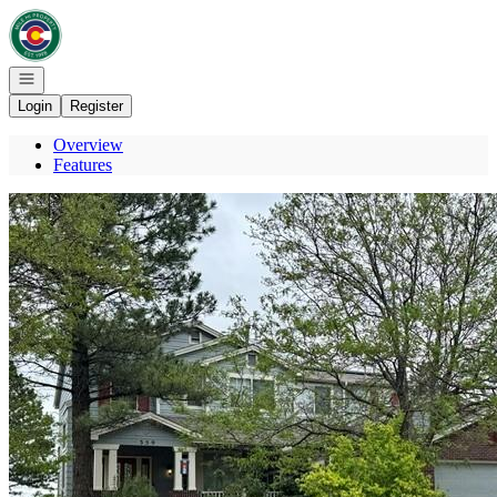
Go to: Homepage
Open navigation
Login
Register
Overview
Features