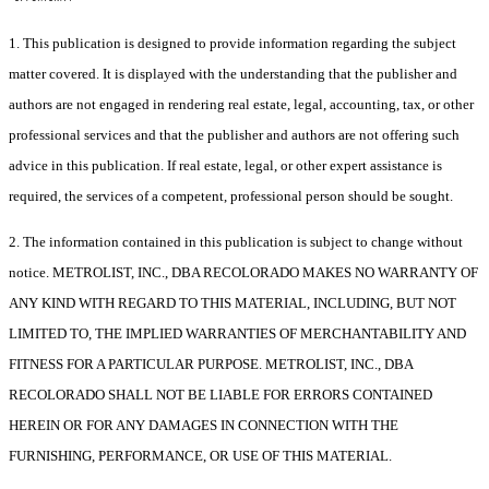
1. This publication is designed to provide information regarding the subject
matter covered. It is displayed with the understanding that the publisher and
authors are not engaged in rendering real estate, legal, accounting, tax, or other
professional services and that the publisher and authors are not offering such
advice in this publication. If real estate, legal, or other expert assistance is
required, the services of a competent, professional person should be sought.
2. The information contained in this publication is subject to change without
notice. METROLIST, INC., DBA RECOLORADO MAKES NO WARRANTY OF
ANY KIND WITH REGARD TO THIS MATERIAL, INCLUDING, BUT NOT
LIMITED TO, THE IMPLIED WARRANTIES OF MERCHANTABILITY AND
FITNESS FOR A PARTICULAR PURPOSE. METROLIST, INC., DBA
RECOLORADO SHALL NOT BE LIABLE FOR ERRORS CONTAINED
HEREIN OR FOR ANY DAMAGES IN CONNECTION WITH THE
FURNISHING, PERFORMANCE, OR USE OF THIS MATERIAL.