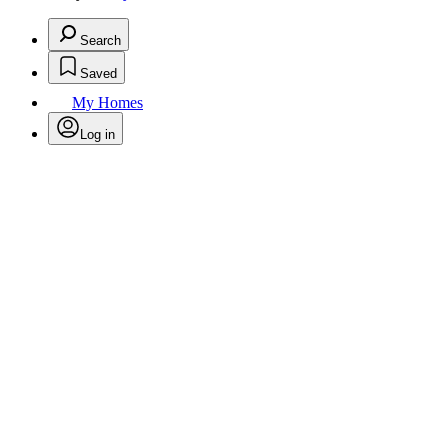
Search
Saved
My Homes
Log in