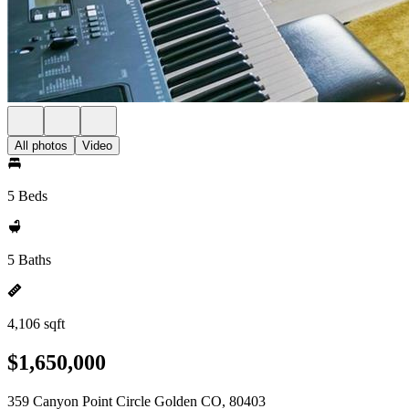
All photos
Video
5 Beds
5 Baths
4,106 sqft
$1,650,000
359 Canyon Point Circle Golden CO, 80403