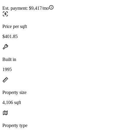
Est. payment:
$9,417/mo
Price per sqft
$401.85
Built in
1995
Property size
4,106 sqft
Property type