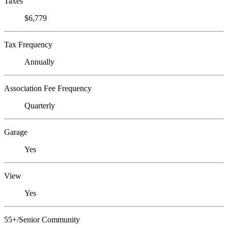
Taxes
$6,779
Tax Frequency
Annually
Association Fee Frequency
Quarterly
Garage
Yes
View
Yes
55+/Senior Community