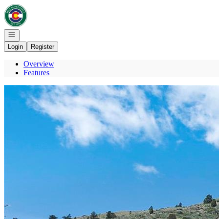
Go to: Homepage
Open navigation
Login
Register
Overview
Features